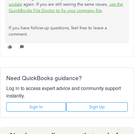
update
again. If you are still seeing the same issues,
use the
QuickBooks File Doctor to fix your company file
.
If you have follow-up questions, feel free to leave a
comment.
Need QuickBooks guidance?
Log in to access expert advice and community support
instantly.
Sign In
Sign Up