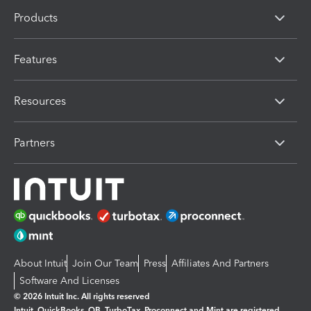
Products
Features
Resources
Partners
About Intuit
Join Our Team
Press
Affiliates And Partners
Software And Licenses
© 2026 Intuit Inc. All rights reserved
Intuit, QuickBooks, QB, TurboTax, Proconnect and Mint are registered