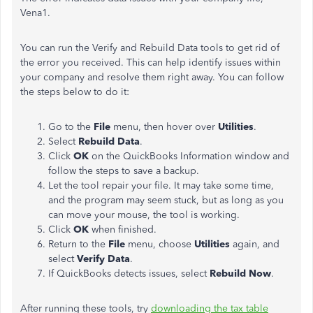
Vena1.
You can run the Verify and Rebuild Data tools to get rid of
the error you received. This can help identify issues within
your company and resolve them right away. You can follow
the steps below to do it:
Go to the
File
menu, then hover over
Utilities
.
Select
Rebuild Data
.
Click
OK
on the QuickBooks Information window and
follow the steps to save a backup.
Let the tool repair your file. It may take some time,
and the program may seem stuck, but as long as you
can move your mouse, the tool is working.
Click
OK
when finished.
Return to the
File
menu, choose
Utilities
again, and
select
Verify Data
.
If QuickBooks detects issues, select
Rebuild Now
.
After running these tools, try
downloading the tax table