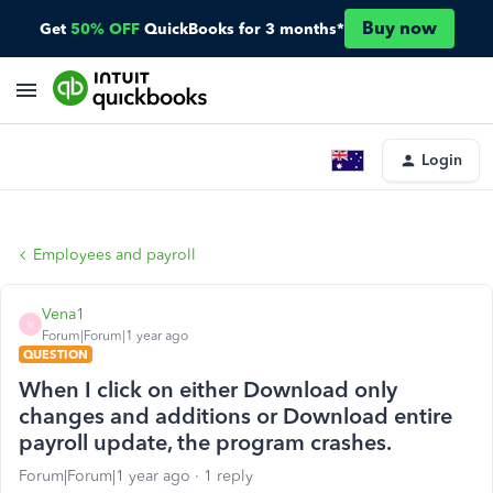
Buy now
Get
50% OFF
QuickBooks for 3 months*
Login
Employees and payroll
Vena1
V
Forum|Forum|1 year ago
QUESTION
When I click on either Download only
changes and additions or Download entire
payroll update, the program crashes.
Forum|Forum|1 year ago
1 reply