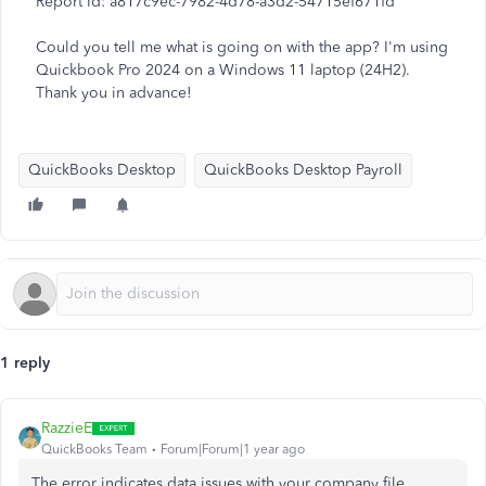
Report Id: a817c9ec-7982-4d78-a3d2-54715ef671fd
Could you tell me what is going on with the app? I'm using
Quickbook Pro 2024 on a Windows 11 laptop (24H2).
Thank you in advance!
QuickBooks Desktop
QuickBooks Desktop Payroll
1 reply
RazzieE
QuickBooks Team
Forum|Forum|1 year ago
The error indicates data issues with your company file,