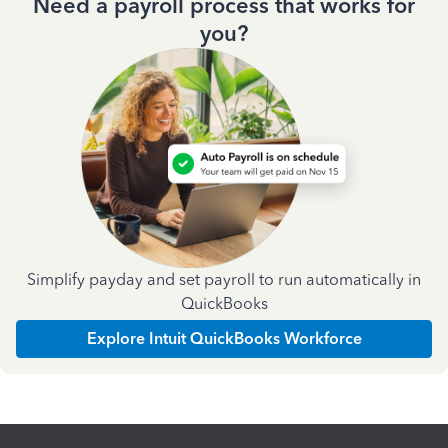
Need a payroll process that works for
you?
Simplify payday and set payroll to run automatically in
QuickBooks
Explore Intuit QuickBooks Workforce