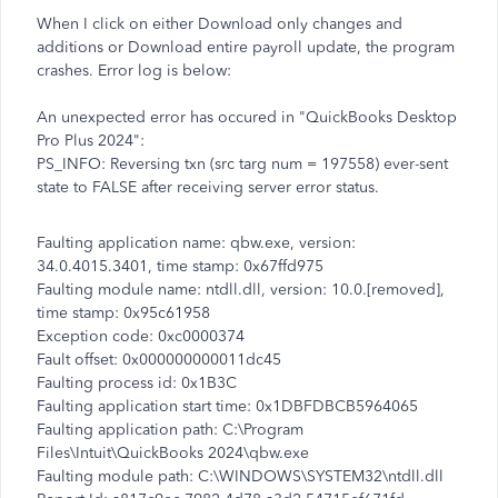
When I click on either Download only changes and
additions or Download entire payroll update, the program
crashes. Error log is below:
An unexpected error has occured in "QuickBooks Desktop
Pro Plus 2024":
PS_INFO: Reversing txn (src targ num = 197558) ever-sent
state to FALSE after receiving server error status.
Faulting application name: qbw.exe, version:
34.0.4015.3401, time stamp: 0x67ffd975
Faulting module name: ntdll.dll, version: 10.0.[removed],
time stamp: 0x95c61958
Exception code: 0xc0000374
Fault offset: 0x000000000011dc45
Faulting process id: 0x1B3C
Faulting application start time: 0x1DBFDBCB5964065
Faulting application path: C:\Program
Files\Intuit\QuickBooks 2024\qbw.exe
Faulting module path: C:\WINDOWS\SYSTEM32\ntdll.dll