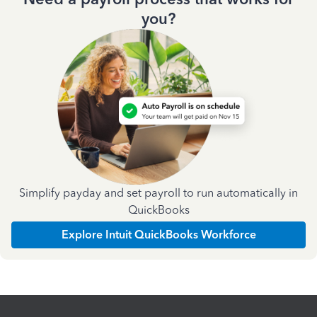
you?
Simplify payday and set payroll to run automatically in
QuickBooks
Explore Intuit QuickBooks Workforce