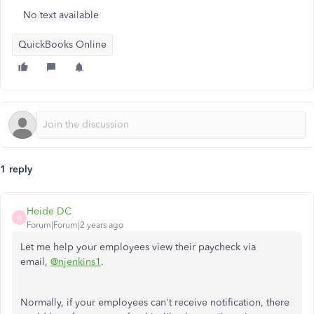
No text available
QuickBooks Online
1 reply
Heide DC
H
Forum|Forum|2 years ago
Let me help your employees view their paycheck via
email,
@njenkins1
.
Normally, if your employees can't receive notification, there