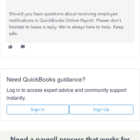
Should you have questions about receiving employee
notifications in QuickBooks Online Payroll. Please don't
hesitate to leave a reply. We're always here to help. Keep
safe.
Need QuickBooks guidance?
Log in to access expert advice and community support
instantly.
Sign In
Sign Up
Need a payroll process that works for