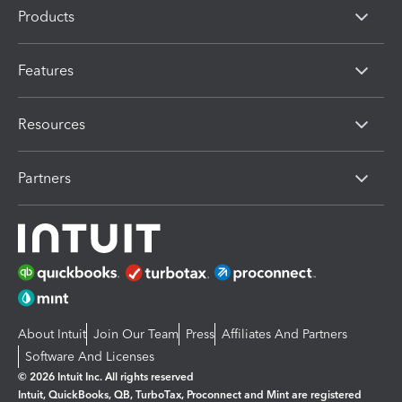
Products
Features
Resources
Partners
About Intuit
Join Our Team
Press
Affiliates And Partners
Software And Licenses
© 2026 Intuit Inc. All rights reserved
Intuit, QuickBooks, QB, TurboTax, Proconnect and Mint are registered