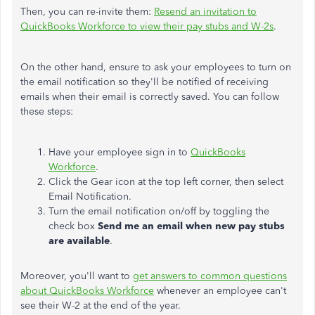
Then, you can re-invite them:
Resend an invitation to
QuickBooks Workforce to view their pay stubs and W-2s
.
On the other hand, ensure to ask your employees to turn on
the email notification so they'll be notified of receiving
emails when their email is correctly saved. You can follow
these steps:
Have your employee sign in to
QuickBooks
Workforce
.
Click the Gear icon at the top left corner, then select
Email Notification.
Turn the email notification on/off by toggling the
check box
Send me an email when new pay stubs
are available
.
Moreover, you'll want to
get answers to common questions
about QuickBooks Workforce
whenever an employee can't
see their W-2 at the end of the year.