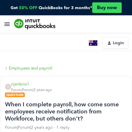
Buy now
Get
50% OFF
QuickBooks for 3 months*
Login
Employees and payroll
njenkins1
N
Forum|Forum|2 years ago
QUESTION
When I complete payroll, how come some
employees receive notification from
Workforce, but others don't?
Forum|Forum|2 years ago
1 reply