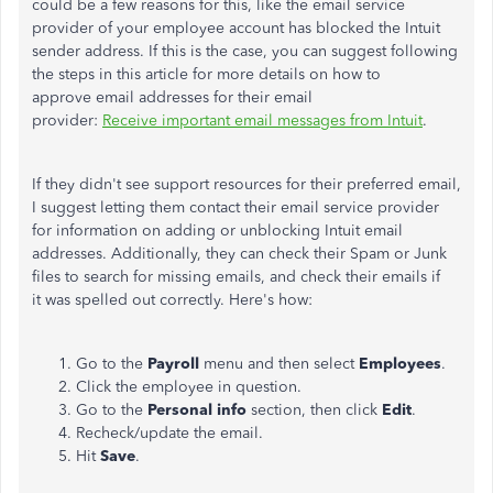
could be a few reasons for this, like the email service
provider of your employee account has blocked the Intuit
sender address. If this is the case, you can suggest following
the steps in this article for more details on how to
approve email addresses for their email
provider:
Receive important email messages from Intuit
.
If they didn't see support resources for their preferred email,
I suggest letting them contact their email service provider
for information on adding or unblocking Intuit email
addresses. Additionally, they can check their Spam or Junk
files to search for missing emails, and check their emails if
it was spelled out correctly. Here's how:
Go to the
Payroll
menu and then select
Employees
.
Click the employee in question.
Go to the
Personal info
section, then click
Edit
.
Recheck/update the email.
Hit
Save
.