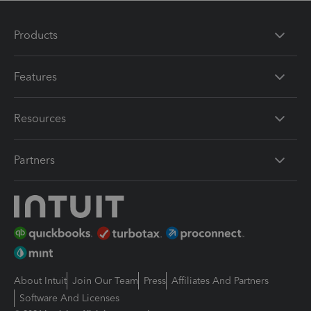
Products
Features
Resources
Partners
About Intuit
Join Our Team
Press
Affiliates And Partners
Software And Licenses