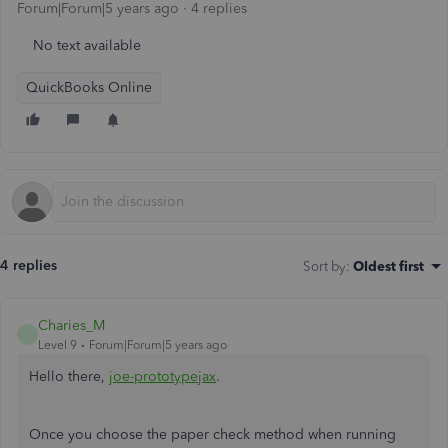
Forum|Forum|5 years ago
4 replies
No text available
QuickBooks Online
4 replies
Sort by
:
Oldest first
Charies_M
C
Level 9
Forum|Forum|5 years ago
Hello there,
joe-prototypejax
.
Once you choose the paper check method when running