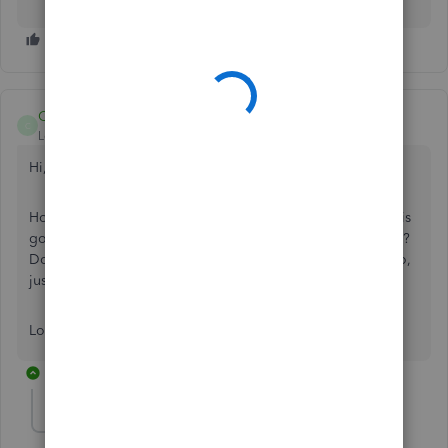
Charies_M
C
Level 9
Forum|Forum|5 years ago
Hi,
joe-prototypeja
x
.
Hope you’re doing great. I wanted to see how everything is
going about the option of writing a check. Was it resolved?
Do you need any additional help or clarification? If you do,
just let me know. I’d be happy to help you at any time.
Looking forward to your reply. Have a pleasant day ahead!
2 replies
jaxbon
J
Forum|Forum|3 years ago