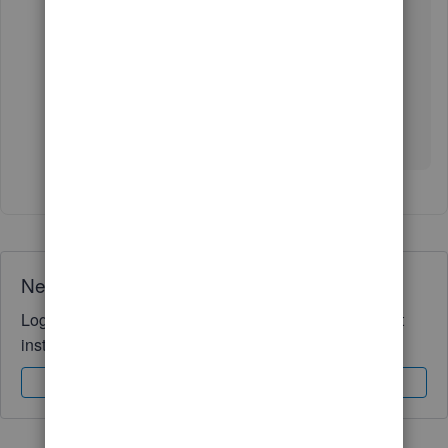
employees in QuickBooks Online Payroll
.
Drop a comment below if you need further
assistance in running and completing payroll-
related tasks. I'll be happy to help you some
more.
Need QuickBooks guidance?
Log in to access expert advice and community support
instantly.
Sign In
Sign Up