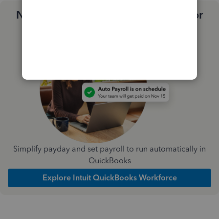
Need a payroll process that works for
you?
Simplify payday and set payroll to run automatically in
QuickBooks
Explore Intuit QuickBooks Workforce