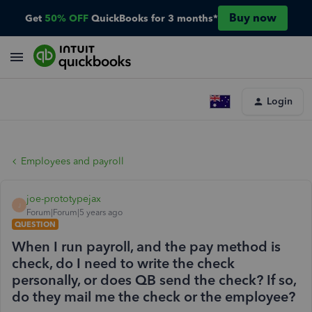
Buy now
Get
50% OFF
QuickBooks for 3 months*
Login
Employees and payroll
joe-prototypejax
J
Forum|Forum|5 years ago
QUESTION
When I run payroll, and the pay method is
check, do I need to write the check
personally, or does QB send the check? If so,
do they mail me the check or the employee?