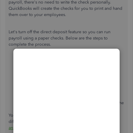
payroll, there's no need to write the check personally.
QuickBooks will create the checks for you to print and hand
them over to your employees.
Let's turn off the direct deposit feature so you can run
payroll using a paper checks. Below are the steps to
complete the process.
Go to
Payroll
from the left menu.
Select the
Employees
tab.
Choose
Run payroll
.
Select the
direct deposit
icon
at the right of the
employee's name.
Select a
Paper check
.
Preview and submit the rest of your payroll as you
normally would.
Finish the payroll and don't forget to print or write the
paper check and give it to the employee.
You can reach through this link for more hints about the
different payment methods in QuickBooks Online:
Create
and run your payroll
.