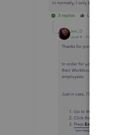
in normally, I only see their information.
3 replies
Like
Reply
Jen_D
Level 8
Forum|Forum|5 years ago
Thanks for posting here again,
@jhwin
In order for you to access your new e
their Workforce account. Every QuickB
employees.
Just in case, I'll be adding these step
Go to the
Payroll
menu, and se
Click the employee you need to 
Press
Edit employee
then fill 