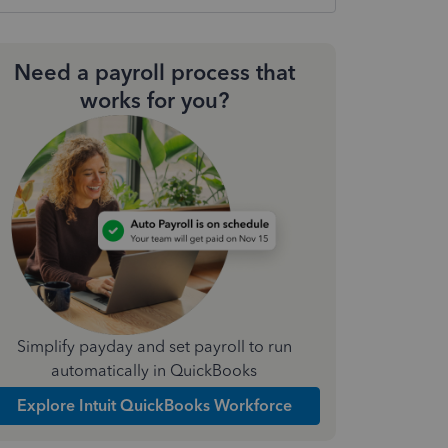
Need a payroll process that
works for you?
Simplify payday and set payroll to run
automatically in QuickBooks
Explore Intuit QuickBooks Workforce