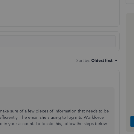
Sort by
:
Oldest first
 make sure of a few pieces of information that needs to be
efficiently. The email she's using to log into Workforce
 in your account. To locate this, follow the steps below.