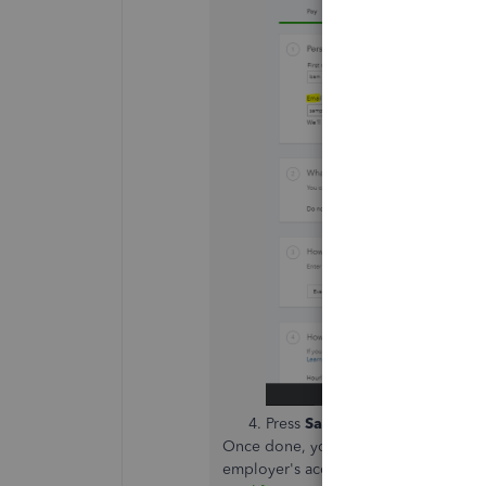
Press
Save
.
Once done, you will receive an invit
employer's account. See this link to 