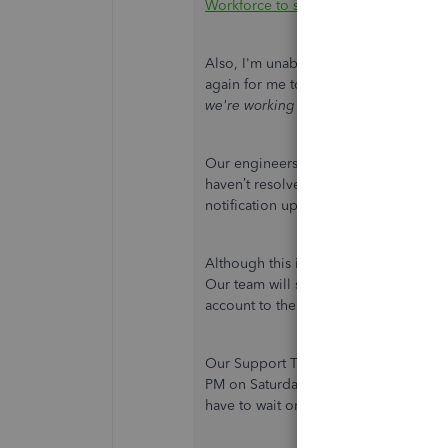
Workforce to see pay stubs, W-2s an
Also, I'm unable to see the error messa
again for me to check. In the meantim
we're working on it"
, this is currentl
Our engineers are aware of this and th
haven’t resolved this unexpected beha
notification update.
Although this is being actively looked
Our team will send live updates about
account to the notification list, plea
Our Support Team are available from 
PM on Saturday. If you can't reach us 
have to wait on the line.