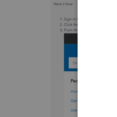
Here's how:
Sign in to your QBO account.
Click the
(?) Help icon
in the u
From there, select the
Contact