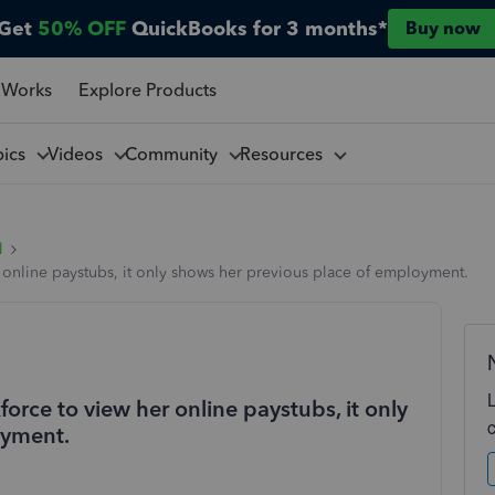
Get
50% OFF
QuickBooks for 3 months*
Buy now
 Works
Explore Products
pics
Videos
Community
Resources
l
online paystubs, it only shows her previous place of employment.
rce to view her online paystubs, it only
oyment.