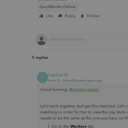
QuickBooks Online
Like
Reply
Follow
5 replies
Candice14
C
Level 8
Forum|Forum|6 years ago
Good Evening,
@colleen-sakran
.
Let's work together and get this resolved. Let's
matching in order for her to view the pay stubs 
needs to be the same as the one you have on file
Go to the
Workers
tab.