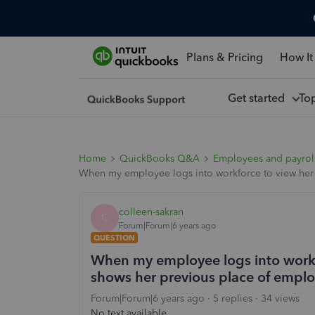
Plans & Pricing
How It
Get started
To
Home
QuickBooks Q&A
Employees and payrol
When my employee logs into workforce to view her 
colleen-sakran
C
Forum|Forum|6 years ago
QUESTION
When my employee logs into workfo
shows her previous place of empl
Forum|Forum|6 years ago
5 replies
34 views
No text available