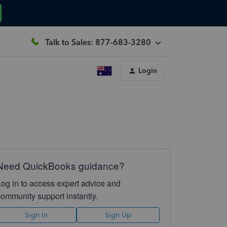
Talk to Sales: 877-683-3280
Login
Need QuickBooks guidance?
Log in to access expert advice and
community support instantly.
Sign In
Sign Up