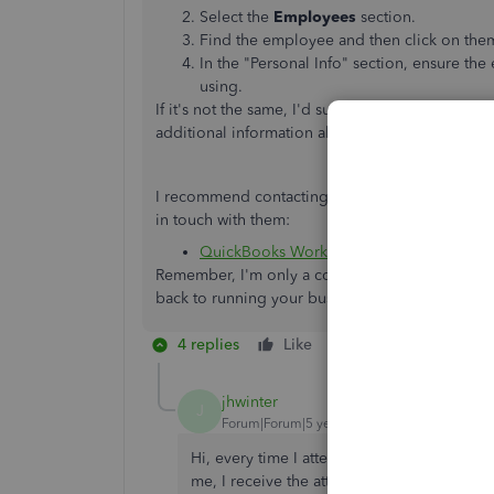
Select the
Employees
section.
Find the employee and then click on the
In the "Personal Info" section, ensure the
using.
If it's not the same, I'd suggest changing the em
additional information about
viewing pay stubs
I recommend contacting QuickBooks Workforce if 
in touch with them:
QuickBooks Workforce
Remember, I'm only a comment away if you need 
back to running your business, so let me know 
4 replies
Like
Reply
jhwinter
J
Forum|Forum|5 years ago
Hi, every time I attempt to sign in to Intu
me, I receive the attached error. My previ