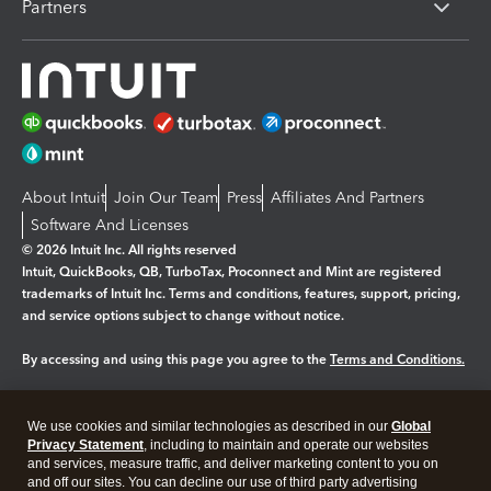
Partners
About Intuit
Join Our Team
Press
Affiliates And Partners
Software And Licenses
© 2026 Intuit Inc. All rights reserved
Intuit, QuickBooks, QB, TurboTax, Proconnect and Mint are registered
trademarks of Intuit Inc. Terms and conditions, features, support, pricing,
and service options subject to change without notice.
By accessing and using this page you agree to the
Terms and Conditions.
Manage cookies
About cookies
|
We use cookies and similar technologies as described in our
Global
Legal
Privacy Statement
Privacy
, including to maintain and operate our websites
Security
and services, measure traffic, and deliver marketing content to you on
and off our sites. You can decline our use of third party advertising