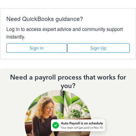
Need QuickBooks guidance?
Log in to access expert advice and community support
instantly.
Sign In
Sign Up
Need a payroll process that works for
you?