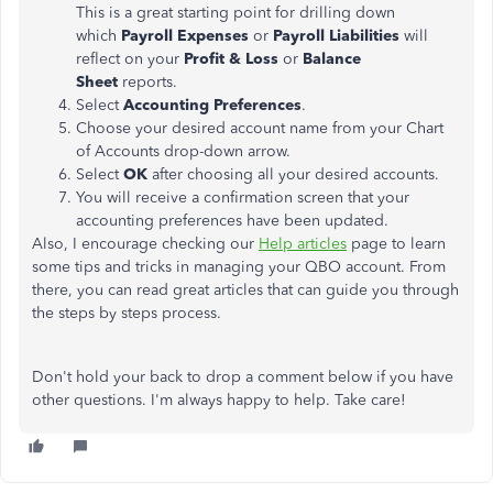
This is a great starting point for drilling down
which
Payroll Expenses
or
Payroll Liabilities
will
reflect on your
Profit & Loss
or
Balance
Sheet
reports.
Select
Accounting Preferences
.
Choose your desired account name from your Chart
of Accounts drop-down arrow.
Select
OK
after choosing all your desired accounts.
You will receive a confirmation screen that your
accounting preferences have been updated.
Also, I encourage checking our
Help articles
page to learn
some tips and tricks in managing your QBO account. From
there, you can read great articles that can guide you through
the steps by steps process.
Don't hold your back to drop a comment below if you have
other questions. I'm always happy to help. Take care!