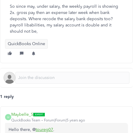
So since may, under salary, the weekly payroll is showing
2x. gross pay then an expense later week when bank
deposits. Where recode the salary bank deposits too?
payroll libabilities, my salary account is double and it
should not be,
QuickBooks Online
1 reply
Maybelle_S
M
QuickBooks Team
Forum|Forum|5 years ago
Hello there, @
toureg07
.