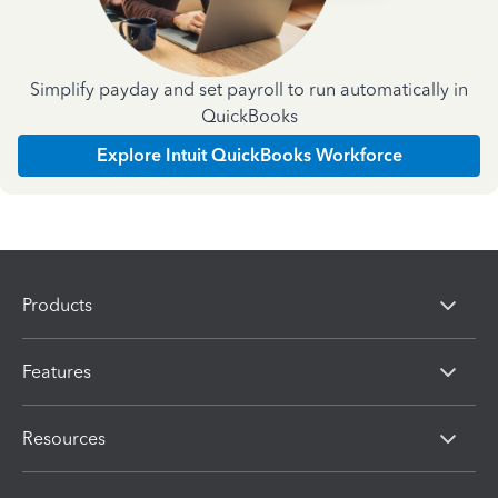
Simplify payday and set payroll to run automatically in
QuickBooks
Explore Intuit QuickBooks Workforce
Products
Features
Resources