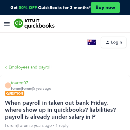
Buy now
Get
50% OFF
QuickBooks for 3 months*
Login
Employees and payroll
toureg07
T
Forum|Forum|5 years ago
QUESTION
When payroll in taken out bank Friday,
where show up in quickbooks? liabilities?
payroll is already under salary in P
Forum|Forum|5 years ago
1 reply