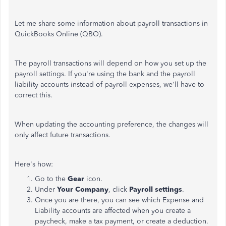
Let me share some information about payroll transactions in
QuickBooks Online (QBO).
The payroll transactions will depend on how you set up the
payroll settings. If you're using the bank and the payroll
liability accounts instead of payroll expenses, we'll have to
correct this.
When updating the accounting preference, the changes will
only affect future transactions.
Here's how:
Go to the
Gear
icon.
Under
Your Company
, click
Payroll settings
.
Once you are there, you can see which Expense and
Liability accounts are affected when you create a
paycheck, make a tax payment, or create a deduction.