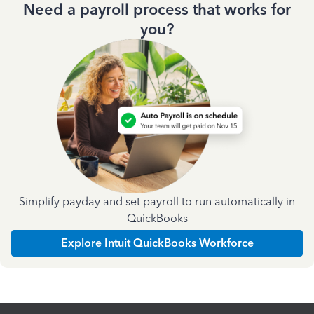
Need a payroll process that works for
you?
Simplify payday and set payroll to run automatically in
QuickBooks
Explore Intuit QuickBooks Workforce