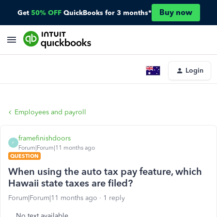
Buy now
Get
50% OFF
QuickBooks for 3 months*
Login
Employees and payroll
framefinishdoors
F
Forum|Forum|11 months ago
QUESTION
When using the auto tax pay feature, which
Hawaii state taxes are filed?
Forum|Forum|11 months ago
1 reply
No text available