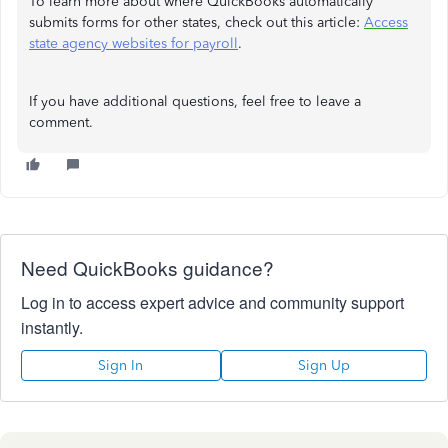
To learn more about where QuickBooks automatically
submits forms for other states, check out this article:
Access
state agency websites for payroll
.
If you have additional questions, feel free to leave a
comment.
Need QuickBooks guidance?
Log in to access expert advice and community support
instantly.
Sign In
Sign Up