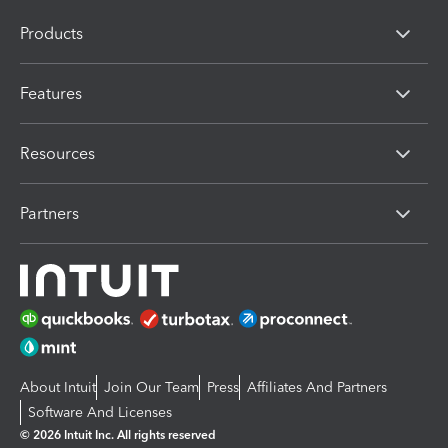
Products
Features
Resources
Partners
About Intuit
Join Our Team
Press
Affiliates And Partners
Software And Licenses
© 2026 Intuit Inc. All rights reserved