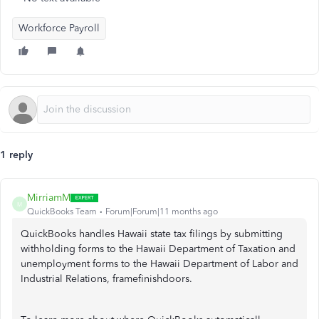
Workforce Payroll
1 reply
MirriamM
M
QuickBooks Team
Forum|Forum|11 months ago
QuickBooks handles Hawaii state tax filings by submitting
withholding forms to the Hawaii Department of Taxation and
unemployment forms to the Hawaii Department of Labor and
Industrial Relations, framefinishdoors.