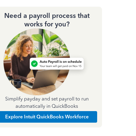
Need a payroll process that
works for you?
Simplify payday and set payroll to run
automatically in QuickBooks
Explore Intuit QuickBooks Workforce