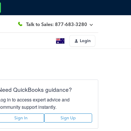
Talk to Sales: 877-683-3280
Login
Need QuickBooks guidance?
Log in to access expert advice and
community support instantly.
Sign In
Sign Up