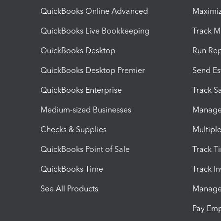
QuickBooks Online Advanced
Maximiz
QuickBooks Live Bookkeeping
Track M
QuickBooks Desktop
Run Rep
QuickBooks Desktop Premier
Send Es
QuickBooks Enterprise
Track Sa
Medium-sized Businesses
Manage 
Checks & Supplies
Multipl
QuickBooks Point of Sale
Track T
QuickBooks Time
Track I
See All Products
Manage 
Pay Em