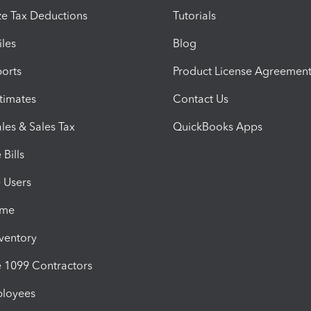
e Tax Deductions
Tutorials
iles
Blog
orts
Product License Agreemen
timates
Contact Us
les & Sales Tax
QuickBooks Apps
Bills
e Users
ime
nventory
1099 Contractors
ployees