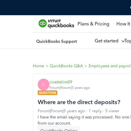
Plans & Pricing
How It
Get started
To
Home
QuickBooks Q&A
Employees and payrol
coastalins09
C
Forum|Forum|5 years ago
QUESTION
Where are the direct deposits?
Forum|Forum|5 years ago
1 reply
5 views
I have the email saying it was processed. No one
from our account.
QuickBooks Online