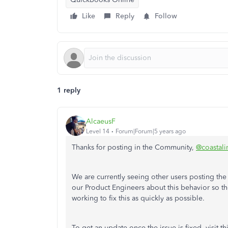
Like
Reply
Follow
1 reply
AlcaeusF
Level 14
Forum|Forum|5 years ago
Thanks for posting in the Community,
@coastali
We are currently seeing other users posting the
our Product Engineers about this behavior so the
working to fix this as quickly as possible.
To get an update once the issue is fixed, visit t