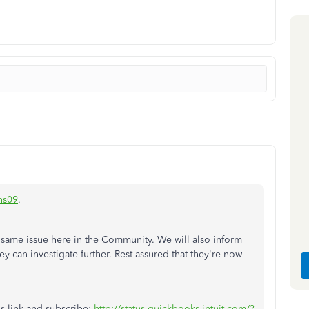
ns09
.
 same issue here in the Community. We will also inform
y can investigate further. Rest assured that they're now
his link and subscribe:
http://status.quickbooks.intuit.com/?