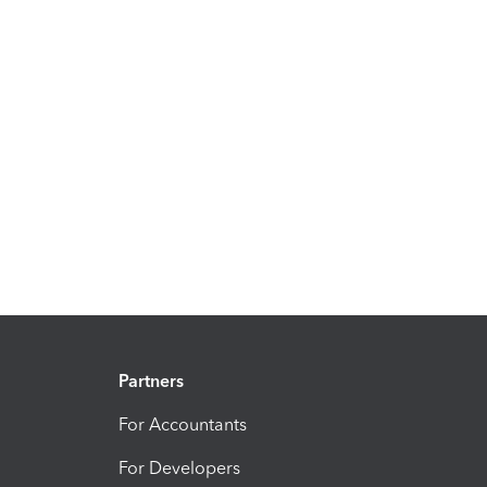
Partners
For Accountants
For Developers