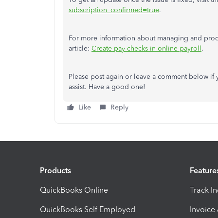
subscription_confirmed=true
.
For more information about managing and proc
article:
Create pay checks in online payroll
.
Please post again or leave a comment below if 
assist. Have a good one!
Like
Reply
Products
Feature
QuickBooks Online
Track I
QuickBooks Self Employed
Invoice