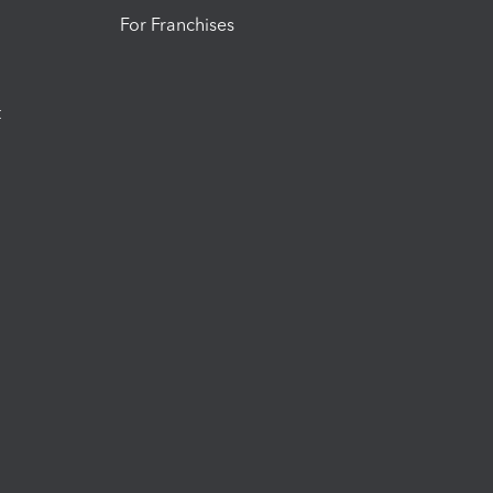
For Franchises
t