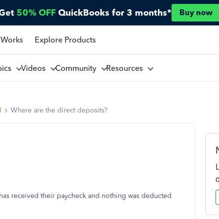
Get
50% OFF
QuickBooks for 3 months*
Buy now
 Works
Explore Products
pics
Videos
Community
Resources
l
Where are the direct deposits?
 has received their paycheck and nothing was deducted