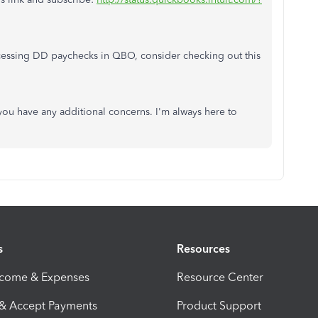
essing DD paychecks in QBO, consider checking out this
you have any additional concerns. I'm always here to
s
Resources
ncome & Expenses
Resource Center
 & Accept Payments
Product Support