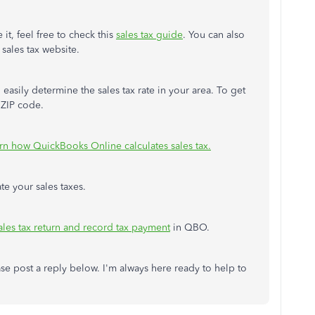
it, feel free to check this
sales tax guide
. You can also
 sales tax website.
 easily determine the sales tax rate in your area. To get
d ZIP code.
rn how QuickBooks Online calculates sales tax.
ate your sales taxes.
sales tax return and record tax payment
in QBO.
ase post a reply below. I'm always here ready to help to