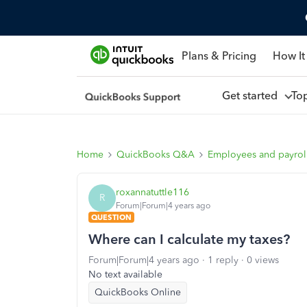
Plans & Pricing
How It
Get started
To
Home
QuickBooks Q&A
Employees and payrol
roxannatuttle116
R
Forum|Forum|4 years ago
QUESTION
Where can I calculate my taxes?
Forum|Forum|4 years ago
1 reply
0 views
No text available
QuickBooks Online