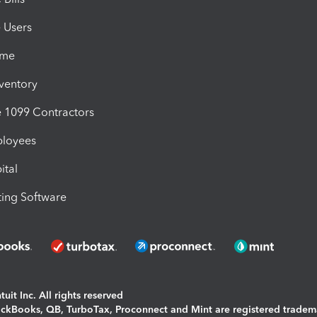
e Users
ime
nventory
1099 Contractors
ployees
ital
ing Software
uit Inc. All rights reserved
uickBooks, QB, TurboTax, Proconnect and Mint are registered tradem