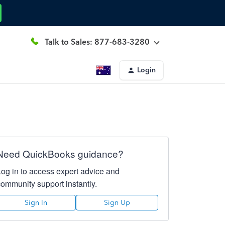
Talk to Sales: 877-683-3280
Login
Need QuickBooks guidance?
Log in to access expert advice and
community support instantly.
Sign In
Sign Up