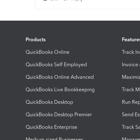
Products
Feature
QuickBooks Online
Track I
QuickBooks Self Employed
Invoice
QuickBooks Online Advanced
Maximiz
QuickBooks Live Bookkeeping
Track M
QuickBooks Desktop
Run Rep
QuickBooks Desktop Premier
Send Es
QuickBooks Enterprise
Track Sa
Medium-sized Businesses
Manage 