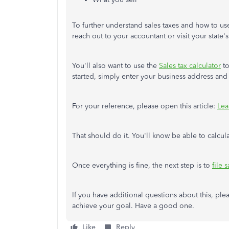
To further understand sales taxes and how to use 
reach out to your accountant or visit your state's
You'll also want to use the
Sales tax calculator
to
started, simply enter your business address an
For your reference, please open this article:
Lea
That should do it. You'll know be able to calcul
Once everything is fine, the next step is to
file 
If you have additional questions about this, ple
achieve your goal. Have a good one.
Like
Reply