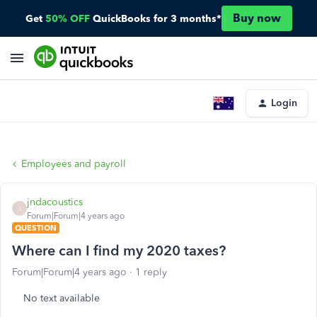
Buy now
Get
50% OFF
QuickBooks for 3 months*
Login
Employees and payroll
jndacoustics
J
Forum|Forum|4 years ago
QUESTION
Where can I find my 2020 taxes?
Forum|Forum|4 years ago
1 reply
No text available