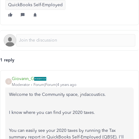
QuickBooks Self-Employed
1 reply
Giovann_G
G
Moderator
Forum|Forum|4 years ago
Welcome to the Community space, jndacoustics.
I know where you can find your 2020 taxes.
You can easily see your 2020 taxes by running the Tax
summary report in QuickBooks Self-Employed (QBSE). I'll