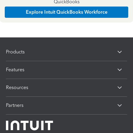
QuickBooks
Explore Intuit QuickBooks Workforce
Products
Features
Resources
Partners