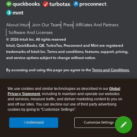
About Intuit
Join Our Team
Press
Affiliates And Partners
Software And Licenses
© 2026 Intuit Inc. All rights reserved
Intuit, QuickBooks, QB, TurboTax, Proconnect and Mint are registered
trademarks of Intuit Inc. Terms and conditions, features, support, pricing,
and service options subject to change without notice.
By accessing and using this page you agree to the
Terms and Conditions.
Manage cookies
About cookies
|
We use cookies and similar technologies as described in our
Global
Legal
Privacy
Security
Privacy Statement
, including to maintain and operate our websites
and services, measure traffic, and deliver marketing content to you on
and off our sites. You can decline our use of third party advertising
cookies by going to "Customize Settings".
I Understand
Customize Settings