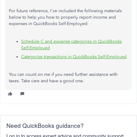
For future reference, I've included the following materials
below to help you how to properly report income and
expenses in QuickBooks Self-Employed:
Schedule C and expense categories in QuickBooks
Self-Employed
Categorize transactions in QuickBooks Self-Employed
You can count on me if you need further assistance with
taxes. Take care and have a good one.
Need QuickBooks guidance?
Log in to access expert advice and community support