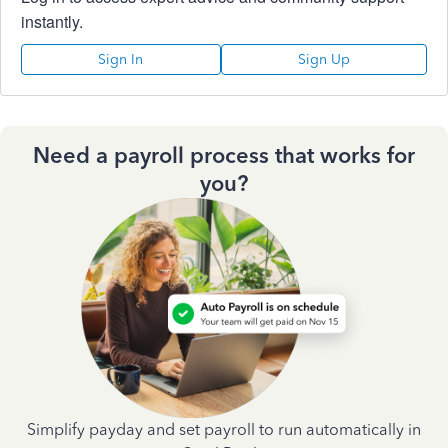
instantly.
Sign In
Sign Up
Need a payroll process that works for
you?
Simplify payday and set payroll to run automatically in