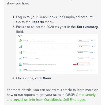
show you how.
Log in to your QuickBooks Self-Employed account.
Go to the
Reports
menu.
Ensure to select the 2020 tax year in the
Tax summary
field.
Once done, click
View
.
For more details, you can review this article to learn more on
how to run reports to get your taxes in QBSE:
Get quarterly
and annual tax info from QuickBooks Self-Employed
.