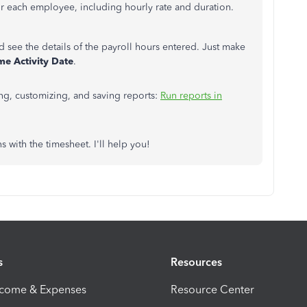
for each employee, including hourly rate and duration.
d see the details of the payroll hours entered. Just make
me Activity Date
.
ing, customizing, and saving reports:
Run reports in
 with the timesheet. I'll help you!
s
Resources
ncome & Expenses
Resource Center