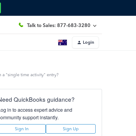
Talk to Sales: 877-683-3280
Login
a "single time activity" entry?
Need QuickBooks guidance?
Log in to access expert advice and
community support instantly.
Sign In
Sign Up