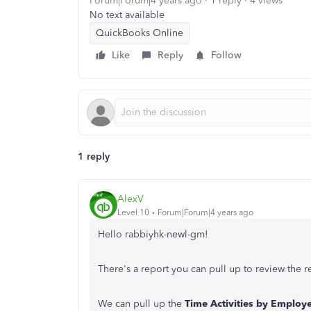
Forum|Forum|4 years ago
1 reply
4 views
No text available
QuickBooks Online
Like
Reply
Follow
1 reply
AlexV
Level 10
Forum|Forum|4 years ago
Hello rabbiyhk-newl-gm!
There's a report you can pull up to review the
We can pull up the
Time Activities by Employe