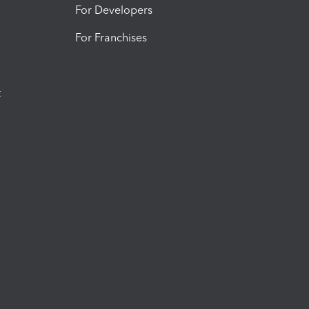
For Developers
For Franchises
t