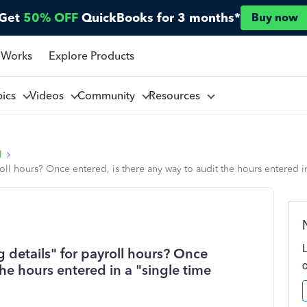
Get
50% OFF
QuickBooks for 3 months*
Buy now
 Works
Explore Products
pics
Videos
Community
Resources
l
ll hours? Once entered, is there any way to audit the hours entered in 
 details" for payroll hours? Once
the hours entered in a "single time