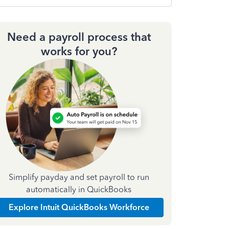
Need a payroll process that
works for you?
Simplify payday and set payroll to run
automatically in QuickBooks
Explore Intuit QuickBooks Workforce