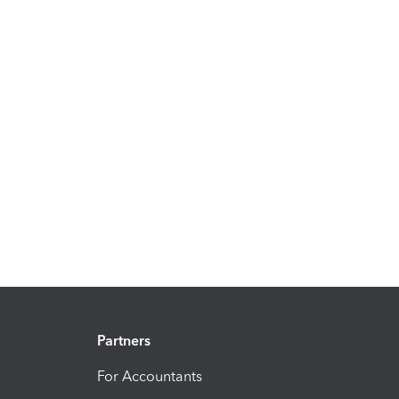
Partners
For Accountants