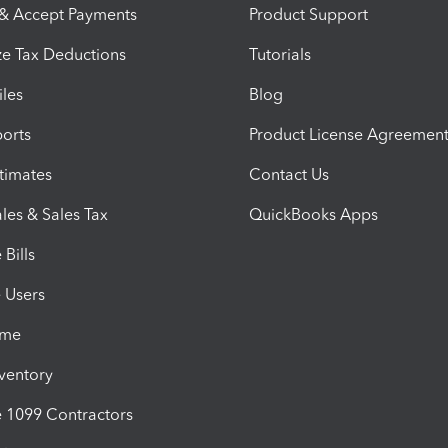
 & Accept Payments
Product Support
e Tax Deductions
Tutorials
iles
Blog
orts
Product License Agreemen
timates
Contact Us
les & Sales Tax
QuickBooks Apps
Bills
e Users
ime
nventory
1099 Contractors