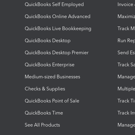
QuickBooks Self Employed
Invoice
QuickBooks Online Advanced
Maximiz
QuickBooks Live Bookkeeping
Track M
QuickBooks Desktop
Run Rep
QuickBooks Desktop Premier
Send Es
QuickBooks Enterprise
Track Sa
Medium-sized Businesses
Manage 
Checks & Supplies
Multipl
QuickBooks Point of Sale
Track T
QuickBooks Time
Track I
See All Products
Manage 