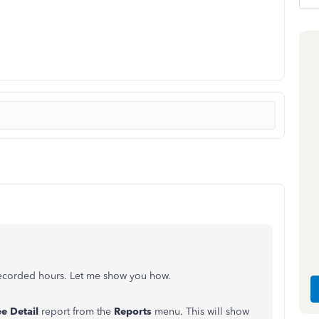
 recorded hours. Let me show you how.
e Detail
report from the
Reports
menu. This will show