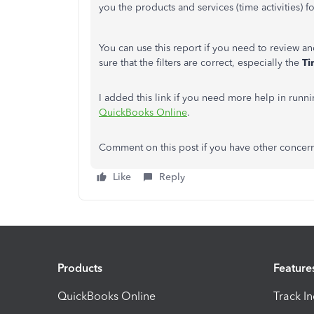
you the products and services (time activities) 
You can use this report if you need to review an
sure that the filters are correct, especially the
Ti
I added this link if you need more help in runn
QuickBooks Online
.
Comment on this post if you have other concerns
Like
Reply
Products
Feature
QuickBooks Online
Track I