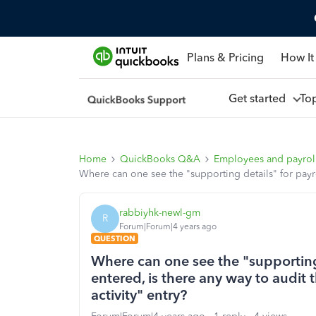
Plans & Pricing
How It
Get started
To
Home
QuickBooks Q&A
Employees and payrol
Where can one see the "supporting details" for payro
rabbiyhk-newl-gm
R
Forum|Forum|4 years ago
QUESTION
Where can one see the "supporting
entered, is there any way to audit 
activity" entry?