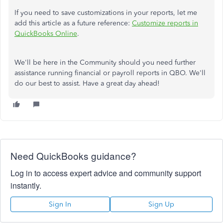
If you need to save customizations in your reports, let me
add this article as a future reference:
Customize reports in
QuickBooks Online
.
We'll be here in the Community should you need further
assistance running financial or payroll reports in QBO. We'll
do our best to assist. Have a great day ahead!
Need QuickBooks guidance?
Log in to access expert advice and community support
instantly.
Sign In
Sign Up