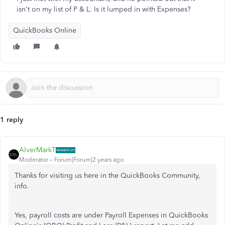
isn't on my list of P & L. Is it lumped in with Expenses?
QuickBooks Online
1 reply
AlverMarkT
Moderator
Forum|Forum|2 years ago
Thanks for visiting us here in the QuickBooks Community,
info.
Yes, payroll costs are under Payroll Expenses in QuickBooks