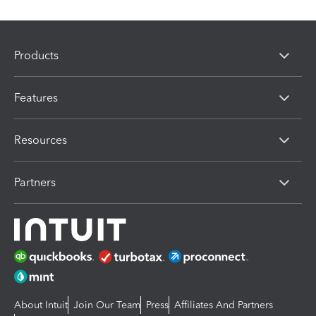
Products
Features
Resources
Partners
About Intuit
Join Our Team
Press
Affiliates And Partners