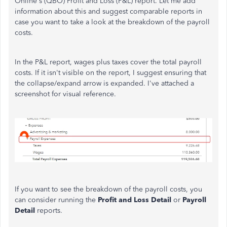
Online's (QBO) Profit and Loss (P&L) report. Let me add
information about this and suggest comparable reports in
case you want to take a look at the breakdown of the payroll
costs.
In the P&L report, wages plus taxes cover the total payroll
costs. If it isn't visible on the report, I suggest ensuring that
the collapse/expand arrow is expanded. I've attached a
screenshot for visual reference.
If you want to see the breakdown of the payroll costs, you
can consider running the
Profit and Loss Detail
or
Payroll
Detail
reports.