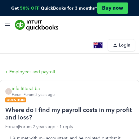
Buy now
Get
50% OFF
QuickBooks for 3 months*
Login
Employees and payroll
info-littoral-ba
I
Forum|Forum|2 years ago
QUESTION
Where do I find my payroll costs in my profit
and loss?
Forum|Forum|2 years ago
1 reply
I just met with my accountant, and he pointed out that it