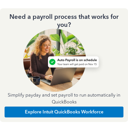
Need a payroll process that works for
you?
Simplify payday and set payroll to run automatically in
QuickBooks
Explore Intuit QuickBooks Workforce