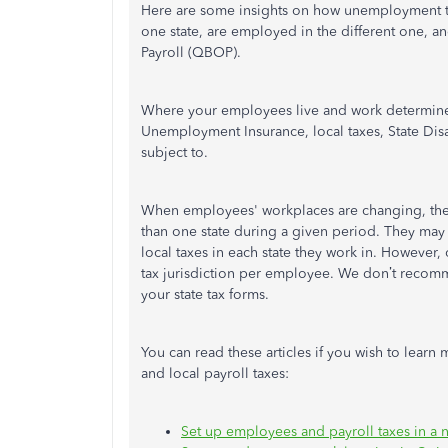
Here are some insights on how unemployment ta
one state, are employed in the different one, 
Payroll (QBOP).
Where your employees live and work determines 
Unemployment Insurance, local taxes, State Disa
subject to.
When employees' workplaces are changing, th
than one state during a given period. They may
local taxes in each state they work in. However,
tax jurisdiction per employee. We don’t recomm
your state tax forms.
You can read these articles if you wish to learn
and local payroll taxes:
Set up employees and payroll taxes in a n