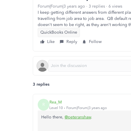
Forum|Forum|3 years ago
3 replies
6 views
I keep getting different answers from different p
travelling from job area to job area. QB default 
doesn't seem to be right, as they aren't working th
QuickBooks Online
Like
Reply
Follow
3 replies
Rea_M
R
Level 10
Forum|Forum|3 years ago
Hello there,
@peteranshaw
.