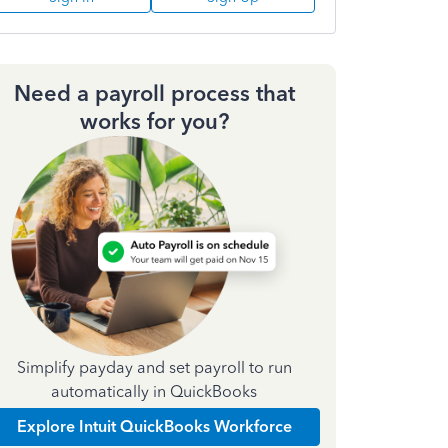
Need a payroll process that
works for you?
Simplify payday and set payroll to run
automatically in QuickBooks
Explore Intuit QuickBooks Workforce