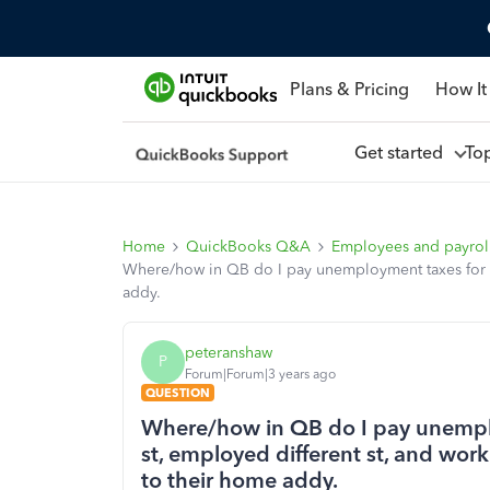
Plans & Pricing
How It
Get started
To
Home
QuickBooks Q&A
Employees and payrol
Where/how in QB do I pay unemployment taxes for an 
addy.
peteranshaw
P
Forum|Forum|3 years ago
QUESTION
Where/how in QB do I pay unemplo
st, employed different st, and work
to their home addy.