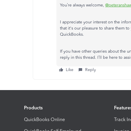
You’re always welcome,
@peteransha
I appreciate your interest on the inf
that it's our pleasure to share them t
QuickBooks.
If you have other queries about the
reply in this thread. I’ll be here to assi
Like
Reply
Products
Feature
QuickBooks Online
Track I