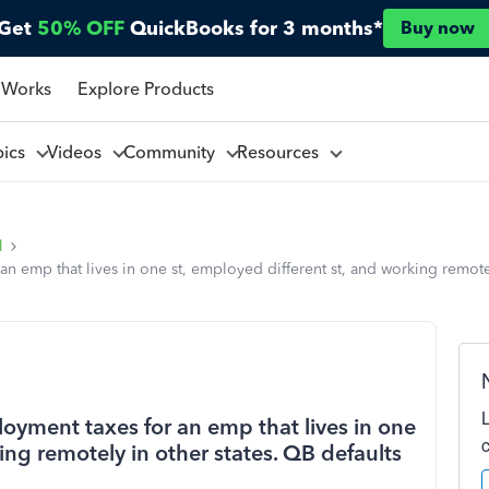
Get
50% OFF
QuickBooks for 3 months*
Buy now
 Works
Explore Products
pics
Videos
Community
Resources
l
emp that lives in one st, employed different st, and working remotel
yment taxes for an emp that lives in one
ing remotely in other states. QB defaults