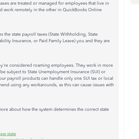
xes are treated or managed for employees that live in
and work remotely in the other in QuickBooks Online
the state payroll taxes (State Withholding, State
bility Insurance, or Paid Family Leave) you and they are
ey're considered roaming employees. They work in more
 be subject to State Unemployment Insurance (SUI) or
 our payroll products can handle only one SUI tax or local
end using any workarounds, as this can cause issues with
 more about how the system determines the correct state
ew state