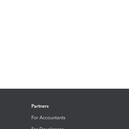
Partners
For Accountants