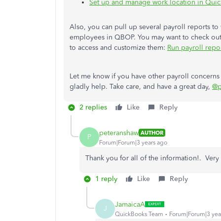
Set up and manage work location in Quic
Also, you can pull up several payroll reports t
employees in QBOP. You may want to check out t
to access and customize them:
Run payroll repo
Let me know if you have other payroll concern
gladly help. Take care, and have a great day,
@p
2 replies
Like
Reply
peteranshaw
AUTHOR
P
Forum|Forum|3 years ago
Thank you for all of the information!. Very 
1 reply
Like
Reply
JamaicaA
J
QuickBooks Team
Forum|Forum|3 yea