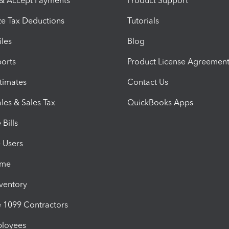
 & Accept Payments
Product Support
e Tax Deductions
Tutorials
iles
Blog
orts
Product License Agreemen
timates
Contact Us
les & Sales Tax
QuickBooks Apps
Bills
e Users
ime
nventory
1099 Contractors
ployees