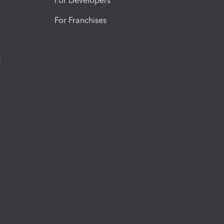
For Developers
For Franchises
t