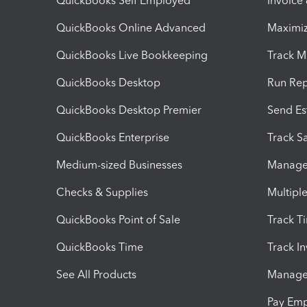
QuickBooks Self Employed
Invoice
QuickBooks Online Advanced
Maximiz
QuickBooks Live Bookkeeping
Track M
QuickBooks Desktop
Run Rep
QuickBooks Desktop Premier
Send Es
QuickBooks Enterprise
Track Sa
Medium-sized Businesses
Manage 
Checks & Supplies
Multipl
QuickBooks Point of Sale
Track T
QuickBooks Time
Track I
See All Products
Manage 
Pay Em