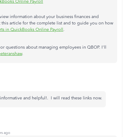
kBooks Online Payroll
o view information about your business finances and
his article for the complete list and to guide you on how
rts in QuickBooks Online Payroll
.
s or questions about managing employees in QBOP. I'll
eteranshaw
.
informative and helpful!. I will read these links now.
rs ago