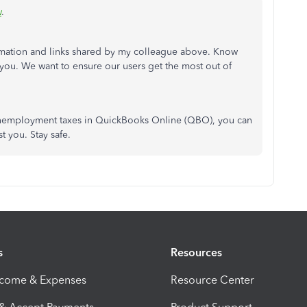
w
.
ormation and links shared by my colleague above. Know
o you. We want to ensure our users get the most out of
 unemployment taxes in QuickBooks Online (QBO), you can
st you. Stay safe.
s
Resources
ncome & Expenses
Resource Center