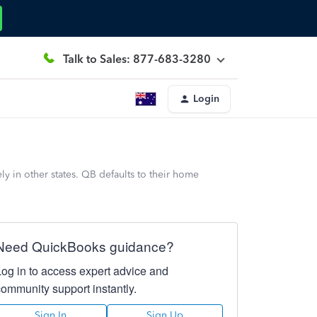
Talk to Sales: 877-683-3280
Login
y in other states. QB defaults to their home
Need QuickBooks guidance?
Log in to access expert advice and
community support instantly.
Sign In
Sign Up