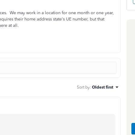
laces. We may work in a location for one month or one year,
requires their home address state's UE number, but that
ere at all.
Sort by
:
Oldest first