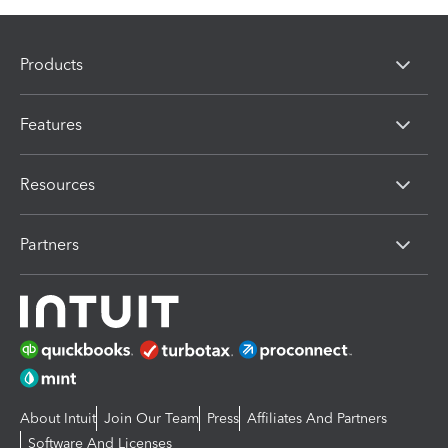
Products
Features
Resources
Partners
About Intuit
Join Our Team
Press
Affiliates And Partners
Software And Licenses