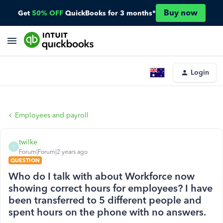
Buy now
Get
50% OFF
QuickBooks for 3 months*
Login
Employees and payroll
twilke
T
Forum|Forum|2 years ago
QUESTION
Who do I talk with about Workforce now
showing correct hours for employees? I have
been transferred to 5 different people and
spent hours on the phone with no answers.