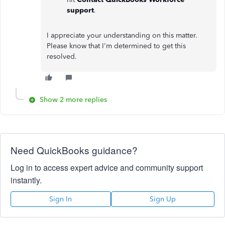
support
.
I appreciate your understanding on this matter.
Please know that I'm determined to get this
resolved.
Show 2 more replies
Need QuickBooks guidance?
Log in to access expert advice and community support
instantly.
Sign In
Sign Up