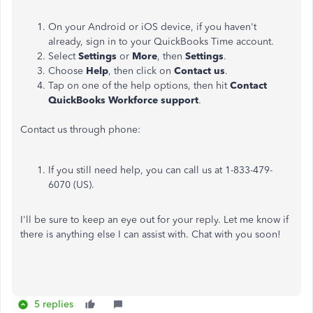
On your Android or iOS device, if you haven't
already, sign in to your QuickBooks Time account.
Select
Settings
or
More
, then
Settings
.
Choose
Help
, then click on
Contact us
.
Tap on one of the help options, then hit
Contact
QuickBooks Workforce support
.
Contact us through phone:
If you still need help, you can call us at 1-833-479-
6070 (US).
I'll be sure to keep an eye out for your reply. Let me know if
there is anything else I can assist with. Chat with you soon!
5 replies