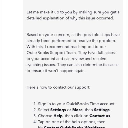
Let me make it up to you by making sure you get a
detailed explanation of why this issue occurred.
Based on your concern, all the possible steps have
already been performed to resolve the problem.
With this, I recommend reaching out to our
QuickBooks Support Team. They have full access
to your account and can review and resolve
synching issues. They can also determine its cause
to ensure it won't happen again.
Here's how to contact our support:
Sign in to your QuickBooks Time account.
Select
Settings
or
More
, then
Settings
.
Choose
Help
, then click on
Contact us
.
Tap on one of the help options, then
hit
Contact QuickBooks Workforce