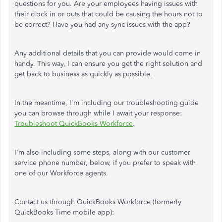
questions for you. Are your employees having issues with
their clock in or outs that could be causing the hours not to
be correct? Have you had any sync issues with the app?
Any additional details that you can provide would come in
handy. This way, I can ensure you get the right solution and
get back to business as quickly as possible.
In the meantime, I'm including our troubleshooting guide
you can browse through while I await your response:
Troubleshoot QuickBooks Workforce
.
I'm also including some steps, along with our customer
service phone number, below, if you prefer to speak with
one of our Workforce agents.
Contact us through QuickBooks Workforce (formerly
QuickBooks Time mobile app):