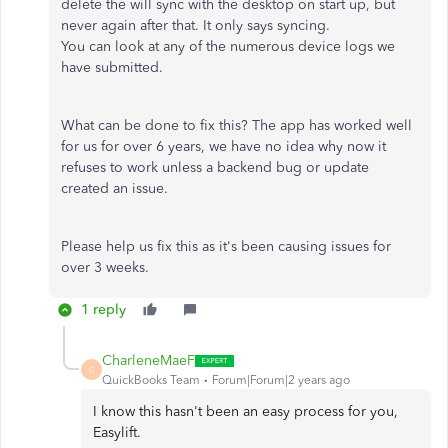
delete the will sync with the desktop on start up, but
never again after that. It only says syncing.
You can look at any of the numerous device logs we
have submitted.
What can be done to fix this? The app has worked well
for us for over 6 years, we have no idea why now it
refuses to work unless a backend bug or update
created an issue.
Please help us fix this as it's been causing issues for
over 3 weeks.
1 reply
CharleneMaeF
C
QuickBooks Team
Forum|Forum|2 years ago
I know this hasn't been an easy process for you,
Easylift.