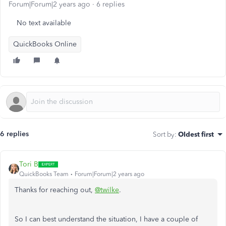
Forum|Forum|2 years ago
6 replies
No text available
QuickBooks Online
6 replies
Sort by
:
Oldest first
Tori B
QuickBooks Team
Forum|Forum|2 years ago
Thanks for reaching out,
@twilke
.
So I can best understand the situation, I have a couple of