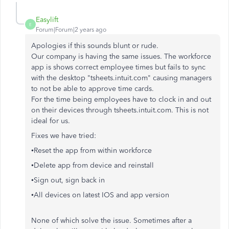
Easylift
E
Forum|Forum|2 years ago
Apologies if this sounds blunt or rude.
Our company is having the same issues. The workforce
app is shows correct employee times but fails to sync
with the desktop "tsheets.intuit.com" causing managers
to not be able to approve time cards.
For the time being employees have to clock in and out
on their devices through tsheets.intuit.com. This is not
ideal for us.
Fixes we have tried:
•Reset the app from within workforce
•Delete app from device and reinstall
•Sign out, sign back in
•All devices on latest IOS and app version
None of which solve the issue. Sometimes after a