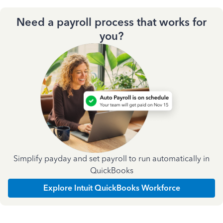
Need a payroll process that works for
you?
Simplify payday and set payroll to run automatically in
QuickBooks
Explore Intuit QuickBooks Workforce