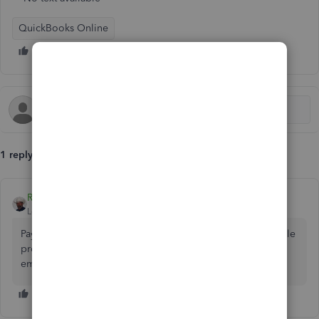
QuickBooks Online
1 reply
Rustler
Level 15
Forum|Forum|4 years ago
Payroll taxes are the same from business to business. A sole
proprietor and a partnership only pay salary to the
employees, not the owner or partners