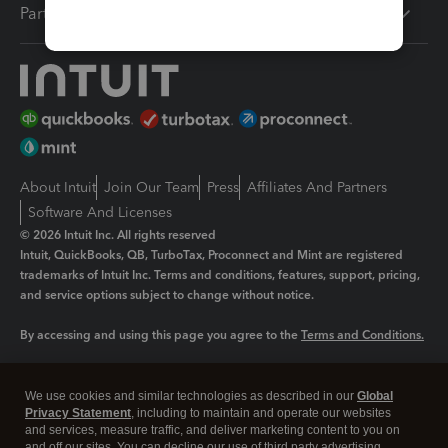
Partners
About Intuit
Join Our Team
Press
Affiliates And Partners
Software And Licenses
© 2026 Intuit Inc. All rights reserved
Intuit, QuickBooks, QB, TurboTax, Proconnect and Mint are registered
trademarks of Intuit Inc. Terms and conditions, features, support, pricing,
and service options subject to change without notice.
By accessing and using this page you agree to the
Terms and Conditions.
Manage cookies
About cookies
|
We use cookies and similar technologies as described in our
Global
Legal
Privacy Statement
Privacy
, including to maintain and operate our websites
Security
and services, measure traffic, and deliver marketing content to you on
and off our sites. You can decline our use of third party advertising