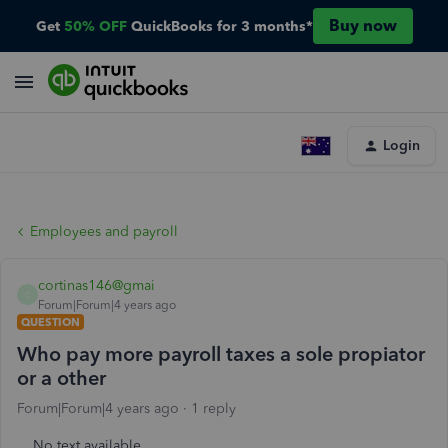
Buy now
Get
50% OFF
QuickBooks for 3 months*
Login
Employees and payroll
cortinas146@gmai
C
Forum|Forum|4 years ago
QUESTION
Who pay more payroll taxes a sole propiator
or a other
Forum|Forum|4 years ago
1 reply
No text available