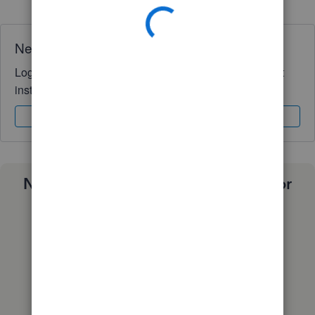
Need QuickBooks guidance?
Log in to access expert advice and community support
instantly.
Sign In
Sign Up
Need a payroll process that works for
you?