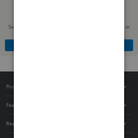
Simplify payday and set payroll to run automatically in
QuickBooks
Explore Intuit QuickBooks Workforce
Products
Features
Resources