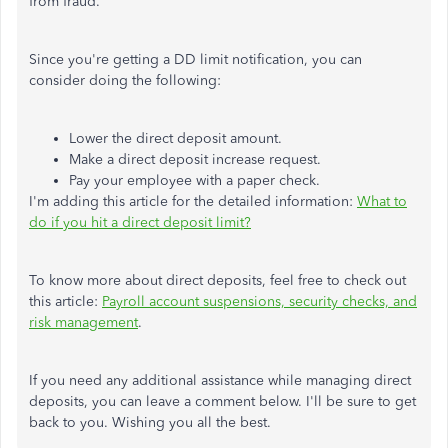
from fraud.
Since you're getting a DD limit notification, you can
consider doing the following:
Lower the direct deposit amount.
Make a direct deposit increase request.
Pay your employee with a paper check.
I'm adding this article for the detailed information:
What to
do if you hit a direct deposit limit?
To know more about direct deposits, feel free to check out
this article:
Payroll account suspensions, security checks, and
risk management
.
If you need any additional assistance while managing direct
deposits, you can leave a comment below. I'll be sure to get
back to you. Wishing you all the best.