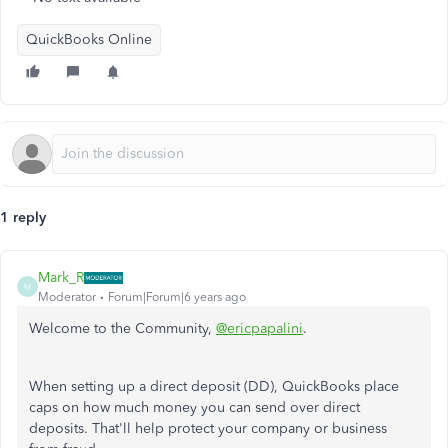
QuickBooks Online
1 reply
Mark_R
M
Moderator
Forum|Forum|6 years ago
Welcome to the Community,
@ericpapalini
.
When setting up a direct deposit (DD), QuickBooks place
caps on how much money you can send over direct
deposits. That'll help protect your company or business