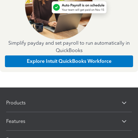
Simplify payday and set payroll to run automatically in
QuickBooks
Explore Intuit QuickBooks Workforce
Products
Features