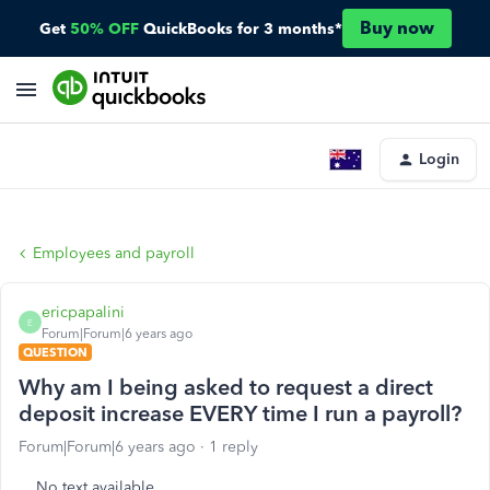
Buy now
Get
50% OFF
QuickBooks for 3 months*
Login
Employees and payroll
ericpapalini
E
Forum|Forum|6 years ago
QUESTION
Why am I being asked to request a direct
deposit increase EVERY time I run a payroll?
Forum|Forum|6 years ago
1 reply
No text available