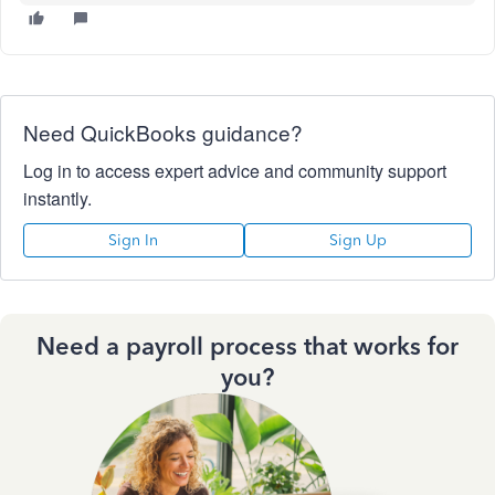
Need QuickBooks guidance?
Log in to access expert advice and community support
instantly.
Sign In
Sign Up
Need a payroll process that works for
you?