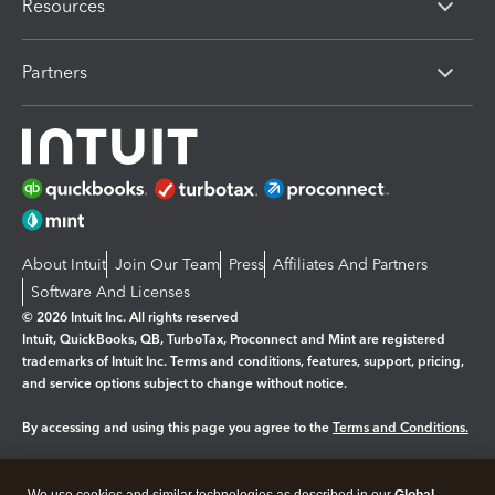
Resources
Partners
About Intuit
Join Our Team
Press
Affiliates And Partners
Software And Licenses
© 2026 Intuit Inc. All rights reserved
Intuit, QuickBooks, QB, TurboTax, Proconnect and Mint are registered
trademarks of Intuit Inc. Terms and conditions, features, support, pricing,
and service options subject to change without notice.
By accessing and using this page you agree to the
Terms and Conditions.
Manage cookies
About cookies
|