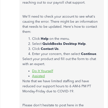
reaching out to our payroll chat support.
We'll need to check your account to see what's
causing the error. There might be an information
that needs to be updated. Here's how to contact
them:
Click
Help
on the menu.
Select
QuickBooks Desktop Help
.
Click
Contact Us
.
Enter your concern, then select
Continue
.
Select your product and fill out the form to chat
with an expert.
Do It Yourself
Assisted
Note that we have limited staffing and have
reduced our support hours to 6 AM-6 PM PT
Monday-Friday due to COVID-19.
Please don't hesitate to post here in the