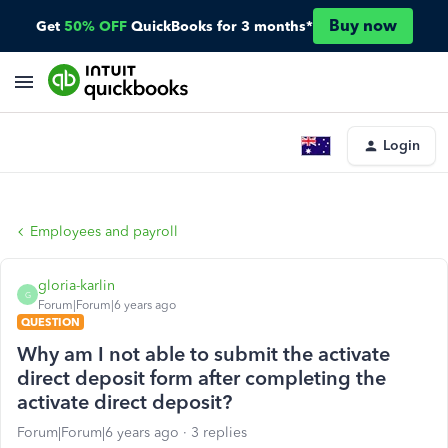
Buy now
Get
50% OFF
QuickBooks for 3 months*
Login
Employees and payroll
gloria-karlin
G
Forum|Forum|6 years ago
QUESTION
Why am I not able to submit the activate
direct deposit form after completing the
activate direct deposit?
Forum|Forum|6 years ago
3 replies