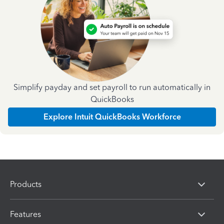
Simplify payday and set payroll to run automatically in
QuickBooks
Explore Intuit QuickBooks Workforce
Products
Features