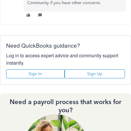
Community if you have other concerns.
Need QuickBooks guidance?
Log in to access expert advice and community support
instantly.
Sign In
Sign Up
Need a payroll process that works for
you?