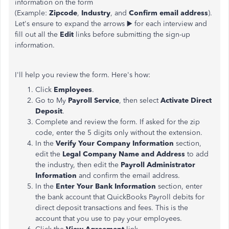
information on the form
(Example:
Zipcode
,
Industry
, and
Confirm email address
).
Let's ensure to expand the arrows ▶️ for each interview and
fill out all the
Edit
links before submitting the sign-up
information.
I'll help you review the form. Here's how:
Click
Employees
.
Go to My
Payroll Service
, then select
Activate Direct
Deposit
.
Complete and review the form. If asked for the zip
code, enter the 5 digits only without the extension.
In the
Verify Your Company Information
section,
edit the
Legal Company Name and Address
to add
the industry, then edit the
Payroll Administrator
Information
and confirm the email address.
In the
Enter Your Bank Information
section, enter
the bank account that QuickBooks Payroll debits for
direct deposit transactions and fees. This is the
account that you use to pay your employees.