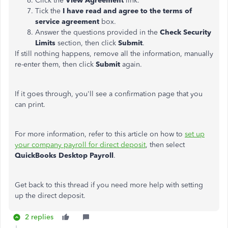
Click the
View Agreement
link.
Tick the
I have read and agree to the terms of
service agreement
box.
Answer the questions provided in the
Check Security
Limits
section, then click
Submit
.
If still nothing happens, remove all the information, manually
re-enter them, then click
Submit
again.
If it goes through, you'll see a confirmation page that you
can print.
For more information, refer to this article on how to
set up
your company payroll for direct deposit
, then select
QuickBooks Desktop Payroll
.
Get back to this thread if you need more help with setting
up the direct deposit.
2 replies