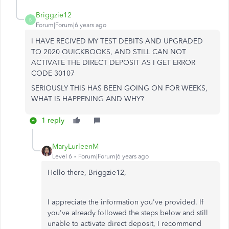
Briggzie12
B
Forum|Forum|6 years ago
I HAVE RECIVED MY TEST DEBITS AND UPGRADED
TO 2020 QUICKBOOKS, AND STILL CAN NOT
ACTIVATE THE DIRECT DEPOSIT AS I GET ERROR
CODE 30107
SERIOUSLY THIS HAS BEEN GOING ON FOR WEEKS,
WHAT IS HAPPENING AND WHY?
1 reply
MaryLurleenM
Level 6
Forum|Forum|6 years ago
Hello there, Briggzie12,
I appreciate the information you've provided. If
you've already followed the steps below and still
unable to activate direct deposit, I recommend