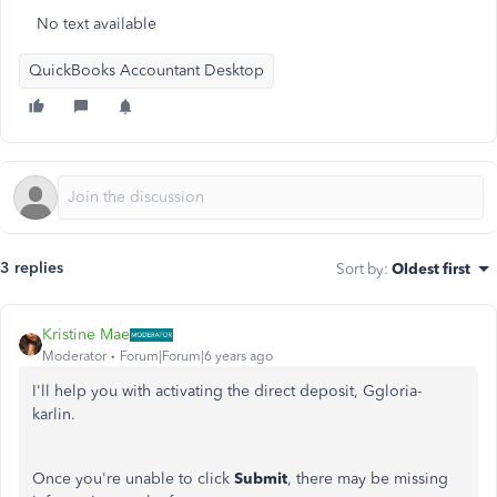
No text available
QuickBooks Accountant Desktop
3 replies
Sort by
:
Oldest first
Kristine Mae
Moderator
Forum|Forum|6 years ago
I'll help you with activating the direct deposit, Ggloria-
karlin.
Once you're unable to click
Submit
, there may be missing