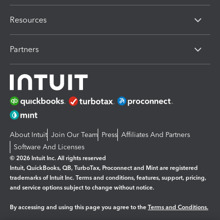
Resources
Partners
About Intuit
Join Our Team
Press
Affiliates And Partners
Software And Licenses
© 2026 Intuit Inc. All rights reserved
Intuit, QuickBooks, QB, TurboTax, Proconnect and Mint are registered
trademarks of Intuit Inc. Terms and conditions, features, support, pricing,
and service options subject to change without notice.
By accessing and using this page you agree to the
Terms and Conditions.