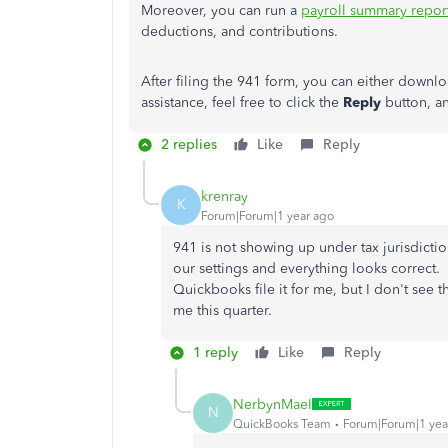
Moreover, you can run a
payroll summary repor
deductions, and contributions.
After filing the 941 form, you can either downloa
assistance, feel free to click the
Reply
button, a
2 replies
Like
Reply
krenray
K
Forum|Forum|1 year ago
941 is not showing up under tax jurisdiction
our settings and everything looks correct. 
Quickbooks file it for me, but I don't see 
me this quarter.
1 reply
Like
Reply
NerbynMaeI
N
QuickBooks Team
Forum|Forum|1 yea