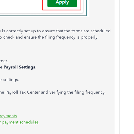
cy is correctly set up to ensure that the forms are scheduled
 to check and ensure the filing frequency is properly
rner.
se
Payroll Settings
.
 settings.
e Payroll Tax Center and verifying the filing frequency,
 payments
or payment schedules