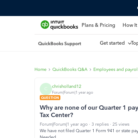
Plans & Pricing
How It
Get started
To
Home
QuickBooks Q&A
Employees and payrol
chrisholland12
C
Forum|Forum|1 year ago
QUESTION
Why are none of our Quarter 1 payr
Tax Center?
Forum|Forum|1 year ago
3 replies
25 views
We have not filed Quarter 1 Form 941 or state pay
Needed.