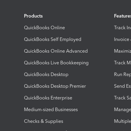
Products
Feature
QuickBooks Online
Track I
QuickBooks Self Employed
Invoice
QuickBooks Online Advanced
Maximiz
QuickBooks Live Bookkeeping
Track M
QuickBooks Desktop
Run Rep
QuickBooks Desktop Premier
Send Es
QuickBooks Enterprise
Track Sa
Medium-sized Businesses
Manage 
Checks & Supplies
Multipl