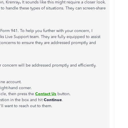
on, K
renray
.
It sounds like this might require a closer look.
o handle these types of situations. They can screen-share
Form 941. To help you further with your concern, I
Live Support team. They are fully equipped to assist
concerns to ensure they are addressed promptly and
 concern will be addressed promptly and efficiently.
ine account.
right-hand corner.
icle, then press the
Contact Us
button.
estion in the box and hit
Continue
.
ll want to reach out to them.