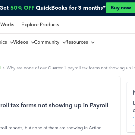
Get
50% OFF
QuickBooks for 3 months*
Buy now
 Works
Explore Products
pics
Videos
Community
Resources
l
Why are none of our Quarter 1 payroll tax forms not showing up in
oll tax forms not showing up in Payroll
roll reports, but none of them are showing in Action