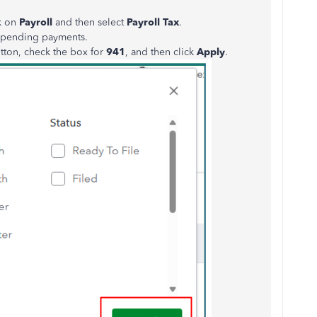
ck on
Payroll
and then select
Payroll Tax
.
o pending payments.
tton, check the box for
941
, and then click
Apply
.