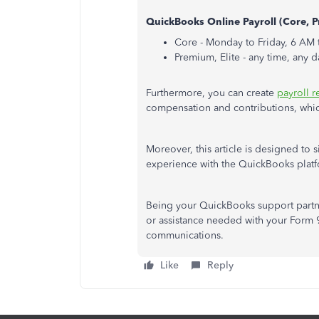
QuickBooks Online Payroll (Core, P
Core - Monday to Friday, 6 AM 
Premium, Elite - any time, any d
Furthermore, you can create
payroll r
compensation and contributions, which 
Moreover, this article is designed to
experience with the QuickBooks plat
Being your QuickBooks support partne
or assistance needed with your Form 94
communications.
Like
Reply