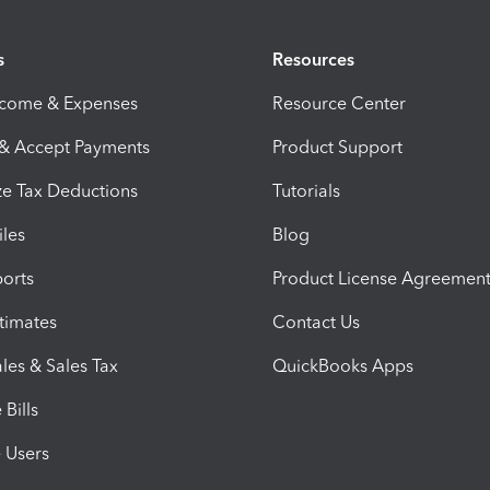
s
Resources
ncome & Expenses
Resource Center
 & Accept Payments
Product Support
e Tax Deductions
Tutorials
iles
Blog
orts
Product License Agreemen
timates
Contact Us
les & Sales Tax
QuickBooks Apps
Bills
e Users