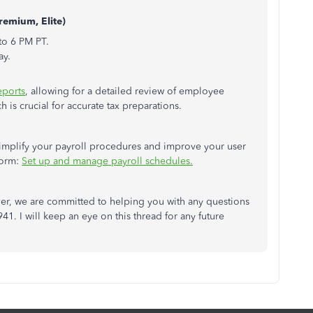
remium, Elite)
to 6 PM PT.
ay.
eports
, allowing for a detailed review of employee
is crucial for accurate tax preparations.
 simplify your payroll procedures and improve your user
form:
Set up and manage payroll schedules.
r, we are committed to helping you with any questions
1. I will keep an eye on this thread for any future