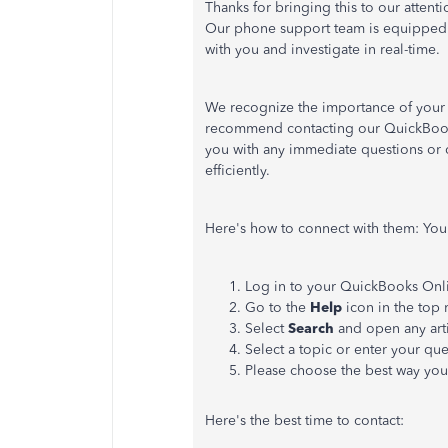
Thanks for bringing this to our attenti
Our phone support team is equipped t
with you and investigate in real-time.
We recognize the importance of your 
recommend contacting our QuickBooks 
you with any immediate questions or 
efficiently.
Here's how to connect with them: Your
Log in to your QuickBooks Onl
Go to the
Help
icon in the top 
Select
Search
and open any art
Select a topic or enter your qu
Please choose the best way you'
Here's the best time to contact: