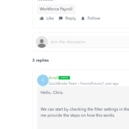
Workforce Payroll
Like
Reply
Follow
3 replies
ArielI
A
QuickBooks Team
Forum|Forum|1 year ago
Hello, Chris.
We can start by checking the filter settings in th
me provide the steps on how this works.