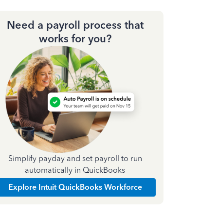
Need a payroll process that
works for you?
Simplify payday and set payroll to run
automatically in QuickBooks
Explore Intuit QuickBooks Workforce