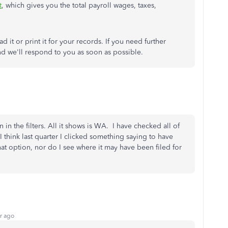
t
, which gives you the total payroll wages, taxes,
d it or print it for your records. If you need further
nd we'll respond to you as soon as possible.
 in the filters. All it shows is WA. I have checked all of
I think last quarter I clicked something saying to have
that option, nor do I see where it may have been filed for
r ago