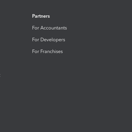
Partners
For Accountants
For Developers
For Franchises
t