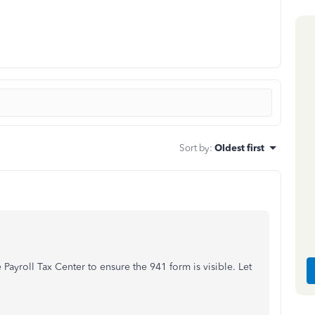
Sort by
:
Oldest first
e Payroll Tax Center to ensure the 941 form is visible. Let