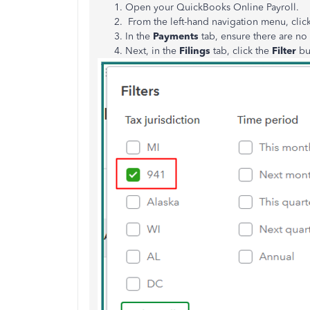
Open your QuickBooks Online Payroll.
From the left-hand navigation menu, cli
In the
Payments
tab, ensure there are n
Next, in the
Filings
tab, click the
Filter
bu