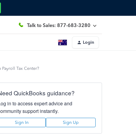
Talk to Sales: 877-683-3280
Login
 Payroll Tax Center?
Need QuickBooks guidance?
Log in to access expert advice and
community support instantly.
Sign In
Sign Up