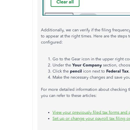
Additionally, we can verify if the filing frequen
to appear at the right times. Here are the steps
configured:
Go to the Gear icon in the upper right co
Under the
Your Company
section, choo
Click the
pencil
icon next to
Federal Tax
.
Make the necessary changes and save your
For more detailed information about checking th
you can refer to these articles:
View your previously filed tax forms and
Set up or change your payroll tax filing 