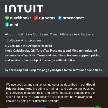
About Intuit
Join Our Team
Press
Affiliates And Partners
Software And Licenses
© 2026 Intuit Inc. All rights reserved
Intuit, QuickBooks, QB, TurboTax, Proconnect and Mint are registered
trademarks of Intuit Inc. Terms and conditions, features, support, pricing,
and service options subject to change without notice.
By accessing and using this page you agree to the
Terms and Conditions.
Manage cookies
About cookies
|
We use cookies and similar technologies as described in our
Global
Legal
Privacy Statement
Privacy
, including to maintain and operate our websites
Security
and services, measure traffic, and deliver marketing content to you on
and off our sites. You can decline our use of third party advertising
cookies by going to "Customize Settings".