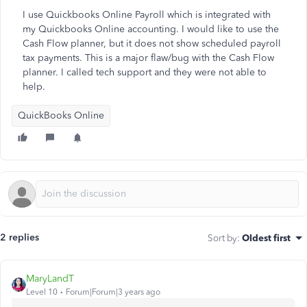
I use Quickbooks Online Payroll which is integrated with
my Quickbooks Online accounting. I would like to use the
Cash Flow planner, but it does not show scheduled payroll
tax payments. This is a major flaw/bug with the Cash Flow
planner. I called tech support and they were not able to
help.
QuickBooks Online
2 replies
Sort by
:
Oldest first
MaryLandT
Level 10
Forum|Forum|3 years ago