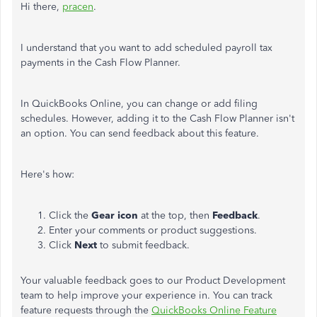
Hi there,
pracen
.
I understand that you want to add scheduled payroll tax
payments in the Cash Flow Planner.
In QuickBooks Online, you can change or add filing
schedules. However, adding it to the Cash Flow Planner isn't
an option. You can send feedback about this feature.
Here's how:
Click the
Gear icon
at the top, then
Feedback
.
Enter your comments or product suggestions.
Click
Next
to submit feedback.
Your valuable feedback goes to our Product Development
team to help improve your experience in. You can track
feature requests through the
QuickBooks Online Feature