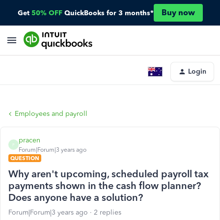
Buy now
Get
50% OFF
QuickBooks for 3 months*
Login
Employees and payroll
pracen
P
Forum|Forum|3 years ago
QUESTION
Why aren't upcoming, scheduled payroll tax
payments shown in the cash flow planner?
Does anyone have a solution?
Forum|Forum|3 years ago
2 replies