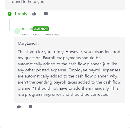
around to help you.
1 reply
pracen
AUTHOR
P
Forum|Forum|3 years ago
MaryLandT,
Thank you for your reply. However, you misunderstood
my question. Payroll tax payments should be
automatically added to the cash flow planner, just like
any other posted expense. Employee payroll expenses
are automatically added to the cash flow planner, why
aren't the pending payroll taxes added to the cash flow
planner? I should not have to add them manually. This
is a programming error and should be corrected.