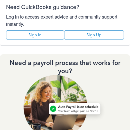
Need QuickBooks guidance?
Log in to access expert advice and community support
instantly.
Sign In
Sign Up
Need a payroll process that works for
you?