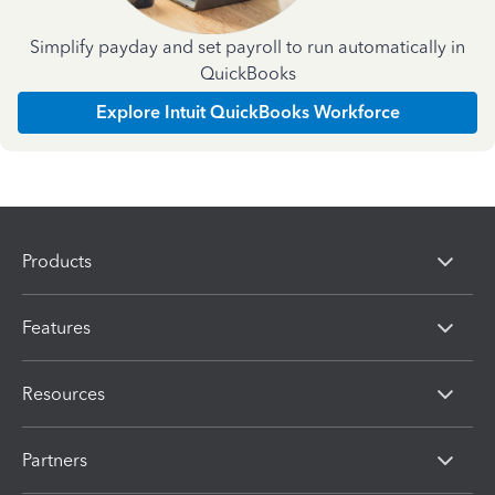
Simplify payday and set payroll to run automatically in
QuickBooks
Explore Intuit QuickBooks Workforce
Products
Features
Resources
Partners