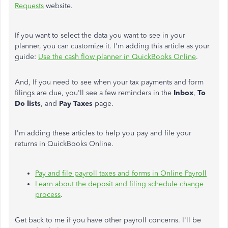
Requests
website.
If you want to select the data you want to see in your
planner, you can customize it. I'm adding this article as your
guide:
Use the cash flow planner in QuickBooks Online
.
And, If you need to see when your tax payments and form
filings are due, you'll see a few reminders in the
Inbox
,
To
Do lists
, and
Pay Taxes
page.
I'm adding these articles to help you pay and file your
returns in QuickBooks Online.
Pay and file payroll taxes and forms in Online Payroll
Learn about the deposit and filing schedule change
process
.
Get back to me if you have other payroll concerns. I'll be