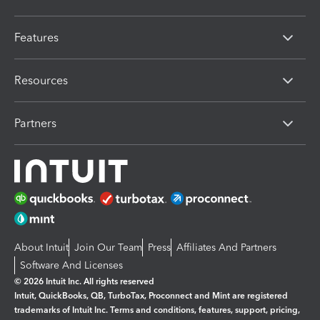
Features
Resources
Partners
About Intuit
Join Our Team
Press
Affiliates And Partners
Software And Licenses
© 2026 Intuit Inc. All rights reserved
Intuit, QuickBooks, QB, TurboTax, Proconnect and Mint are registered
trademarks of Intuit Inc. Terms and conditions, features, support, pricing,