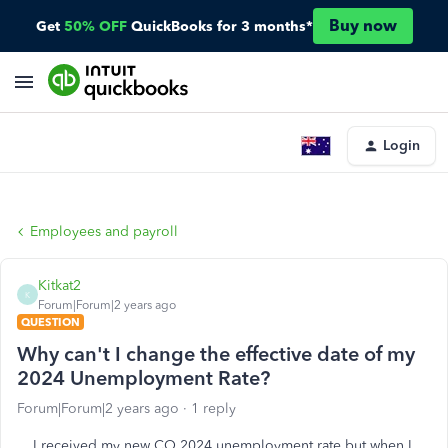
Buy now
Get
50% OFF
QuickBooks for 3 months*
Login
Employees and payroll
Kitkat2
K
Forum|Forum|2 years ago
QUESTION
Why can't I change the effective date of my
2024 Unemployment Rate?
Forum|Forum|2 years ago
1 reply
I received my new CO 2024 unemployment rate but when I