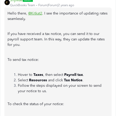
ShyMae
QuickBooks Team
Forum|Forum|2 years ago
Hello there,
@Kitkat2
. I see the importance of updating rates
seamlessly.
If you have received a tax notice, you can send it to our
payroll support team. In this way, they can update the rates
for you.
To send tax notice:
Hover to
Taxes
, then select
Payroll tax
.
Select
Resources
and click
Tax Notice
.
Follow the steps displayed on your screen to send
your notice to us.
To check the status of your notice: