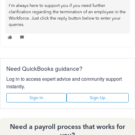
I'm always here to support you if you need further
clarification regarding the termination of an employee in the
Workforce. Just click the reply button below to enter your
queries.
Need QuickBooks guidance?
Log in to access expert advice and community support
instantly.
Sign In
Sign Up
Need a payroll process that works for