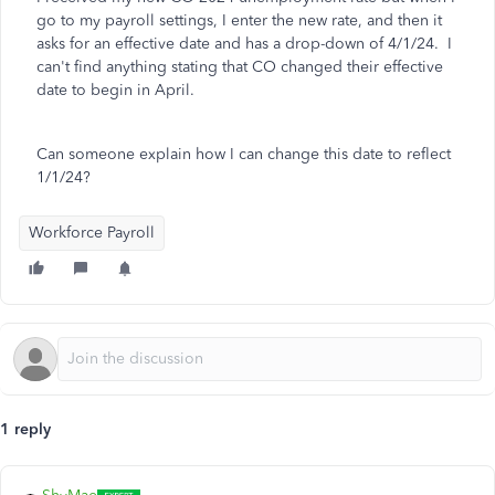
go to my payroll settings, I enter the new rate, and then it
asks for an effective date and has a drop-down of 4/1/24. I
can't find anything stating that CO changed their effective
date to begin in April.
Can someone explain how I can change this date to reflect
1/1/24?
Workforce Payroll
1 reply