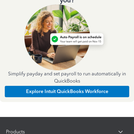
you?
Simplify payday and set payroll to run automatically in
QuickBooks
Explore Intuit QuickBooks Workforce
Products