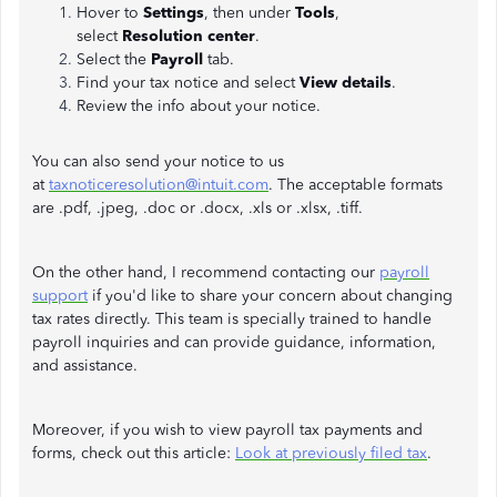
Hover to
Settings
,
then under
Tools
,
select
Resolution center
.
Select the
Payroll
tab.
Find your tax notice and select
View details
.
Review the info about your notice.
You can also send your notice to us
at
taxnoticeresolution@intuit.com
. The acceptable formats
are .pdf, .jpeg, .doc or .docx, .xls or .xlsx, .tiff.
On the other hand, I recommend contacting our
payroll
support
if you'd like to share your concern about changing
tax rates directly. This team is specially trained to handle
payroll inquiries and can provide guidance, information,
and assistance.
Moreover, if you wish to view payroll tax payments and
forms, check out this article:
Look at previously filed tax
.