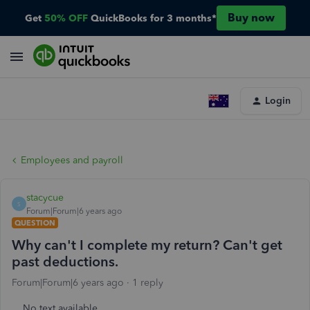
Buy now
Get
50% OFF
QuickBooks for 3 months*
Login
Employees and payroll
stacycue
S
Forum|Forum|6 years ago
QUESTION
Why can't I complete my return? Can't get
past deductions.
Forum|Forum|6 years ago
1 reply
No text available