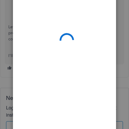
Click the
Type
drop-down above the
Date
column.
Select
Unreviewed and uncategorized
.
You'll see all the transaction that needs to be
categorized.
Let's go back to the process again to see if you can now
proceed. I have an article that can help you out in
completing your
year-end taxes
.
I'll be here if you need anything else. Thanks!
Need QuickBooks guidance?
Log in to access expert advice and community support
instantly.
Sign In
Sign Up