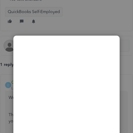
QuickBooks Self-Employed
1 reply
Catherine_B
C
Level 9
Forum|Forum|6 years ago
We can review your transactions again, stacycue.
There can be transactions that were uncategorized caused
you not to complete the process. Let me show you how:
Go to the
Transactions
menu.