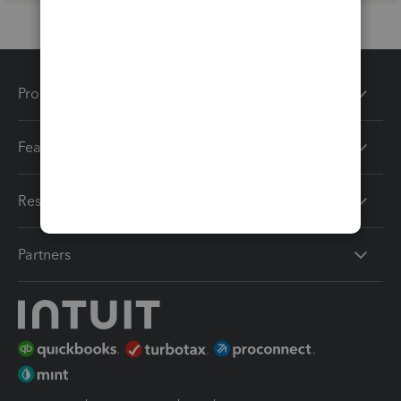
Products
Features
Resources
Partners