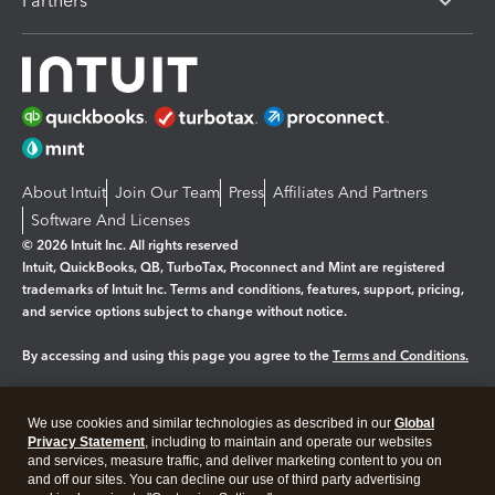
Partners
About Intuit
Join Our Team
Press
Affiliates And Partners
Software And Licenses
© 2026 Intuit Inc. All rights reserved
Intuit, QuickBooks, QB, TurboTax, Proconnect and Mint are registered
trademarks of Intuit Inc. Terms and conditions, features, support, pricing,
and service options subject to change without notice.
By accessing and using this page you agree to the
Terms and Conditions.
Manage cookies
About cookies
|
We use cookies and similar technologies as described in our
Global
Legal
Privacy Statement
Privacy
, including to maintain and operate our websites
Security
and services, measure traffic, and deliver marketing content to you on
and off our sites. You can decline our use of third party advertising