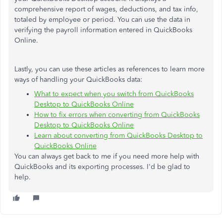
comprehensive report of wages, deductions, and tax info,
totaled by employee or period. You can use the data in
verifying the payroll information entered in QuickBooks
Online.
Lastly, you can use these articles as references to learn more
ways of handling your QuickBooks data:
What to expect when you switch from QuickBooks
Desktop to QuickBooks Online
How to fix errors when converting from QuickBooks
Desktop to QuickBooks Online
Learn about converting from QuickBooks Desktop to
QuickBooks Online
You can always get back to me if you need more help with
QuickBooks and its exporting processes. I'd be glad to
help.