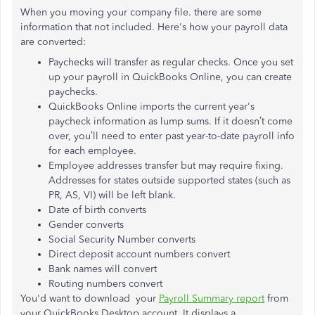
When you moving your company file. there are some
information that not included. Here's how your payroll data
are converted:
Paychecks will transfer as regular checks. Once you set
up your payroll in QuickBooks Online, you can create
paychecks.
QuickBooks Online imports the current year's
paycheck information as lump sums. If it doesn’t come
over, you’ll need to enter past year-to-date payroll info
for each employee.
Employee addresses transfer but may require fixing.
Addresses for states outside supported states (such as
PR, AS, VI) will be left blank.
Date of birth converts
Gender converts
Social Security Number converts
Direct deposit account numbers convert
Bank names will convert
Routing numbers convert
You'd want to download your
Payroll Summary report
from
your QuickBooks Desktop account. It displays a