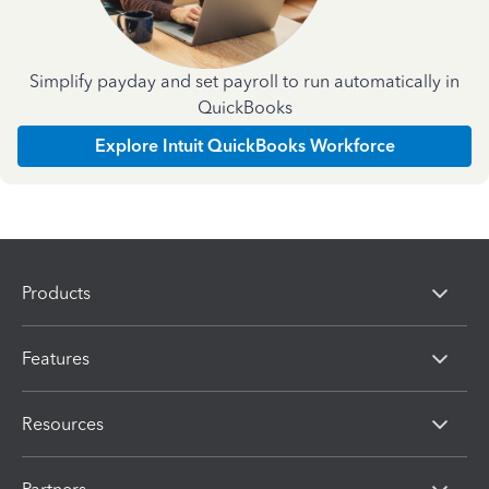
Simplify payday and set payroll to run automatically in
QuickBooks
Explore Intuit QuickBooks Workforce
Products
Features
Resources