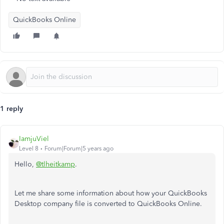
QuickBooks Online
1 reply
IamjuViel
Level 8
Forum|Forum|5 years ago
Hello,
@tlheitkamp
.
Let me share some information about how your QuickBooks
Desktop company file is converted to QuickBooks Online.