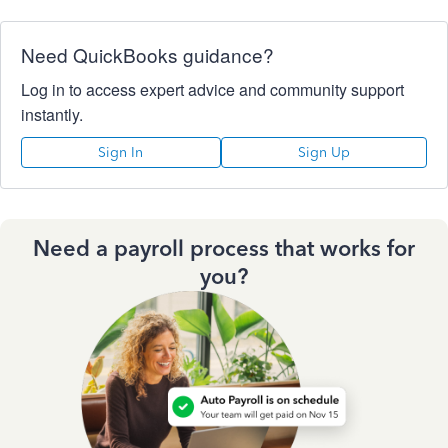
Need QuickBooks guidance?
Log in to access expert advice and community support
instantly.
Sign In
Sign Up
Need a payroll process that works for
you?