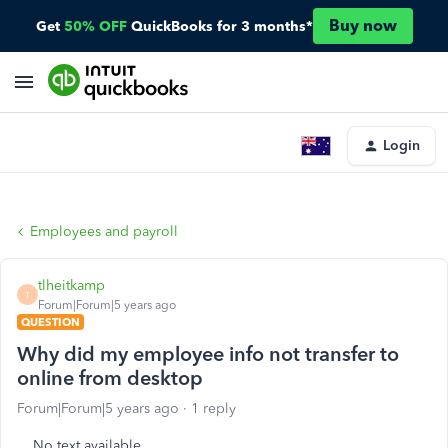
Buy now
Get
50% OFF
QuickBooks for 3 months*
Login
Employees and payroll
tlheitkamp
T
Forum|Forum|5 years ago
QUESTION
Why did my employee info not transfer to
online from desktop
Forum|Forum|5 years ago
1 reply
No text available