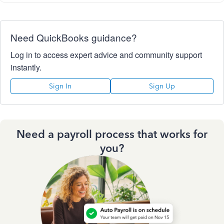
Need QuickBooks guidance?
Log in to access expert advice and community support
instantly.
Sign In
Sign Up
Need a payroll process that works for
you?