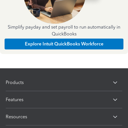
Simplify payday and set payroll to run automatically in
QuickBooks
Explore Intuit QuickBooks Workforce
Products
Features
Resources