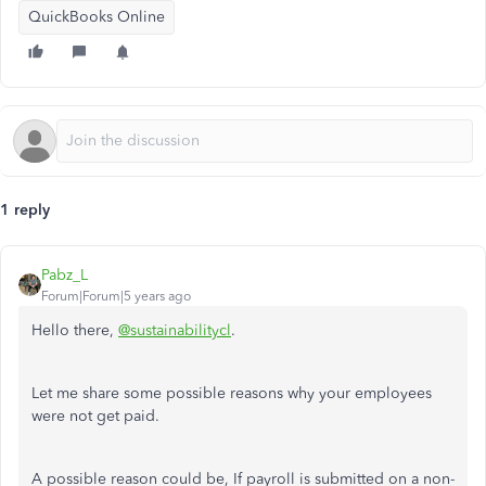
QuickBooks Online
1 reply
Pabz_L
Forum|Forum|5 years ago
Hello there,
@sustainabilitycl
.
Let me share some possible reasons why your employees
were not get paid.
A possible reason could be, If payroll is submitted on a non-