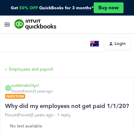
Buy now
Get
50% OFF
QuickBooks for 3 months*
Login
Employees and payroll
sustainabilitycl
S
Forum|Forum|5 years ago
QUESTION
Why did my employees not get paid 1/1/20?
Forum|Forum|5 years ago
1 reply
No text available