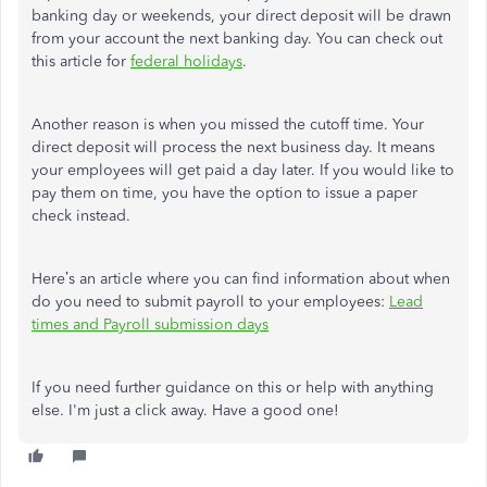
banking day or weekends, your direct deposit will be drawn
from your account the next banking day. You can check out
this article for
federal holidays
.
Another reason is when you missed the cutoff time. Your
direct deposit will process the next business day. It means
your employees will get paid a day later. If you would like to
pay them on time, you have the option to issue a paper
check instead.
Here’s an article where you can find information about when
do you need to submit payroll to your employees:
Lead
times and Payroll submission days
If you need further guidance on this or help with anything
else. I'm just a click away. Have a good one!