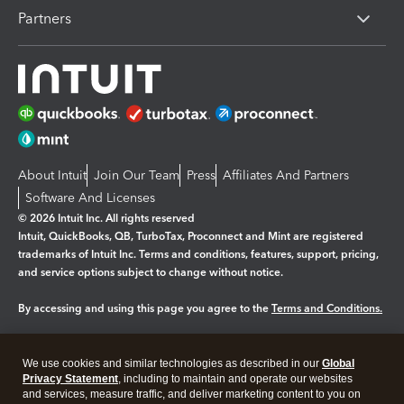
Partners
About Intuit
Join Our Team
Press
Affiliates And Partners
Software And Licenses
© 2026 Intuit Inc. All rights reserved
Intuit, QuickBooks, QB, TurboTax, Proconnect and Mint are registered
trademarks of Intuit Inc. Terms and conditions, features, support, pricing,
and service options subject to change without notice.
By accessing and using this page you agree to the
Terms and Conditions.
Manage cookies
About cookies
|
We use cookies and similar technologies as described in our
Global
Legal
Privacy Statement
Privacy
, including to maintain and operate our websites
Security
and services, measure traffic, and deliver marketing content to you on