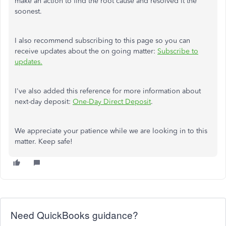
make an action to find the root cause and resolved it the
soonest.
I also recommend subscribing to this page so you can
receive updates about the on going matter:
Subscribe to
updates.
I've also added this reference for more information about
next-day deposit:
One-Day Direct Deposit
.
We appreciate your patience while we are looking in to this
matter. Keep safe!
Need QuickBooks guidance?