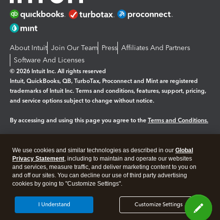
About Intuit
Join Our Team
Press
Affiliates And Partners
Software And Licenses
© 2026 Intuit Inc. All rights reserved
Intuit, QuickBooks, QB, TurboTax, Proconnect and Mint are registered
trademarks of Intuit Inc. Terms and conditions, features, support, pricing,
and service options subject to change without notice.
By accessing and using this page you agree to the
Terms and Conditions.
Manage cookies
About cookies
|
We use cookies and similar technologies as described in our
Global
Legal
Privacy Statement
Privacy
, including to maintain and operate our websites
Security
and services, measure traffic, and deliver marketing content to you on
and off our sites. You can decline our use of third party advertising
cookies by going to "Customize Settings".
I Understand
Customize Settings