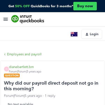
Buy now
Get
50% OFF
QuickBooks for 3 months*
Login
Employees and payroll
dianebartlett.bm
D
Forum|Forum|5 years ago
QUESTION
Why did our payroll direct deposit not go in
this morning?
Forum|Forum|5 years ago
1 reply
No text available