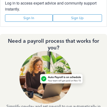
Log in to access expert advice and community support
instantly.
Sign In
Sign Up
Need a payroll process that works for
you?
Simplify payday and set payroll to run automatically in