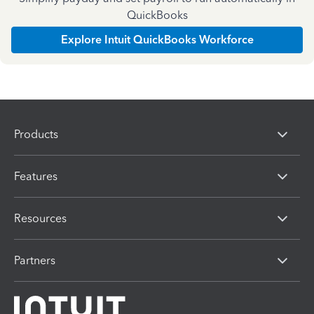
QuickBooks
Explore Intuit QuickBooks Workforce
Products
Features
Resources
Partners