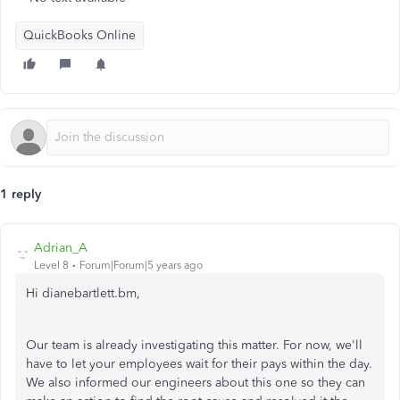
QuickBooks Online
1 reply
Adrian_A
Level 8
Forum|Forum|5 years ago
Hi dianebartlett.bm,
Our team is already investigating this matter. For now, we'll
have to let your employees wait for their pays within the day.
We also informed our engineers about this one so they can