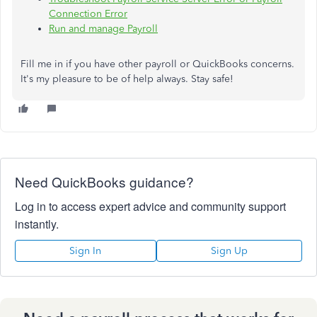
Connection Error
Run and manage Payroll
Fill me in if you have other payroll or QuickBooks concerns.
It's my pleasure to be of help always. Stay safe!
Need QuickBooks guidance?
Log in to access expert advice and community support
instantly.
Sign In
Sign Up