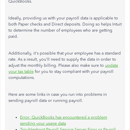
QuickBooks.
Ideally, providing us with your payroll data is applicable to
both Paper checks and Direct deposits. Doing so helps Intuit
to determine the number of employees who are getting
paid.
Additionally, it's possible that your employee has a standard
rate. As a result, you'll need to supply the data in order to
adjust the monthly billing. Please also make sure to
update
your tax table
for you to stay compliant with your payroll
computations.
Here are some links in case you run into problems in
sending payroll data or running payroll.
Error: QuickBooks has encountered a problem
sending your usage data
Troubleshoot Payroll Service Server Error or Payroll