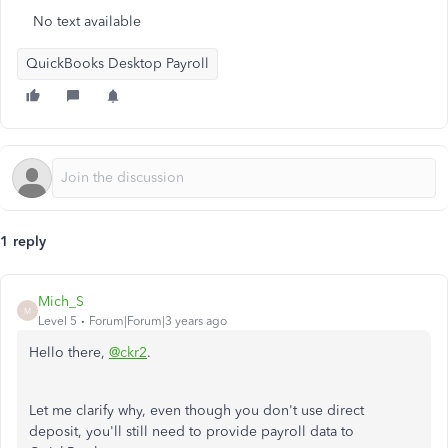
No text available
QuickBooks Desktop Payroll
1 reply
Mich_S
M
Level 5
Forum|Forum|3 years ago
Hello there,
@ckr2
.
Let me clarify why, even though you don't use direct
deposit, you'll still need to provide payroll data to