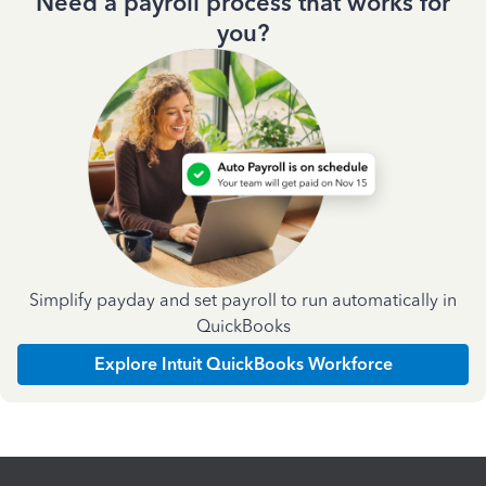
Need a payroll process that works for
you?
Simplify payday and set payroll to run automatically in
QuickBooks
Explore Intuit QuickBooks Workforce