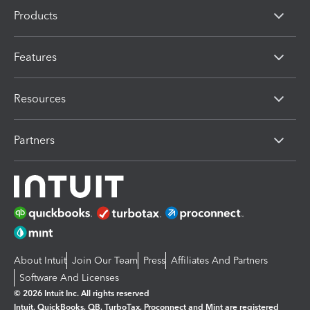
Products
Features
Resources
Partners
About Intuit
Join Our Team
Press
Affiliates And Partners
Software And Licenses
© 2026 Intuit Inc. All rights reserved
Intuit, QuickBooks, QB, TurboTax, Proconnect and Mint are registered