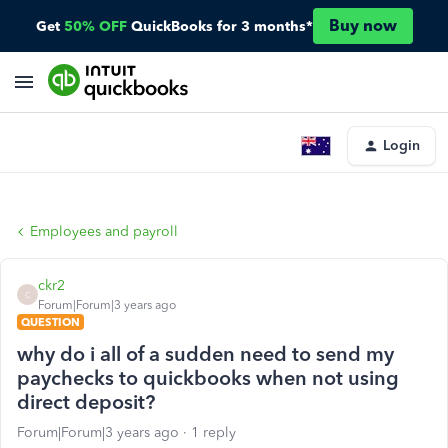
Buy now
Get
50% OFF
QuickBooks for 3 months*
Login
Employees and payroll
ckr2
C
Forum|Forum|3 years ago
QUESTION
why do i all of a sudden need to send my
paychecks to quickbooks when not using
direct deposit?
Forum|Forum|3 years ago
1 reply