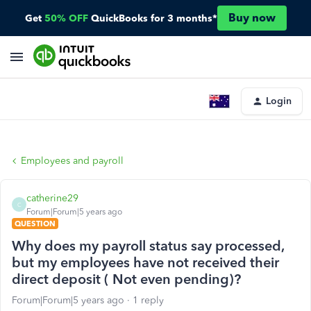
Buy now
Get
50% OFF
QuickBooks for 3 months*
Login
Employees and payroll
catherine29
C
Forum|Forum|5 years ago
QUESTION
Why does my payroll status say processed,
but my employees have not received their
direct deposit ( Not even pending)?
Forum|Forum|5 years ago
1 reply