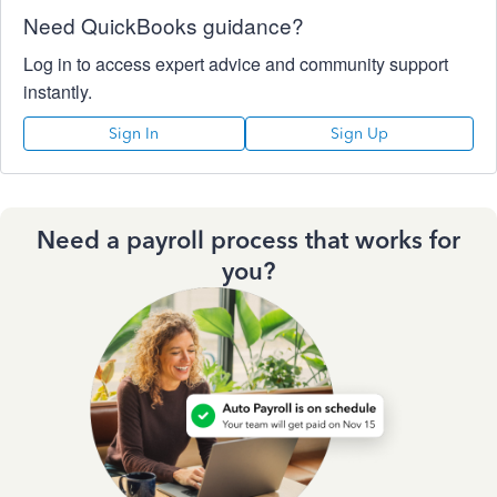
Need QuickBooks guidance?
Log in to access expert advice and community support
instantly.
Sign In
Sign Up
Need a payroll process that works for
you?