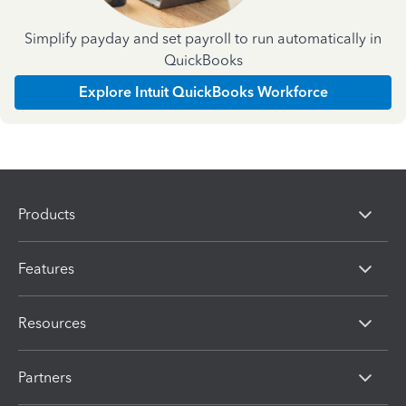
Simplify payday and set payroll to run automatically in
QuickBooks
Explore Intuit QuickBooks Workforce
Products
Features
Resources
Partners