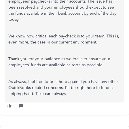
employees' paychecks into their accounts. The issue has
been resolved and your employees should expect to see
the funds available in their bank account by end of the day
today.
We know how critical each paycheck is to your team. This is,
even more, the case in our current environment.
Thank you for your patience as we focus to ensure your
employees’ funds are available as soon as possible.
As always, feel free to post here again if you have any other
QuickBooks-related concerns. I'll be right here to lend a
helping hand. Take care always.