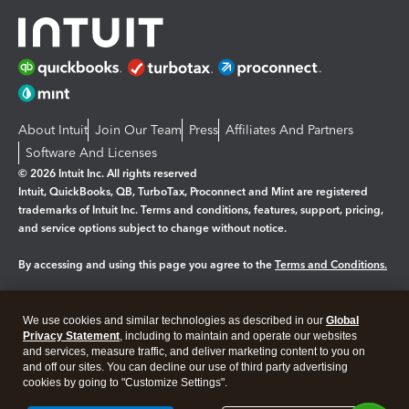
About Intuit
Join Our Team
Press
Affiliates And Partners
Software And Licenses
© 2026 Intuit Inc. All rights reserved
Intuit, QuickBooks, QB, TurboTax, Proconnect and Mint are registered
trademarks of Intuit Inc. Terms and conditions, features, support, pricing,
and service options subject to change without notice.
By accessing and using this page you agree to the
Terms and Conditions.
Manage cookies
About cookies
|
We use cookies and similar technologies as described in our
Global
Legal
Privacy Statement
Privacy
, including to maintain and operate our websites
Security
and services, measure traffic, and deliver marketing content to you on
and off our sites. You can decline our use of third party advertising
cookies by going to "Customize Settings".