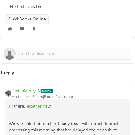
No text available
QuickBooks Online
1 reply
DivinaMercy_N
Moderator
Forum|Forum|5 years ago
Hi there,
@catherine29
.
We were alerted to a third-party issue with direct deposit
processing this morning that has delayed the deposit of