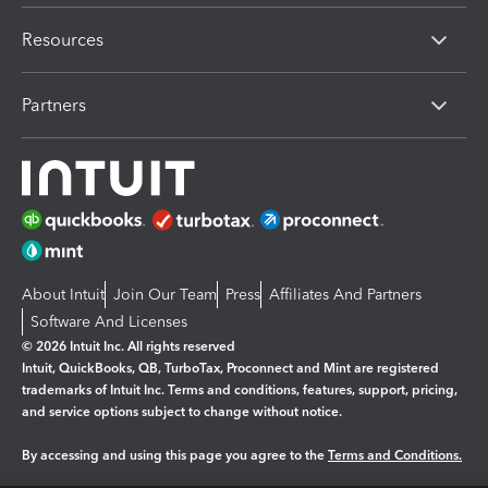
Resources
Partners
About Intuit
Join Our Team
Press
Affiliates And Partners
Software And Licenses
© 2026 Intuit Inc. All rights reserved
Intuit, QuickBooks, QB, TurboTax, Proconnect and Mint are registered
trademarks of Intuit Inc. Terms and conditions, features, support, pricing,
and service options subject to change without notice.
By accessing and using this page you agree to the
Terms and Conditions.