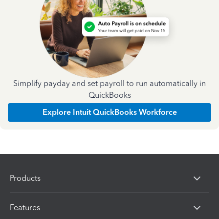
Simplify payday and set payroll to run automatically in
QuickBooks
Explore Intuit QuickBooks Workforce
Products
Features