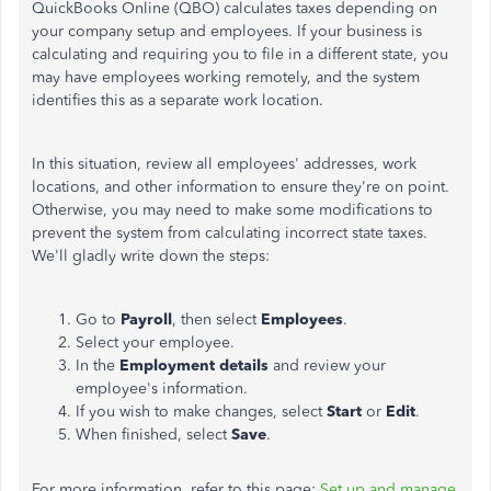
QuickBooks Online (QBO) calculates taxes depending on
your company setup and employees. If your business is
calculating and requiring you to file in a different state, you
may have employees working remotely, and the system
identifies this as a separate work location.
In this situation, review all employees' addresses, work
locations, and other information to ensure they're on point.
Otherwise, you may need to make some modifications to
prevent the system from calculating incorrect state taxes.
We'll gladly write down the steps:
Go to
Payroll
, then select
Employees
.
Select your employee.
In the
Employment details
and review your
employee's information.
If you wish to make changes, select
Start
or
Edit
.
When finished, select
Save
.
For more information, refer to this page:
Set up and manage