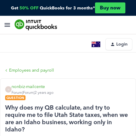
Buy now
Get
50% OFF
QuickBooks for 3 months*
Login
Employees and payroll
nonbiz-mailcente
N
Forum|Forum|2 years ago
QUESTION
Why does my QB calculate, and try to
require me to file Utah State taxes, when we
are an Idaho business, working only in
Idaho?