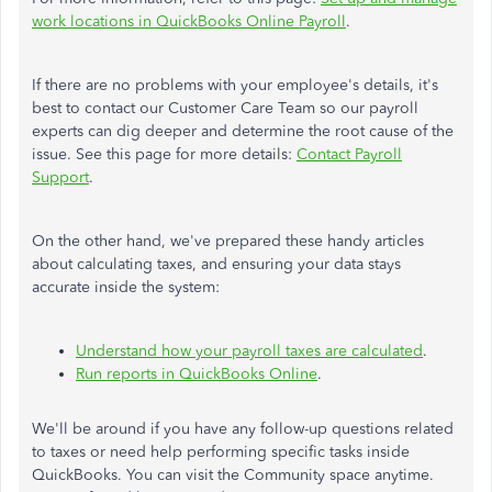
work locations in QuickBooks Online Payroll
.
If there are no problems with your employee's details, it's
best to contact our Customer Care Team so our payroll
experts can dig deeper and determine the root cause of the
issue. See this page for more details:
Contact Payroll
Support
.
On the other hand, we've prepared these handy articles
about calculating taxes, and ensuring your data stays
accurate inside the system:
Understand how your payroll taxes are calculated
.
Run reports in QuickBooks Online
.
We'll be around if you have any follow-up questions related
to taxes or need help performing specific tasks inside
QuickBooks. You can visit the Community space anytime.