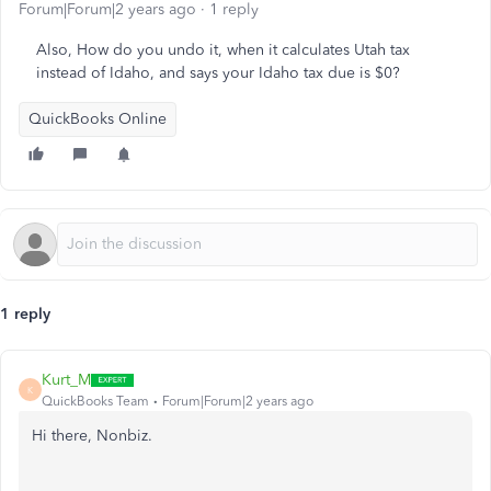
Forum|Forum|2 years ago
1 reply
Also, How do you undo it, when it calculates Utah tax
instead of Idaho, and says your Idaho tax due is $0?
QuickBooks Online
1 reply
Kurt_M
K
QuickBooks Team
Forum|Forum|2 years ago
Hi there, Nonbiz.