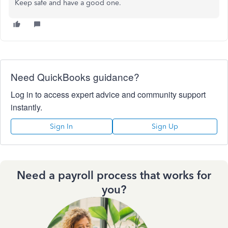
Keep safe and have a good one.
Need QuickBooks guidance?
Log in to access expert advice and community support
instantly.
Sign In
Sign Up
Need a payroll process that works for
you?