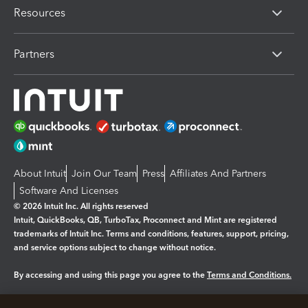
Resources
Partners
About Intuit
Join Our Team
Press
Affiliates And Partners
Software And Licenses
© 2026 Intuit Inc. All rights reserved
Intuit, QuickBooks, QB, TurboTax, Proconnect and Mint are registered
trademarks of Intuit Inc. Terms and conditions, features, support, pricing,
and service options subject to change without notice.
By accessing and using this page you agree to the
Terms and Conditions.
Manage cookies
About cookies
|