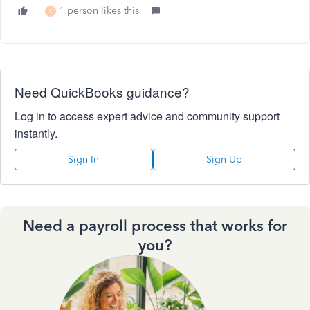
1 person likes this
K
Need QuickBooks guidance?
Log in to access expert advice and community support
instantly.
Sign In
Sign Up
Need a payroll process that works for
you?