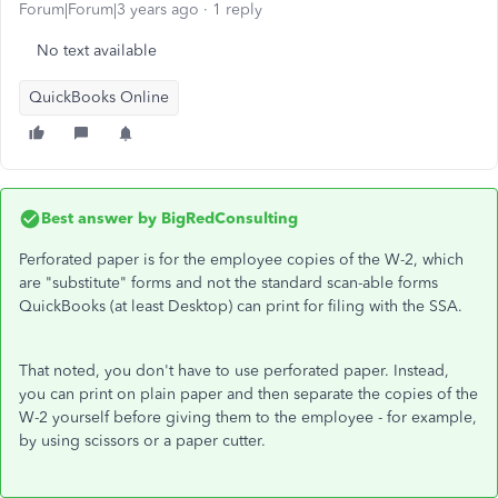
Forum|Forum|3 years ago
1 reply
No text available
QuickBooks Online
Best answer by
BigRedConsulting
Perforated paper is for the employee copies of the W-2, which
are "substitute" forms and not the standard scan-able forms
QuickBooks (at least Desktop) can print for filing with the SSA.
That noted, you don't have to use perforated paper. Instead,
you can print on plain paper and then separate the copies of the
W-2 yourself before giving them to the employee - for example,
by using scissors or a paper cutter.