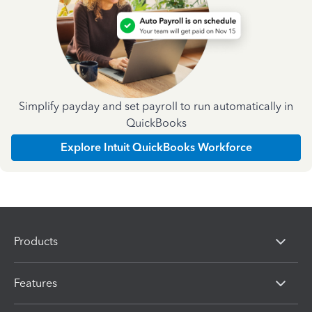
Simplify payday and set payroll to run automatically in
QuickBooks
Explore Intuit QuickBooks Workforce
Products
Features