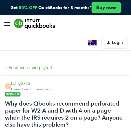
Buy now
Get
50% OFF
QuickBooks for 3 months*
Login
Employees and payroll
kathy5775
K
Forum|Forum|3 years ago
SOLVED
Why does Qbooks recommend perforated
paper for W2 A and D with 4 on a page
when the IRS requires 2 on a page? Anyone
else have this problem?