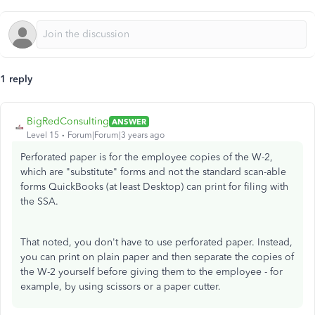
1 reply
BigRedConsulting
ANSWER
Level 15
Forum|Forum|3 years ago
Perforated paper is for the employee copies of the W-2,
which are "substitute" forms and not the standard scan-able
forms QuickBooks (at least Desktop) can print for filing with
the SSA.
That noted, you don't have to use perforated paper. Instead,
you can print on plain paper and then separate the copies of
the W-2 yourself before giving them to the employee - for
example, by using scissors or a paper cutter.