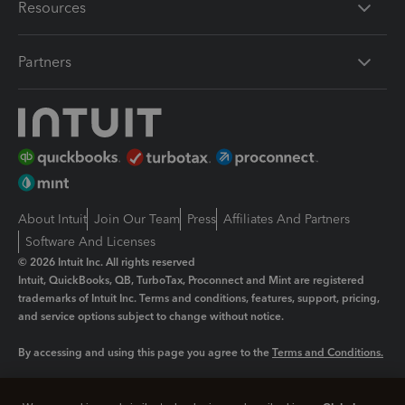
Resources
Partners
About Intuit
Join Our Team
Press
Affiliates And Partners
Software And Licenses
© 2026 Intuit Inc. All rights reserved
Intuit, QuickBooks, QB, TurboTax, Proconnect and Mint are registered
trademarks of Intuit Inc. Terms and conditions, features, support, pricing,
and service options subject to change without notice.
By accessing and using this page you agree to the
Terms and Conditions.
Manage cookies
About cookies
|