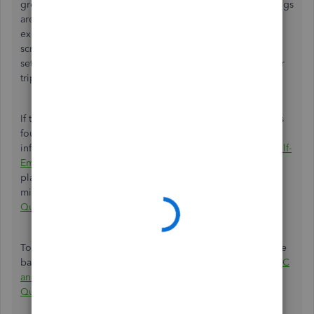
green checkmark in your mileage settings, then your settings
are good to go. However, if you come across an
exclamation mark (!), don't worry. Simply follow the on-
screen steps to make the necessary adjustments to your
settings and ensure a smooth and accurate tracking of your
trips.
If the issue persists, you can continue performing the steps
found in this article. I've added this article for more
information:
Fix Mileage Tracking Issues in QuickBooks Self-
Employed for Android
. However, if you're on the iOS
platform, this article provides specific steps to address
mileage tracking errors:
Fix Mileage Tracking Issues in
QuickBooks Self-Employed for iOS
.
To enhance your knowledge and better categorize mileage
based on expenses, you can refer to this article:
Schedule C
and Expense Categories in QuickBooks Solopreneur and
QuickBooks Self-Employed
.