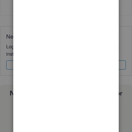
Show 3 more replies
Need QuickBooks guidance?
Log in to access expert advice and community support
instantly.
Sign In
Sign Up
Need a payroll process that works for
you?