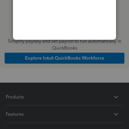
Simplify payday and set payroll to run automatically in
QuickBooks
Explore Intuit QuickBooks Workforce
Products
Features