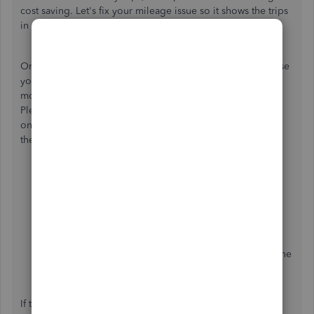
cost saving. Let's fix your mileage issue so it shows the trips
in your end, Sobel.
One of the reasons why mileage stops working, it's because
your device is having trouble tracking mileage in slow-
moving traffic and recording the specific address of a trip.
Please know the app has a couple of settings you can turn
on to improve the accuracy of this information. To enable
the setting, follow the steps below:
Select the
Menu
☰ icon.
Select
Settings
.
Choose
Mileage settings
.
To improve accuracy in slow-moving traffic, turn on
the
Track slow speed trips
setting.
To improve accuracy recording addresses, turn on the
Boost location accuracy
setting.
If the list of items in the "Avoid missed trips" section has a