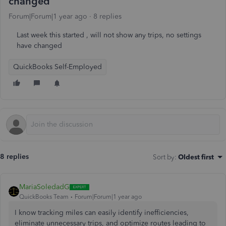
changed
Forum|Forum|1 year ago
8 replies
Last week this started , will not show any trips, no settings
have changed
QuickBooks Self-Employed
8 replies
Sort by
:
Oldest first
MariaSoledadG
QuickBooks Team
Forum|Forum|1 year ago
I know tracking miles can easily identify inefficiencies,
eliminate unnecessary trips, and optimize routes leading to