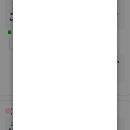
Let us know if you have any questions and concerns about
mileage. We are always right here to help you. Have a nice
day!
1 reply
sobelovr-aol-com
AUTHOR
S
Forum|Forum|1 year ago
Ok i was told by Intuit support that there is a issue with
android quickbokks app and they have been working
to fix it
sobelovr-aol-com
AUTHOR
S
Forum|Forum|1 year ago
I guess they are saying there is a issue between app and
Android ussers now and they are trying to fix it