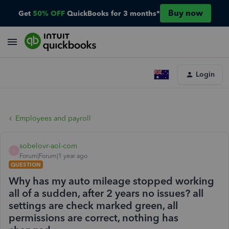
Buy now
Get
50% OFF
QuickBooks for 3 months*
Login
Employees and payroll
sobelovr-aol-com
S
Forum|Forum|1 year ago
QUESTION
Why has my auto mileage stopped working
all of a sudden, after 2 years no issues? all
settings are check marked green, all
permissions are correct, nothing has