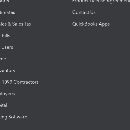
orts
Product License Agreemen
timates
Contact Us
les & Sales Tax
QuickBooks Apps
Bills
e Users
ime
nventory
1099 Contractors
ployees
ital
ing Software