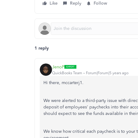
Like
Reply
Follow
1 reply
JenoP
QuickBooks Team
Forum|Forum|5 years ago
Hi there, mccarterj1.
We were alerted to a third-party issue with dire
deposit of employees' paychecks into their ac
should expect to see the funds available in thei
We know how critical each paycheck is to your t
environment.