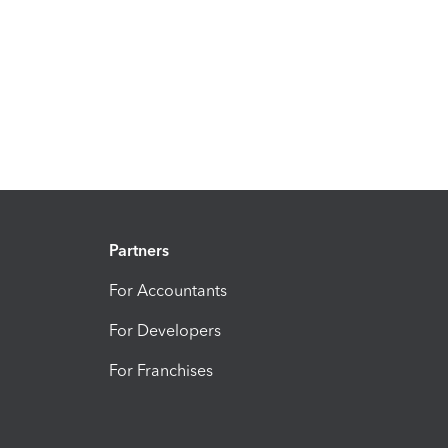
Partners
For Accountants
For Developers
For Franchises