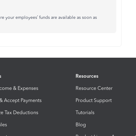
re your employees’ funds are available as soon as
s
Resources
ncome & Expenses
Resource Center
 & Accept Payments
Product Support
e Tax Deductions
Tutorials
iles
Blog