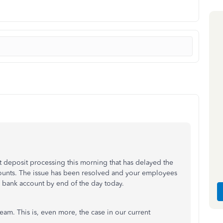
ct deposit processing this morning that has delayed the
counts. The issue has been resolved and your employees
r bank account by end of the day today.
eam. This is, even more, the case in our current