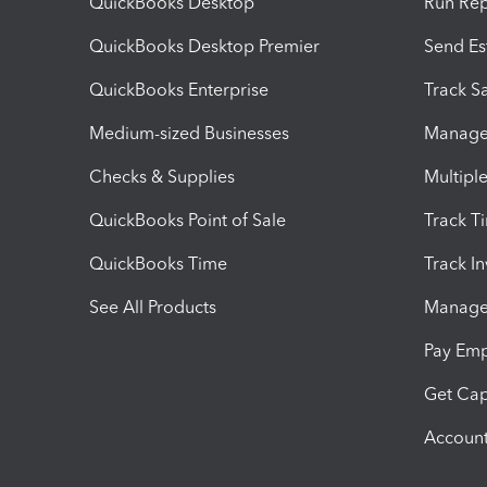
QuickBooks Desktop
Run Rep
QuickBooks Desktop Premier
Send Es
QuickBooks Enterprise
Track Sa
Medium-sized Businesses
Manage 
Checks & Supplies
Multipl
QuickBooks Point of Sale
Track T
QuickBooks Time
Track I
See All Products
Manage 
Pay Em
Get Cap
Account