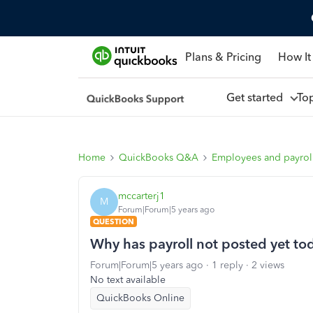
Plans & Pricing
How It
Get started
To
Home
QuickBooks Q&A
Employees and payrol
mccarterj1
M
Forum|Forum|5 years ago
QUESTION
Why has payroll not posted yet to
Forum|Forum|5 years ago
1 reply
2 views
No text available
QuickBooks Online