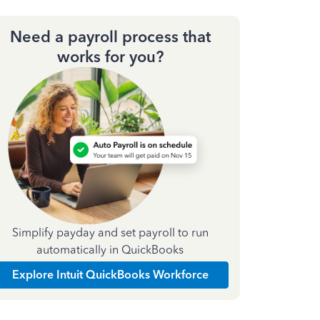
Need a payroll process that
works for you?
Simplify payday and set payroll to run
automatically in QuickBooks
Explore Intuit QuickBooks Workforce