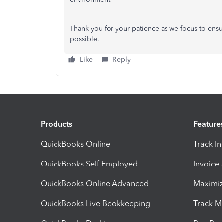
Thank you for your patience as we focus to ensu
possible.
Like
Reply
Products
Feature
QuickBooks Online
Track I
QuickBooks Self Employed
Invoice
QuickBooks Online Advanced
Maximiz
QuickBooks Live Bookkeeping
Track M