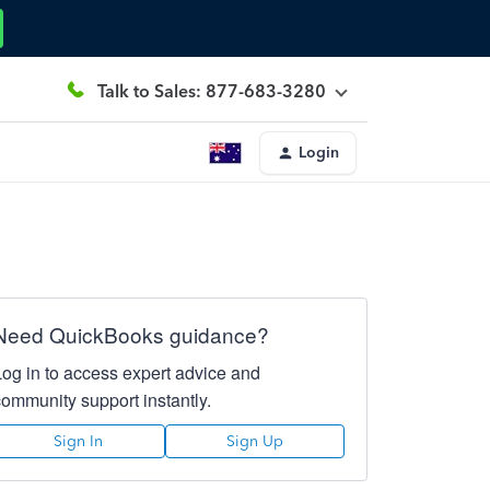
Talk to Sales: 877-683-3280
Login
Need QuickBooks guidance?
Log in to access expert advice and
community support instantly.
Sign In
Sign Up