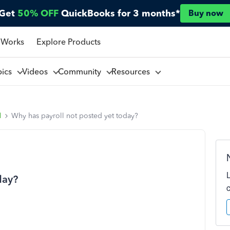
Get
50% OFF
QuickBooks for 3 months*
Buy now
 Works
Explore Products
pics
Videos
Community
Resources
l
Why has payroll not posted yet today?
day?