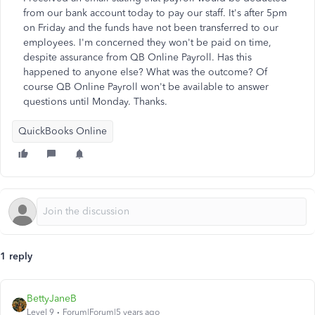
from our bank account today to pay our staff. It's after 5pm
on Friday and the funds have not been transferred to our
employees. I'm concerned they won't be paid on time,
despite assurance from QB Online Payroll. Has this
happened to anyone else? What was the outcome? Of
course QB Online Payroll won't be available to answer
questions until Monday. Thanks.
QuickBooks Online
1 reply
BettyJaneB
Level 9
Forum|Forum|5 years ago