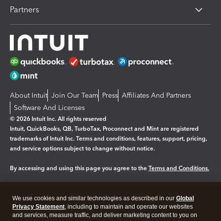
Partners
About Intuit
Join Our Team
Press
Affiliates And Partners
Software And Licenses
© 2026 Intuit Inc. All rights reserved
Intuit, QuickBooks, QB, TurboTax, Proconnect and Mint are registered
trademarks of Intuit Inc. Terms and conditions, features, support, pricing,
and service options subject to change without notice.
By accessing and using this page you agree to the
Terms and Conditions.
Manage cookies
About cookies
|
We use cookies and similar technologies as described in our
Global
Legal
Privacy Statement
Privacy
, including to maintain and operate our websites
Security
and services, measure traffic, and deliver marketing content to you on