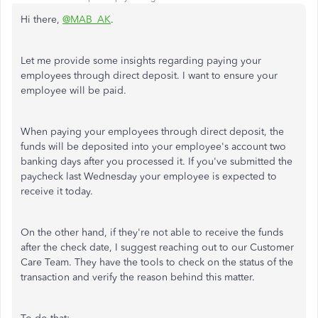
Hi there,
@MAB_AK
.
Let me provide some insights regarding paying your
employees through direct deposit. I want to ensure your
employee will be paid.
When paying your employees through direct deposit, the
funds will be deposited into your employee's account two
banking days after you processed it. If you've submitted the
paycheck last Wednesday your employee is expected to
receive it today.
On the other hand, if they're not able to receive the funds
after the check date, I suggest reaching out to our Customer
Care Team. They have the tools to check on the status of the
transaction and verify the reason behind this matter.