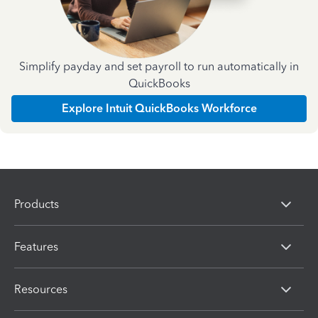
Simplify payday and set payroll to run automatically in
QuickBooks
Explore Intuit QuickBooks Workforce
Products
Features
Resources