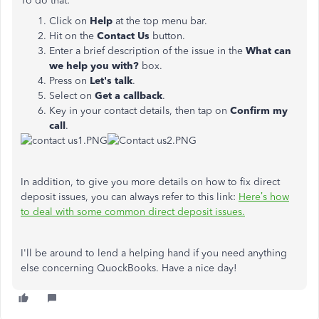
To do that:
Click on
Help
at the top menu bar.
Hit on the
Contact Us
button.
Enter a brief description of the issue in the
What can
we help you with?
box.
Press on
Let's talk
.
Select on
Get
a callback
.
Key in your contact details, then tap on
Confirm my
call
.
In addition, to give you more details on how to fix direct
deposit issues, you can always refer to this link:
Here’s how
to deal with some common direct deposit issues.
I'll be around to lend a helping hand if you need anything
else concerning QuockBooks. Have a nice day!