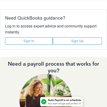
Need QuickBooks guidance?
Log in to access expert advice and community support
instantly.
Sign In
Sign Up
Need a payroll process that works for
you?