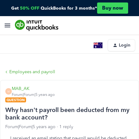
Buy now
Get
50% OFF
QuickBooks for 3 months*
Login
Employees and payroll
MAB_AK
M
Forum|Forum|5 years ago
QUESTION
Why hasn't payroll been deducted from my
bank account?
Forum|Forum|5 years ago
1 reply
I received an email stating that payroll would be deducted