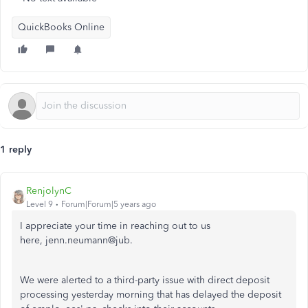
QuickBooks Online
1 reply
RenjolynC
Level 9
Forum|Forum|5 years ago
I appreciate your time in reaching out to us
here, jenn.neumann@jub.
We were alerted to a third-party issue with direct deposit
processing yesterday morning that has delayed the deposit