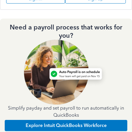
Need a payroll process that works for
you?
Simplify payday and set payroll to run automatically in
QuickBooks
Explore Intuit QuickBooks Workforce