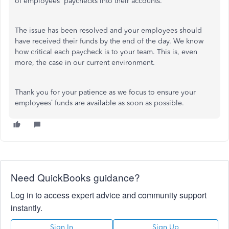
of employees' paychecks into their accounts.
The issue has been resolved and your employees should
have received their funds by the end of the day. We know
how critical each paycheck is to your team. This is, even
more, the case in our current environment.
Thank you for your patience as we focus to ensure your
employees’ funds are available as soon as possible.
Need QuickBooks guidance?
Log in to access expert advice and community support
instantly.
Sign In
Sign Up