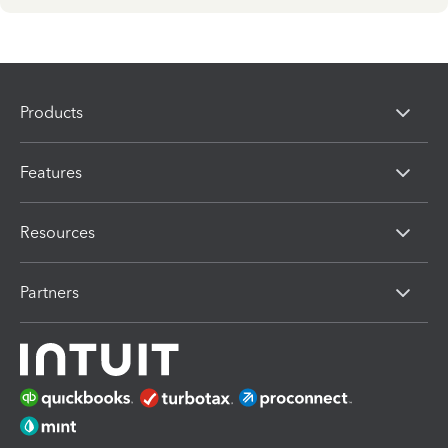
Products
Features
Resources
Partners