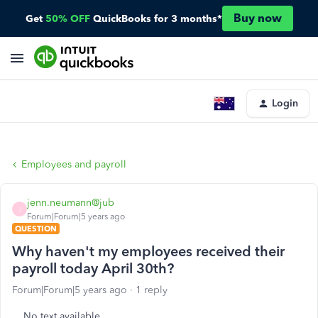
Buy now
Get
50% OFF
QuickBooks for 3 months*
Login
Employees and payroll
jenn.neumann@jub
J
Forum|Forum|5 years ago
QUESTION
Why haven't my employees received their
payroll today April 30th?
Forum|Forum|5 years ago
1 reply
No text available