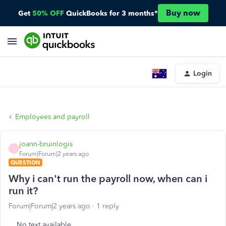
Buy now
Get
50% OFF
QuickBooks for 3 months*
Login
Employees and payroll
joann-bruinlogis
J
Forum|Forum|2 years ago
QUESTION
Why i can't run the payroll now, when can i
run it?
Forum|Forum|2 years ago
1 reply
No text available