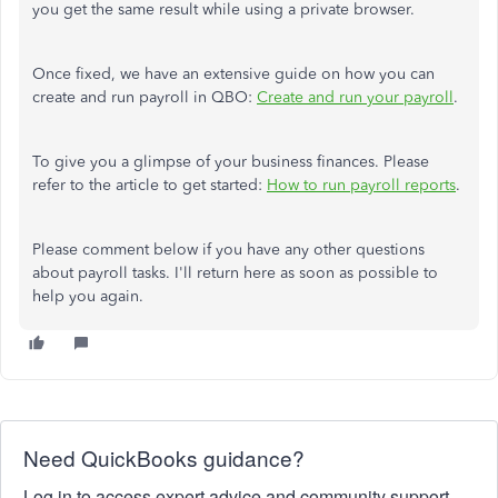
you get the same result while using a private browser.
Once fixed, we have an extensive guide on how you can
create and run payroll in QBO:
Create and run your payroll
.
To give you a glimpse of your business finances. Please
refer to the article to get started:
How to run payroll reports
.
Please comment below if you have any other questions
about payroll tasks. I'll return here as soon as possible to
help you again.
Need QuickBooks guidance?
Log in to access expert advice and community support