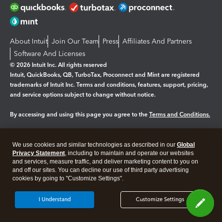
About Intuit
Join Our Team
Press
Affiliates And Partners
Software And Licenses
© 2026 Intuit Inc. All rights reserved
Intuit, QuickBooks, QB, TurboTax, Proconnect and Mint are registered
trademarks of Intuit Inc. Terms and conditions, features, support, pricing,
and service options subject to change without notice.
By accessing and using this page you agree to the
Terms and Conditions.
Manage cookies
About cookies
|
We use cookies and similar technologies as described in our
Global
Legal
Privacy Statement
Privacy
, including to maintain and operate our websites
Security
and services, measure traffic, and deliver marketing content to you on
and off our sites. You can decline our use of third party advertising
cookies by going to "Customize Settings".
I Understand
Customize Settings