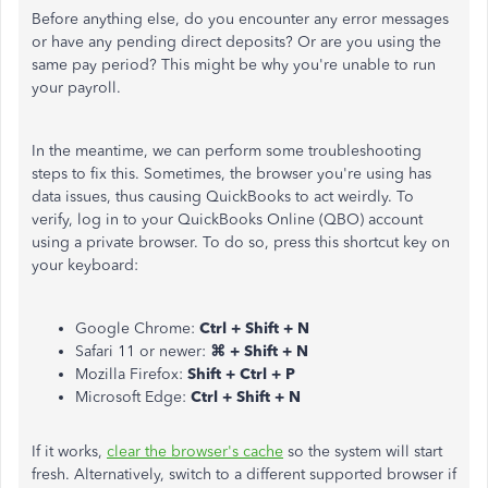
Before anything else,
do you encounter any error messages
or have any pending direct deposits? Or are you using the
same pay period? This might be why you're unable to run
your payroll.
In the meantime, we can perform some troubleshooting
steps to fix this. Sometimes, the browser you're using has
data issues, thus causing QuickBooks to act weirdly. To
verify, log in to your QuickBooks Online (QBO) account
using a private browser. To do so, press this shortcut key on
your keyboard:
Google Chrome:
Ctrl + Shift + N
Safari 11 or newer:
⌘ + Shift + N
Mozilla Firefox:
Shift + Ctrl + P
Microsoft Edge:
Ctrl + Shift + N
If it works,
clear the browser's cache
so the system will start
fresh. Alternatively, switch to a different supported browser if