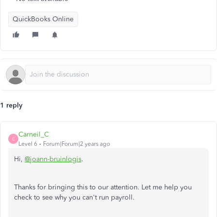
QuickBooks Online
1 reply
Carneil_C
C
Level 6
Forum|Forum|2 years ago
Hi,
@joann-bruinlogis
.
Thanks for bringing this to our attention. Let me help you
check to see why you can't run payroll.