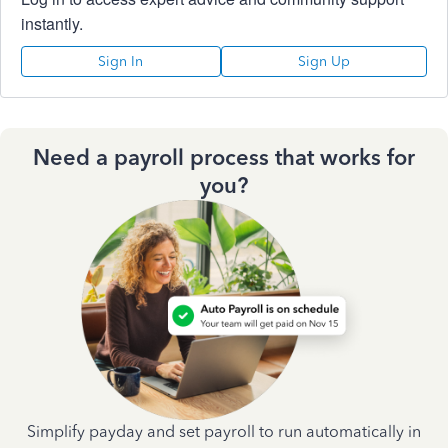
instantly.
Sign In
Sign Up
Need a payroll process that works for
you?
Simplify payday and set payroll to run automatically in