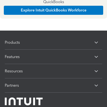
QuickBooks
Explore Intuit QuickBooks Workforce
Products
Features
Resources
Partners