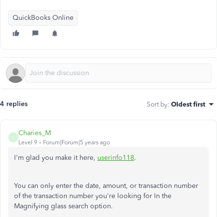
QuickBooks Online
4 replies
Sort by
:
Oldest first
Charies_M
C
Level 9
Forum|Forum|5 years ago
I'm glad you make it here,
userinfo118
.
You can only enter the date, amount, or transaction number
of the transaction number you're looking for In the
Magnifying glass search option.