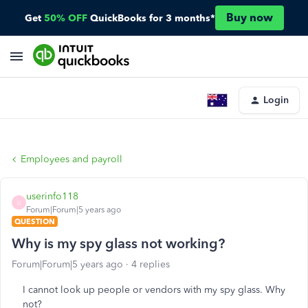
Buy now
Get
50% OFF
QuickBooks for 3 months*
Login
Employees and payroll
userinfo118
U
Forum|Forum|5 years ago
QUESTION
Why is my spy glass not working?
Forum|Forum|5 years ago
4 replies
I cannot look up people or vendors with my spy glass. Why
not?