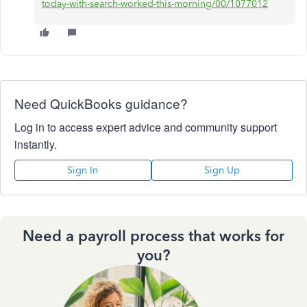
today-with-search-worked-this-morning/00/1077012
Need QuickBooks guidance?
Log in to access expert advice and community support
instantly.
Sign In
Sign Up
Need a payroll process that works for
you?