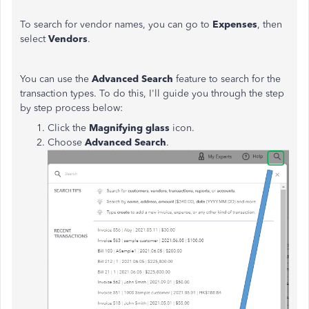
To search for vendor names, you can go to
Expenses
, then
select
Vendors
.
You can use the
Advanced Search
feature to search for the
transaction types. To do this, I'll guide you through the step
by step process below:
Click the
Magnifying glass
icon.
Choose
Advanced Search
.