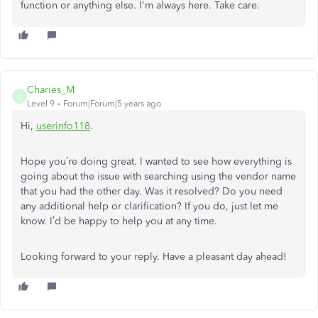
function or anything else. I'm always here. Take care.
Charies_M
C
Level 9
Forum|Forum|5 years ago
Hi,
userinfo118
.
Hope you’re doing great. I wanted to see how everything is
going about the issue with searching using the vendor name
that you had the other day. Was it resolved? Do you need
any additional help or clarification? If you do, just let me
know. I’d be happy to help you at any time.
Looking forward to your reply. Have a pleasant day ahead!