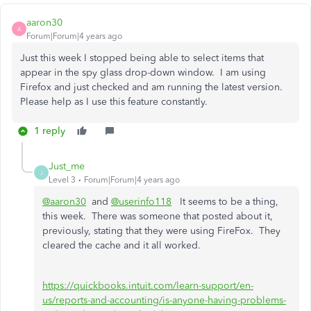
aaron30
A
Forum|Forum|4 years ago
Just this week I stopped being able to select items that
appear in the spy glass drop-down window. I am using
Firefox and just checked and am running the latest version.
Please help as I use this feature constantly.
1 reply
Just_me
J
Level 3
Forum|Forum|4 years ago
@aaron30
and
@userinfo118
It seems to be a thing,
this week. There was someone that posted about it,
previously, stating that they were using FireFox. They
cleared the cache and it all worked.
https://quickbooks.intuit.com/learn-support/en-
us/reports-and-accounting/is-anyone-having-problems-