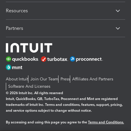
Resources
Partners
About Intuit
Join Our Team
Press
Affiliates And Partners
Software And Licenses
© 2026 Intuit Inc. All rights reserved
Intuit, QuickBooks, QB, TurboTax, Proconnect and Mint are registered
trademarks of Intuit Inc. Terms and conditions, features, support, pricing,
and service options subject to change without notice.
By accessing and using this page you agree to the
Terms and Conditions.