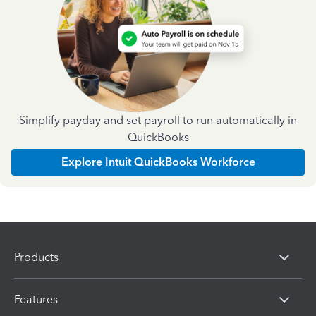
Simplify payday and set payroll to run automatically in
QuickBooks
Explore Intuit QuickBooks Workforce
Products
Features