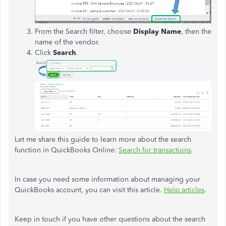
From the Search filter, choose
Display Name
, then the
name of the vendor.
Click
Search
.
Let me share this guide to learn more about the search
function in QuickBooks Online:
Search for transactions
.
In case you need some information about managing your
QuickBooks account, you can visit this article.
Help articles
.
Keep in touch if you have other questions about the search