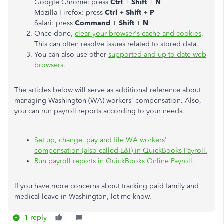
Google Chrome: press
Ctrl
+
Shift
+
N
Mozilla Firefox: press
Ctrl
+
Shift
+
P
Safari: press
Command
+
Shift
+
N
Once done,
clear your browser's cache and cookies
.
This can often resolve issues related to stored data.
You can also use other
supported and up-to-date web
browsers
.
The articles below will serve as additional reference about
managing Washington (WA) workers' compensation. Also,
you can run payroll reports according to your needs.
Set up, change, pay and file WA workers'
compensation (also called L&I) in QuickBooks Payroll.
Run payroll reports in QuickBooks Online Payroll.
If you have more concerns about tracking paid family and
medical leave in Washington, let me know.
1 reply