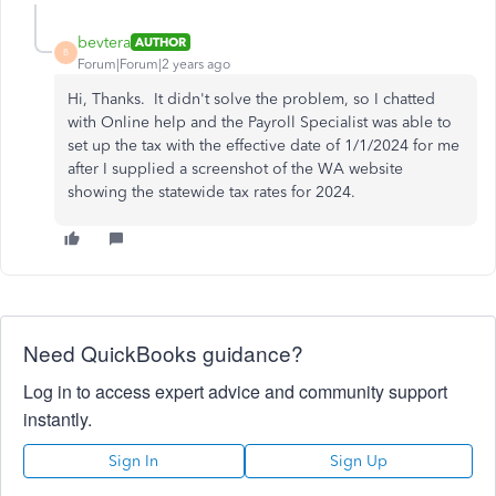
bevtera
AUTHOR
B
Forum|Forum|2 years ago
Hi, Thanks. It didn't solve the problem, so I chatted
with Online help and the Payroll Specialist was able to
set up the tax with the effective date of 1/1/2024 for me
after I supplied a screenshot of the WA website
showing the statewide tax rates for 2024.
Need QuickBooks guidance?
Log in to access expert advice and community support
instantly.
Sign In
Sign Up