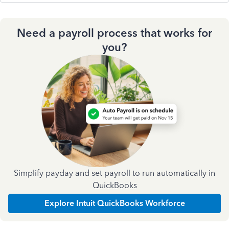
Need a payroll process that works for
you?
Simplify payday and set payroll to run automatically in
QuickBooks
Explore Intuit QuickBooks Workforce