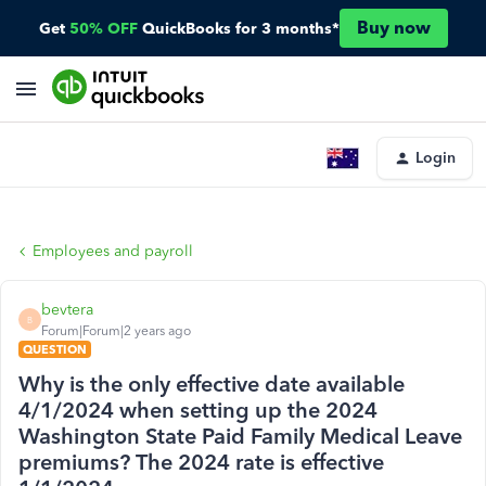
Buy now
Get
50% OFF
QuickBooks for 3 months*
Login
Employees and payroll
bevtera
B
Forum|Forum|2 years ago
QUESTION
Why is the only effective date available
4/1/2024 when setting up the 2024
Washington State Paid Family Medical Leave
premiums? The 2024 rate is effective