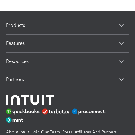
Products
Features
Resources
Partners
About Intuit
Join Our Team
Press
Affiliates And Partners