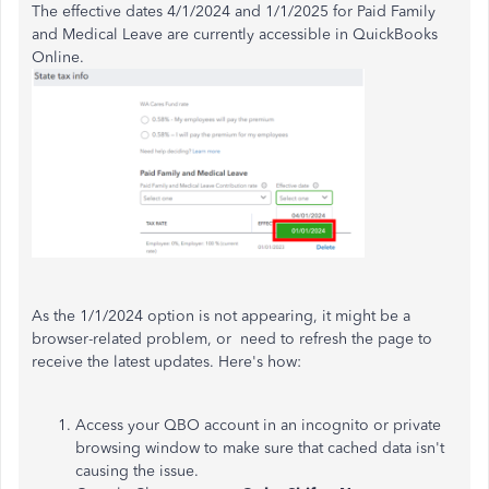
The effective dates 4/1/2024 and 1/1/2025 for Paid Family
and Medical Leave are currently accessible in QuickBooks
Online.
As the 1/1/2024 option is not appearing, it might be a
browser-related problem, or need to refresh the page to
receive the latest updates. Here's how:
Access your QBO account in an incognito or private
browsing window to make sure that cached data isn't
causing the issue.