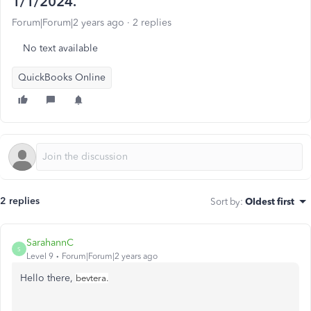
1/1/2024.
Forum|Forum|2 years ago
2 replies
No text available
QuickBooks Online
2 replies
Sort by
:
Oldest first
SarahannC
S
Level 9
Forum|Forum|2 years ago
Hello there,
bevtera.