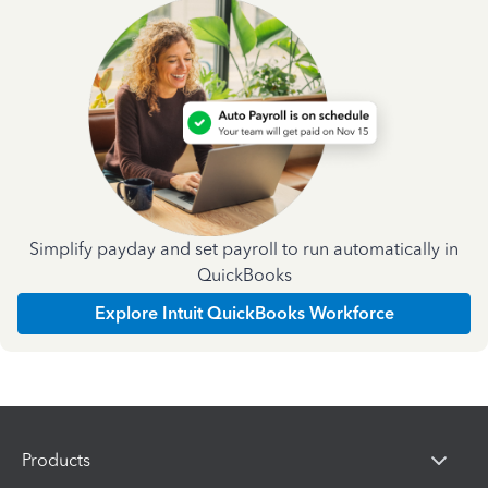
Simplify payday and set payroll to run automatically in
QuickBooks
Explore Intuit QuickBooks Workforce
Products