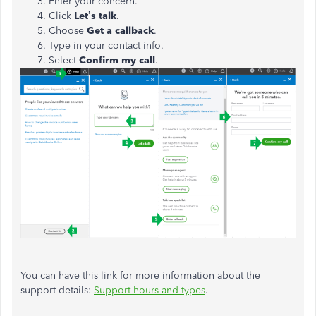
Enter your concern.
Click
Let’s talk
.
Choose
Get a callback
.
Type in your contact info.
Select
Confirm my call
.
You can have this link for more information about the
support details:
Support hours and types
.