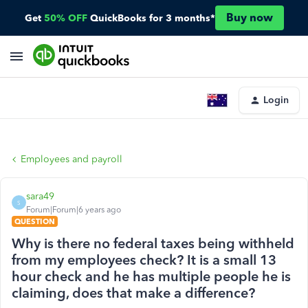
Buy now
Get
50% OFF
QuickBooks for 3 months*
Login
Employees and payroll
sara49
S
Forum|Forum|6 years ago
QUESTION
Why is there no federal taxes being withheld
from my employees check? It is a small 13
hour check and he has multiple people he is
claiming, does that make a difference?