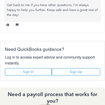
Get back to me if you have other questions. I'm always
happy to help you further. Keep safe and have a great rest of
the day!
Need QuickBooks guidance?
Log in to access expert advice and community support
instantly.
Sign In
Sign Up
Need a payroll process that works for
you?