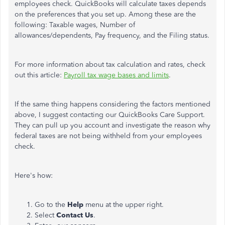
employees check. QuickBooks will calculate taxes depends
on the preferences that you set up. Among these are the
following: Taxable wages, Number of
allowances/dependents, Pay frequency, and the Filing status.
For more information about tax calculation and rates, check
out this article:
Payroll tax wage bases and limits
.
If the same thing happens considering the factors mentioned
above, I suggest contacting our QuickBooks Care Support.
They can pull up you account and investigate the reason why
federal taxes are not being withheld from your employees
check.
Here's how:
Go to the
Help
menu at the upper right.
Select
Contact
Us
.