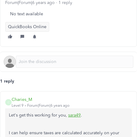
Forum|Forum|6 years ago
1 reply
No text available
QuickBooks Online
1 reply
Charies_M
C
Level 9
Forum|Forum|6 years ago
Let's get this working for you,
sara49
.
I can help ensure taxes are calculated accurately on your