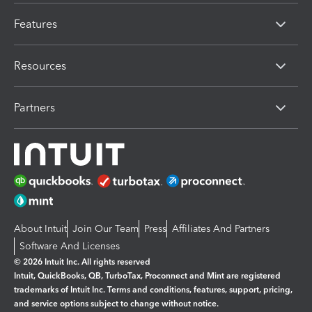
Features
Resources
Partners
About Intuit
Join Our Team
Press
Affiliates And Partners
Software And Licenses
© 2026 Intuit Inc. All rights reserved
Intuit, QuickBooks, QB, TurboTax, Proconnect and Mint are registered
trademarks of Intuit Inc. Terms and conditions, features, support, pricing,
and service options subject to change without notice.