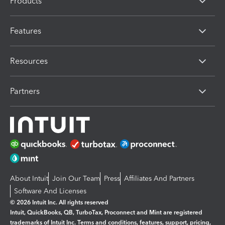
Products
Features
Resources
Partners
About Intuit
Join Our Team
Press
Affiliates And Partners
Software And Licenses
© 2026 Intuit Inc. All rights reserved
Intuit, QuickBooks, QB, TurboTax, Proconnect and Mint are registered
trademarks of Intuit Inc. Terms and conditions, features, support, pricing,