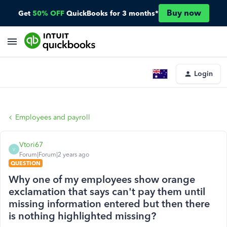
Buy now
Get
50% OFF
QuickBooks for 3 months*
Login
Employees and payroll
Vtori67
V
Forum|Forum|2 years ago
QUESTION
Why one of my employees show orange
exclamation that says can't pay them until
missing information entered but then there
is nothing highlighted missing?