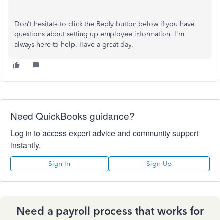
Don't hesitate to click the Reply button below if you have
questions about setting up employee information. I'm
always here to help. Have a great day.
Need QuickBooks guidance?
Log in to access expert advice and community support
instantly.
Sign In
Sign Up
Need a payroll process that works for