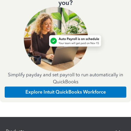
you?
Simplify payday and set payroll to run automatically in
QuickBooks
Explore Intuit QuickBooks Workforce