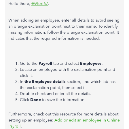
Hello there,
@Vtori67
.
When adding an employee, enter all details to avoid seeing
an orange exclamation point next to their name. To identify
missing information, follow the orange exclamation point. It
indicates that the required information is needed.
Go to the
Payroll
tab and select
Employees
.
Locate an employee with the exclamation point and
click it.
In
the Employee details
section, find which tab has
the exclamation point, then select it.
Double-check and enter all the details.
Click
Done
to save the information.
Furthermore, check out this resource for more details about
setting up an employee:
Add or edit an employee in Online
Payroll
.