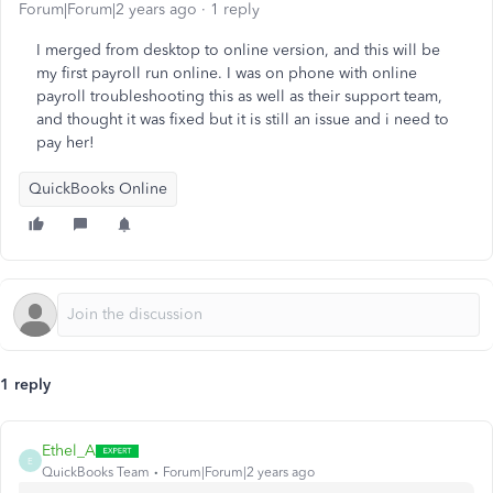
Forum|Forum|2 years ago
1 reply
I merged from desktop to online version, and this will be
my first payroll run online. I was on phone with online
payroll troubleshooting this as well as their support team,
and thought it was fixed but it is still an issue and i need to
pay her!
QuickBooks Online
1 reply
Ethel_A
E
QuickBooks Team
Forum|Forum|2 years ago