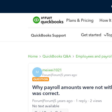
Plans & Pricing
How It
Get started
To
Home
QuickBooks Q&A
Employees and payrol
meiwei1021
M
Forum|Forum|5 years ago
QUESTION
Why payroll amounts were not with
was correct.
Forum|Forum|5 years ago
1 reply
2 views
No text available