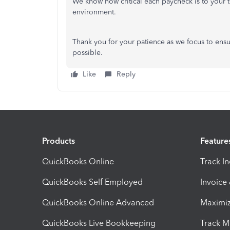
We know how critical each paycheck is to your t
environment.
Thank you for your patience as we focus to ensu
possible.
Like
Reply
Products
Feature
QuickBooks Online
Track I
QuickBooks Self Employed
Invoice
QuickBooks Online Advanced
Maximiz
QuickBooks Live Bookkeeping
Track M