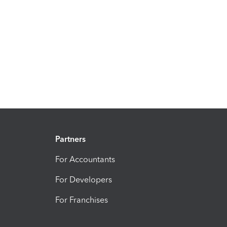
Partners
For Accountants
For Developers
For Franchises