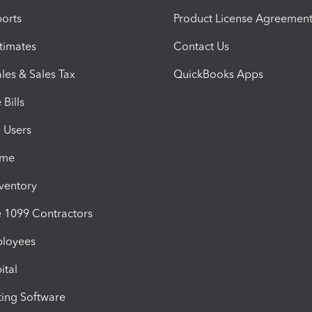
orts
Product License Agreemen
timates
Contact Us
les & Sales Tax
QuickBooks Apps
Bills
e Users
ime
nventory
1099 Contractors
ployees
ital
ing Software