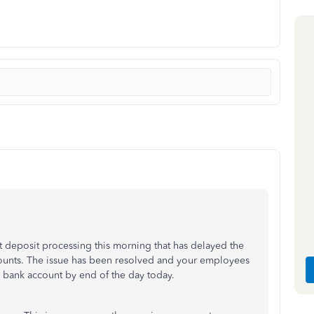
ct deposit processing this morning that has delayed the
counts. The issue has been resolved and your employees
r bank account by end of the day today.