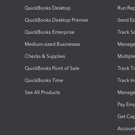
QuickBooks Desktop
Run Rep
QuickBooks Desktop Premier
Send Es
QuickBooks Enterprise
Track Sa
Medium-sized Businesses
Manage 
Checks & Supplies
Multipl
QuickBooks Point of Sale
Track T
QuickBooks Time
Track I
See All Products
Manage 
Pay Em
Get Cap
Account