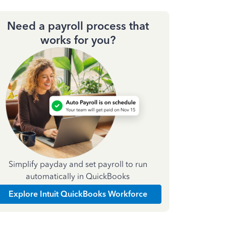
Need a payroll process that
works for you?
Simplify payday and set payroll to run
automatically in QuickBooks
Explore Intuit QuickBooks Workforce