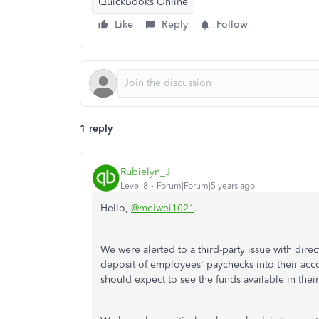
QuickBooks Online
Like
Reply
Follow
1 reply
Rubielyn_J
Level 8
Forum|Forum|5 years ago
Hello,
@meiwei1021
.
We were alerted to a third-party issue with dire
deposit of employees' paychecks into their ac
should expect to see the funds available in thei