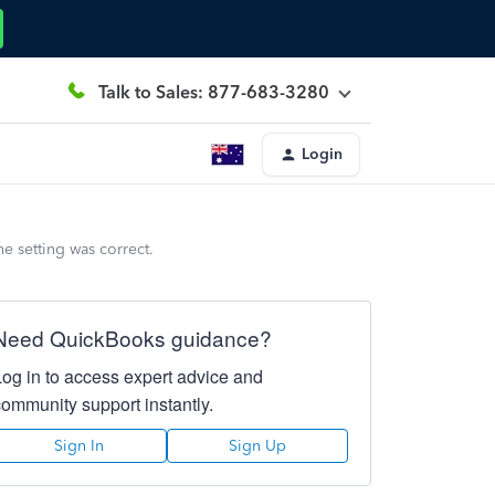
Talk to Sales: 877-683-3280
Login
e setting was correct.
Need QuickBooks guidance?
Log in to access expert advice and
community support instantly.
Sign In
Sign Up