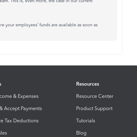
eam. This is, even more, the case in our current
re your employees’ funds are available as soon as
s
Resources
ncome & Expenses
Resource Center
 & Accept Payments
Product Support
e Tax Deductions
Tutorials
iles
Blog