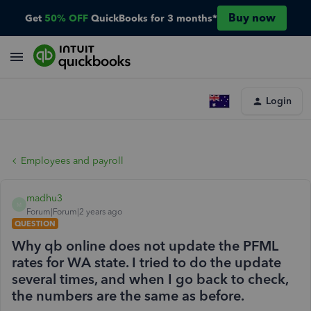
Buy now
Get
50% OFF
QuickBooks for 3 months*
Login
Employees and payroll
madhu3
M
Forum|Forum|2 years ago
QUESTION
Why qb online does not update the PFML
rates for WA state. I tried to do the update
several times, and when I go back to check,
the numbers are the same as before.