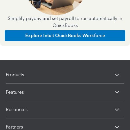
Simplify payday and set payroll to run automatically in
QuickBooks
Explore Intuit QuickBooks Workforce
Products
Features
Resources
Partners