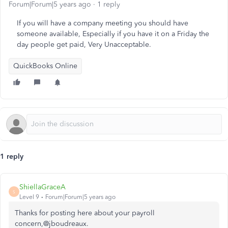
Forum|Forum|5 years ago
1 reply
If you will have a company meeting you should have
someone available, Especially if you have it on a Friday the
day people get paid, Very Unacceptable.
QuickBooks Online
1 reply
ShiellaGraceA
S
Level 9
Forum|Forum|5 years ago
Thanks for posting here about your payroll
concern,@jboudreaux.