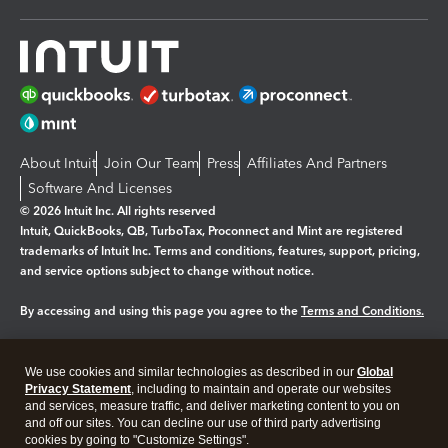
About Intuit
Join Our Team
Press
Affiliates And Partners
Software And Licenses
© 2026 Intuit Inc. All rights reserved
Intuit, QuickBooks, QB, TurboTax, Proconnect and Mint are registered
trademarks of Intuit Inc. Terms and conditions, features, support, pricing,
and service options subject to change without notice.
By accessing and using this page you agree to the
Terms and Conditions.
Manage cookies
About cookies
|
We use cookies and similar technologies as described in our
Global
Legal
Privacy Statement
Privacy
, including to maintain and operate our websites
Security
and services, measure traffic, and deliver marketing content to you on
and off our sites. You can decline our use of third party advertising
cookies by going to "Customize Settings".