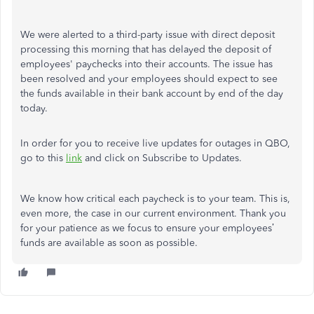
We were alerted to a third-party issue with direct deposit
processing this morning that has delayed the deposit of
employees' paychecks into their accounts. The issue has
been resolved and your employees should expect to see
the funds available in their bank account by end of the day
today.
In order for you to receive live updates for outages in QBO,
go to this
link
and click on Subscribe to Updates.
We know how critical each paycheck is to your team. This is,
even more, the case in our current environment. Thank you
for your patience as we focus to ensure your employees’
funds are available as soon as possible.