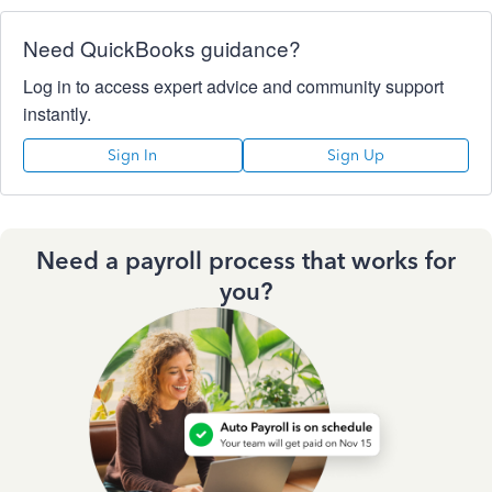
Need QuickBooks guidance?
Log in to access expert advice and community support
instantly.
Sign In
Sign Up
Need a payroll process that works for
you?