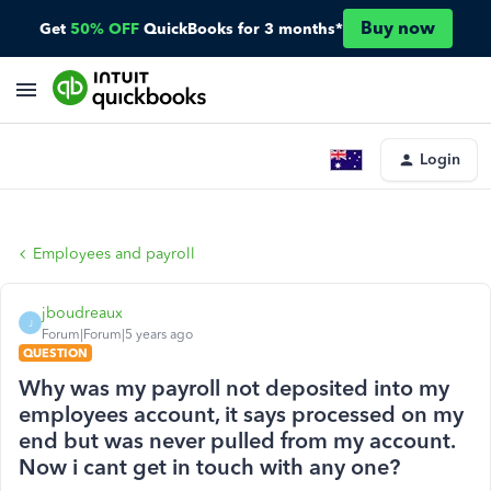
Buy now
Get
50% OFF
QuickBooks for 3 months*
Login
Employees and payroll
jboudreaux
J
Forum|Forum|5 years ago
QUESTION
Why was my payroll not deposited into my
employees account, it says processed on my
end but was never pulled from my account.
Now i cant get in touch with any one?