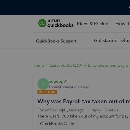
Plans & Pricing
How It
Get started
To
Home
QuickBooks Q&A
Employees and payrol
aduepp01
A
Forum|Forum|4 years ago
QUESTION
Why was Payroll tax taken out of 
Forum|Forum|4 years ago
1 reply
3 views
There was $1700 taken out of my account for payro
QuickBooks Online