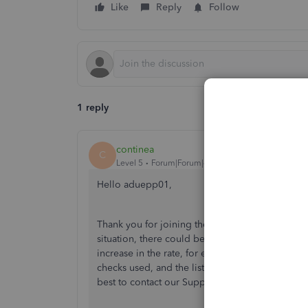
Like
Reply
Follow
1 reply
continea
C
Level 5
Forum|Forum|4 years ago
Hello aduepp01,
Thank you for joining the QuickBooks Community
situation, there could be many reasons why you
increase in the rate, for example, State Unemploy
checks used, and the list goes on and on. Since I
best to contact our Support Team. They will be a