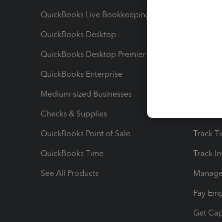
QuickBooks Live Bookkeeping
Track M
QuickBooks Desktop
Run Rep
QuickBooks Desktop Premier
Send Es
QuickBooks Enterprise
Track Sa
Medium-sized Businesses
Manage 
Checks & Supplies
Multipl
QuickBooks Point of Sale
Track T
QuickBooks Time
Track I
See All Products
Manage 
Pay Em
Get Cap