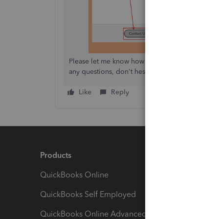
Please let me know how the conversation goes an
any questions, don't hesitate to let me know! Ta
Like
Reply
Products
Feature
QuickBooks Online
Track I
QuickBooks Self Employed
Invoice
QuickBooks Online Advanced
Maximiz