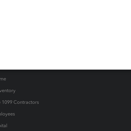
iles
Blog
orts
Product License Agreemen
timates
Contact Us
les & Sales Tax
QuickBooks Apps
Bills
e Users
ime
nventory
1099 Contractors
ployees
ital