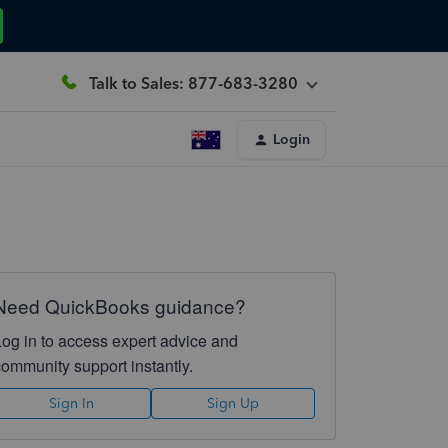
Talk to Sales: 877-683-3280
Login
Need QuickBooks guidance?
Log in to access expert advice and
community support instantly.
Sign In
Sign Up