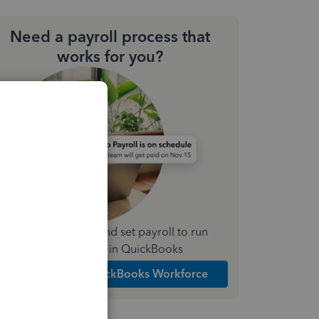
Need a payroll process that
works for you?
Simplify payday and set payroll to run
automatically in QuickBooks
Explore Intuit QuickBooks Workforce