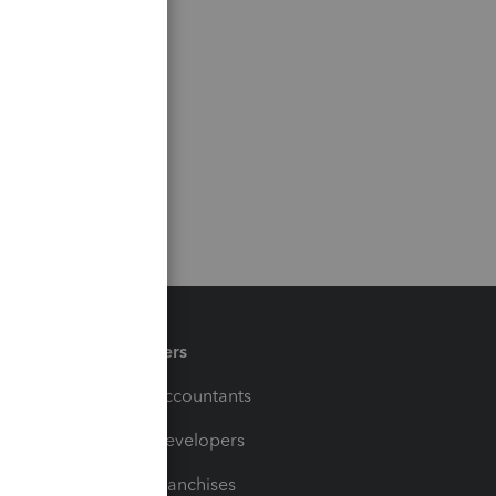
Partners
For Accountants
For Developers
For Franchises