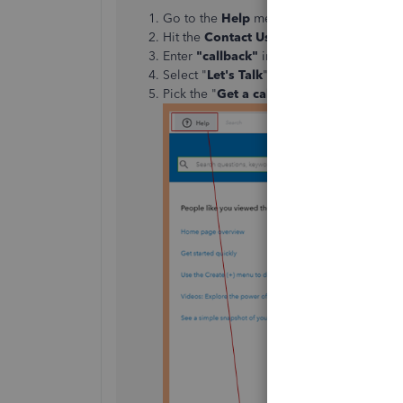
Go to the
Help
menu.
Hit the
Contact Us
button
Enter
"callback"
in the
"What can we he
Select "
Let's Talk
"
Pick the "
Get a call
" option to connect wi