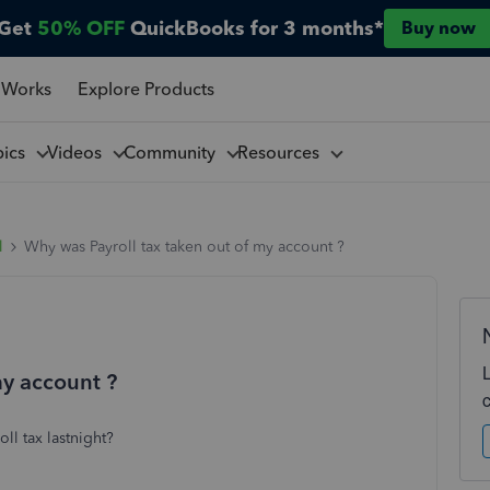
Get
50% OFF
QuickBooks for 3 months*
Buy now
 Works
Explore Products
pics
Videos
Community
Resources
l
Why was Payroll tax taken out of my account ?
my account ?
ll tax lastnight?