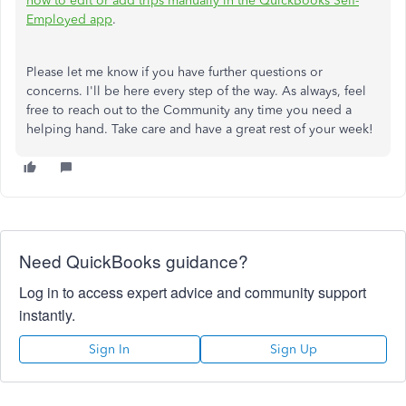
how to edit or add trips manually in the QuickBooks Self-
Employed app
.
Please let me know if you have further questions or
concerns. I'll be here every step of the way. As always, feel
free to reach out to the Community any time you need a
helping hand. Take care and have a great rest of your week!
Need QuickBooks guidance?
Log in to access expert advice and community support
instantly.
Sign In
Sign Up