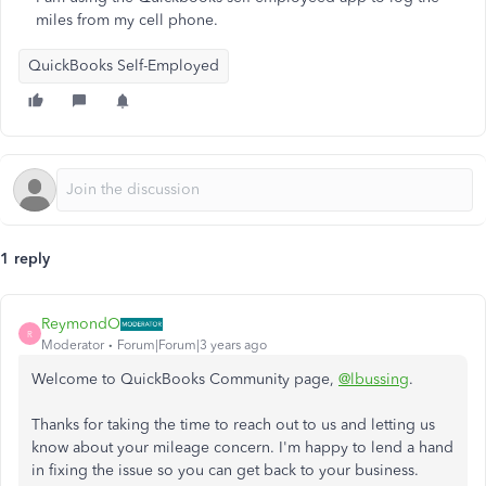
miles from my cell phone.
QuickBooks Self-Employed
1 reply
ReymondO
R
Moderator
Forum|Forum|3 years ago
Welcome to QuickBooks Community page,
@lbussing
.
Thanks for taking the time to reach out to us and letting us
know about your mileage concern. I'm happy to lend a hand
in fixing the issue so you can get back to your business.