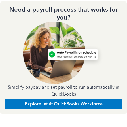
Need a payroll process that works for
you?
Simplify payday and set payroll to run automatically in
QuickBooks
Explore Intuit QuickBooks Workforce