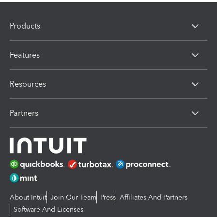
Products
Features
Resources
Partners
About Intuit
Join Our Team
Press
Affiliates And Partners
Software And Licenses