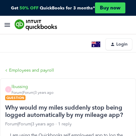
Buy now
Get
50% OFF
QuickBooks for 3 months*
Login
Employees and payroll
lbussing
L
Forum|Forum|3 years ago
QUESTION
Why would my miles suddenly stop being
logged automatically by my mileage app?
Forum|Forum|3 years ago
1 reply
I am using the Quickbooks self employeed app to log the