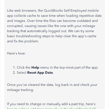
Like web browsers, the QuickBooks Self-Employed mobile
app collects cache to save time when loading repetitive data
and images. Over time the files can become outdated and
corrupted, causing issues like the one with your mileage
tracking that automatically logged out. We can try some
basic troubleshooting steps to help clear the app's cache
and fix the problem.
Here's how:
Click the
Help
menu in the top-most part of the app.
Select
Reset App Data
.
Once you've cleared the data, log back in and check your
mileage tracking.
If you need to change or manually add a past trip, here's