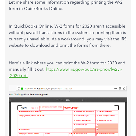
Let me share some information regarding printing the W-2
form in QuickBooks Online.
In QuickBooks Online, W-2 forms for 2020 aren't accessible
without payroll transactions in the system so printing them is
currently unavailable. As a workaround, you may visit the IRS
website to download and print the forms from there.
Here's a link where you can print the W-2 form for 2020 and
manually fill it out:
https://www.irs.gov/pub/irs-prior/fw2vi-
-2020.pdf
.