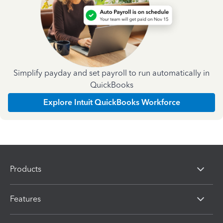
Simplify payday and set payroll to run automatically in
QuickBooks
Explore Intuit QuickBooks Workforce
Products
Features