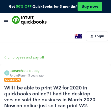
Buy now
Get
50% OFF
QuickBooks for 3 months*
Login
Employees and payroll
userarchana-dubey
U
Forum|Forum|5 years ago
QUESTION
Will I be able to print W2 for 2020 in
quickbooks online? I had the desktop
version sold the business in March 2020.
Now on online just so I can print W2.