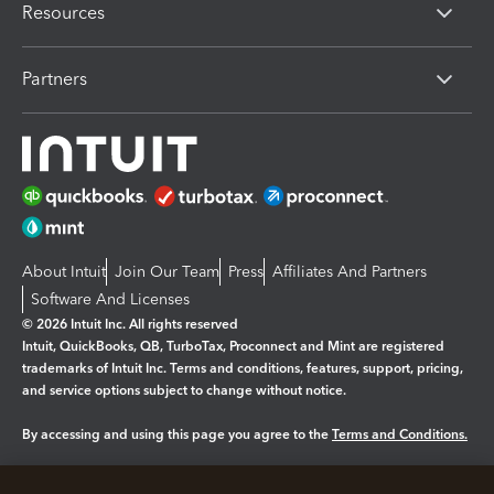
Resources
Partners
About Intuit
Join Our Team
Press
Affiliates And Partners
Software And Licenses
© 2026 Intuit Inc. All rights reserved
Intuit, QuickBooks, QB, TurboTax, Proconnect and Mint are registered
trademarks of Intuit Inc. Terms and conditions, features, support, pricing,
and service options subject to change without notice.
By accessing and using this page you agree to the
Terms and Conditions.
Manage cookies
About cookies
|