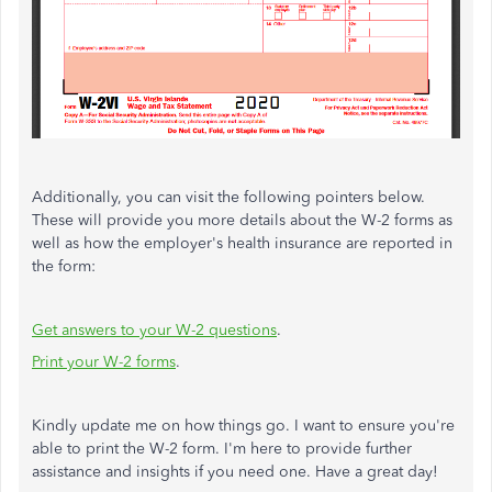
Additionally, you can visit the following pointers below.
These will provide you more details about the W-2 forms as
well as how the employer's health insurance are reported in
the form:
Get answers to your W-2 questions
.
Print your W-2 forms
.
Kindly update me on how things go. I want to ensure you're
able to print the W-2 form. I'm here to provide further
assistance and insights if you need one. Have a great day!