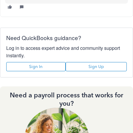
Need QuickBooks guidance?
Log in to access expert advice and community support
instantly.
Sign In
Sign Up
Need a payroll process that works for
you?