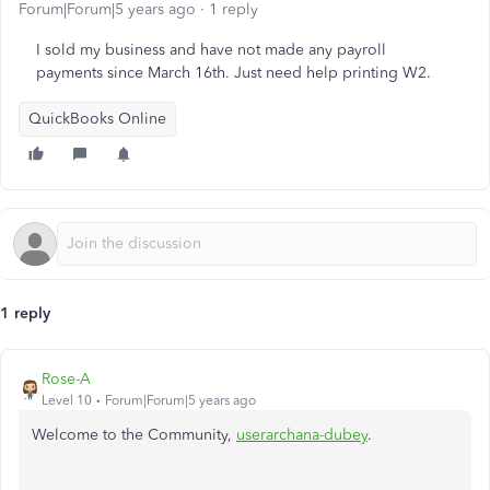
Forum|Forum|5 years ago
1 reply
I sold my business and have not made any payroll
payments since March 16th. Just need help printing W2.
QuickBooks Online
1 reply
Rose-A
Level 10
Forum|Forum|5 years ago
Welcome to the Community,
userarchana-dubey
.