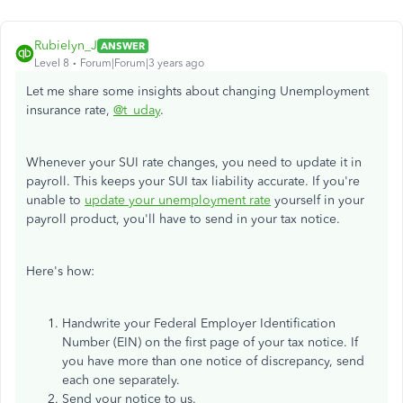
Rubielyn_J
ANSWER
Level 8
Forum|Forum|3 years ago
Let me share some insights about changing Unemployment
insurance rate,
@t_uday
.
Whenever your SUI rate changes, you need to update it in
payroll. This keeps your SUI tax liability accurate. If you're
unable to
update your unemployment rate
yourself in your
payroll product, you'll have to send in your tax notice.
Here's how:
Handwrite your Federal Employer Identification
Number (EIN) on the first page of your tax notice. If
you have more than one notice of discrepancy, send
each one separately.
Send your notice to us.