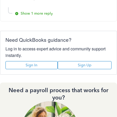
Show 1 more reply
Need QuickBooks guidance?
Log in to access expert advice and community support
instantly.
Sign In
Sign Up
Need a payroll process that works for
you?