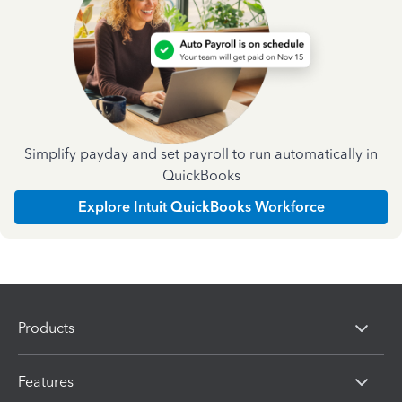
Simplify payday and set payroll to run automatically in
QuickBooks
Explore Intuit QuickBooks Workforce
Products
Features