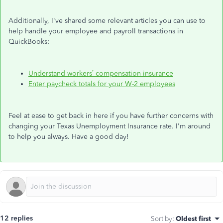
Additionally, I've shared some relevant articles you can use to
help handle your employee and payroll transactions in
QuickBooks:
Understand workers’ compensation insurance
Enter paycheck totals for your W-2 employees
Feel at ease to get back in here if you have further concerns with
changing your Texas Unemployment Insurance rate. I'm around
to help you always. Have a good day!
12 replies
Sort by
:
Oldest first