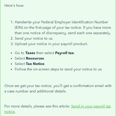
Here's how:
Handwrite your Federal Employer Identification Number
(EIN) on the first page of your tax notice. If you have more
than one notice of discrepancy, send each one separately.
Send your notice to us.
Upload your notice in your payroll product.
Go to
Taxes
then select
Payroll tax
.
Select
Resources
.
Select
Tax Notice
.
Follow the on-screen steps to send your notice to us.
Once we get your tax notice, you’ll get a confirmation email with
a case number and additional details.
For more details, please see this article:
Send in your payroll tax
notice
.