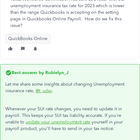
unemployment insurance tax rate for 2023 which is lower
than the range Quickbooks is accepting on the setting
page in Quickbooks Online Payroll. How do we fix this
issue?
QuickBooks Online
Best answer by
Rubielyn_J
Let me share some insights about changing Unemployment
insurance rate,
@t_uday
.
Whenever your SUI rate changes, you need to update it in
payroll. This keeps your SUI tax liability accurate. If you're
unable to
update your unemployment rate
yourself in your
payroll product, you'll have to send in your tax notice.