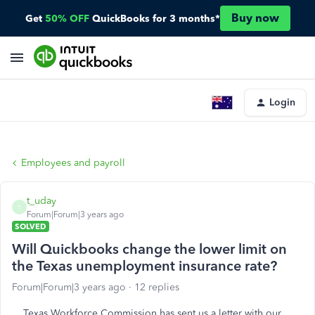
Buy now
Get
50% OFF
QuickBooks for 3 months*
Login
Employees and payroll
t_uday
T
Forum|Forum|3 years ago
SOLVED
Will Quickbooks change the lower limit on
the Texas unemployment insurance rate?
Forum|Forum|3 years ago
12 replies
Texas Workforce Commission has sent us a letter with our