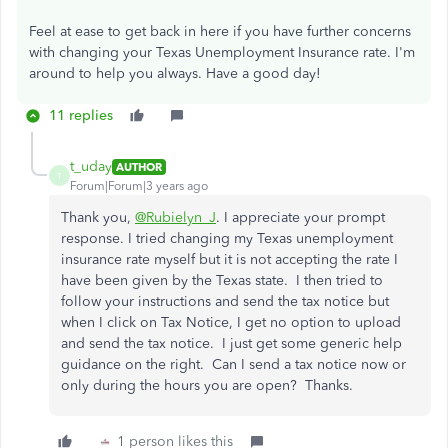
Feel at ease to get back in here if you have further concerns
with changing your Texas Unemployment Insurance rate. I'm
around to help you always. Have a good day!
11 replies
t_uday
AUTHOR
T
Forum|Forum|3 years ago
Thank you,
@Rubielyn_J
. I appreciate your prompt
response. I tried changing my Texas unemployment
insurance rate myself but it is not accepting the rate I
have been given by the Texas state. I then tried to
follow your instructions and send the tax notice but
when I click on Tax Notice, I get no option to upload
and send the tax notice. I just get some generic help
guidance on the right. Can I send a tax notice now or
only during the hours you are open? Thanks.
1 person likes this