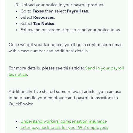
Upload your notice in your payroll product.
Go to
Taxes
then select
Payroll tax
.
Select
Resources
.
Select
Tax Notice
.
Follow the on-screen steps to send your notice to us.
Once we get your tax notice, you’ll get a confirmation email
with a case number and additional details.
For more details, please see this article:
Send in your payroll
tax notice
.
Additionally, I've shared some relevant articles you can use
to help handle your employee and payroll transactions in
QuickBooks:
Understand workers’ compensation insurance
Enter paycheck totals for your W-2 employees