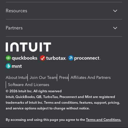
Resources
Partners
About Intuit
Join Our Team
Press
Affiliates And Partners
Software And Licenses
© 2026 Intuit Inc. All rights reserved
Intuit, QuickBooks, QB, TurboTax, Proconnect and Mint are registered
trademarks of Intuit Inc. Terms and conditions, features, support, pricing,
and service options subject to change without notice.
By accessing and using this page you agree to the
Terms and Conditions.