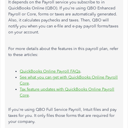
It depends on the Payroll service you subscribe to in
QuickBooks Online (QBO). If you're using QBO Enhanced
Payroll or Core, forms or taxes are automatically generated.
Also, it calculates paychecks and taxes. Then, QBO will
notify you when you can e-file and e-pay payroll forms/taxes
on your account.
For more details about the features in this payroll plan, refer
to these articles:
QuickBooks Online Payroll FAQs
.
See what you can get with QuickBooks Online Payroll
Core
.
Tax feature updates with QuickBooks Online Payroll
Core
.
If you're using QBO Full Service Payroll, Intuit files and pay
taxes for you. It only files those forms that are required for
your company.