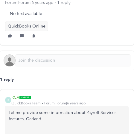
Forum|Forum|6 years ago
1 reply
No text available
QuickBooks Online
1 reply
RCV
R
QuickBooks Team
Forum|Forum|6 years ago
Let me provide some information about Payroll Services
features, Garland.