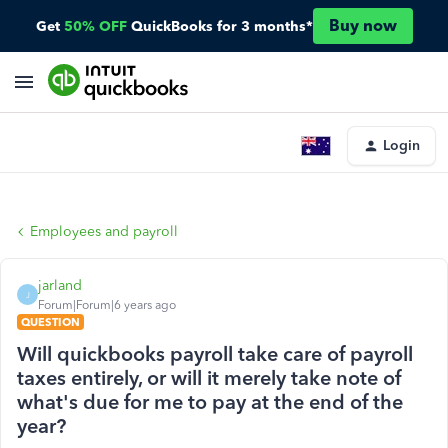
Buy now
Get
50% OFF
QuickBooks for 3 months*
Login
Employees and payroll
jarland
J
Forum|Forum|6 years ago
QUESTION
Will quickbooks payroll take care of payroll
taxes entirely, or will it merely take note of
what's due for me to pay at the end of the
year?