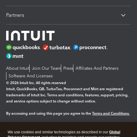
Partners
About Intuit
Join Our Team
Press
Affiliates And Partners
Software And Licenses
© 2026 Intuit Inc. All rights reserved
Intuit, QuickBooks, QB, TurboTax, Proconnect and Mint are registered
trademarks of Intuit Inc. Terms and conditions, features, support, pricing,
and service options subject to change without notice.
By accessing and using this page you agree to the
Terms and Conditions.
Manage cookies
About cookies
|
We use cookies and similar technologies as described in our
Global