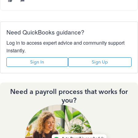
Need QuickBooks guidance?
Log in to access expert advice and community support
instantly.
Sign In
Sign Up
Need a payroll process that works for
you?