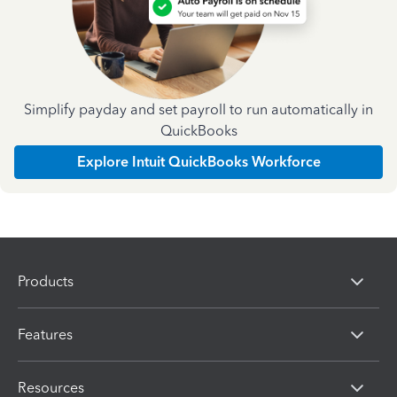
Simplify payday and set payroll to run automatically in
QuickBooks
Explore Intuit QuickBooks Workforce
Products
Features
Resources