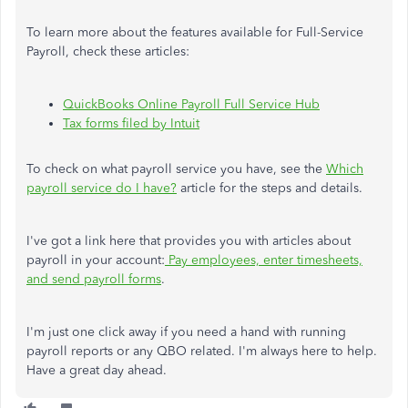
To learn more about the features available for Full-Service
Payroll, check these articles:
QuickBooks Online Payroll Full Service Hub
Tax forms filed by Intuit
To check on what payroll service you have, see the
Which
payroll service do I have?
article for the steps and details.
I've got a link here that provides you with articles about
payroll in your account:
Pay employees, enter timesheets,
and send payroll forms
.
I'm just one click away if you need a hand with running
payroll reports or any QBO related. I'm always here to help.
Have a great day ahead.