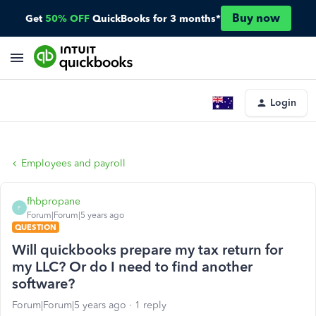
Buy now
Get
50% OFF
QuickBooks for 3 months*
Login
Employees and payroll
fhbpropane
F
Forum|Forum|5 years ago
QUESTION
Will quickbooks prepare my tax return for
my LLC? Or do I need to find another
software?
Forum|Forum|5 years ago
1 reply