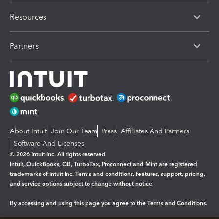
Resources
Partners
About Intuit
Join Our Team
Press
Affiliates And Partners
Software And Licenses
© 2026 Intuit Inc. All rights reserved
Intuit, QuickBooks, QB, TurboTax, Proconnect and Mint are registered
trademarks of Intuit Inc. Terms and conditions, features, support, pricing,
and service options subject to change without notice.
By accessing and using this page you agree to the
Terms and Conditions.