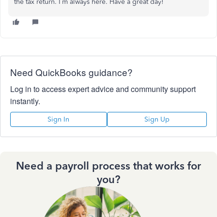
the tax return. I’m always here. Have a great day!
Need QuickBooks guidance?
Log in to access expert advice and community support
instantly.
Sign In
Sign Up
Need a payroll process that works for
you?