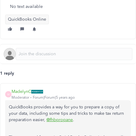
No text available
QuickBooks Online
1 reply
MadelynC
M
Moderator
Forum|Forum|5 years ago
QuickBooks provides a way for you to prepare a copy of
your data, including some tips and tricks to make tax return
preparation easier,
@fhbpropane
.