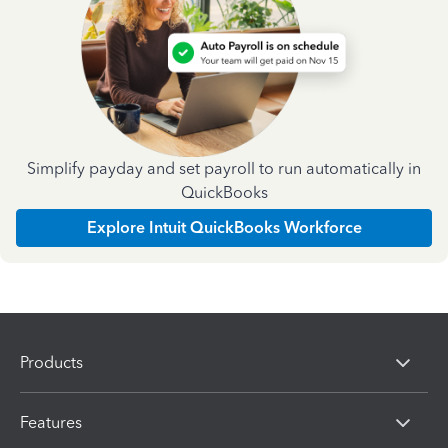
Simplify payday and set payroll to run automatically in
QuickBooks
Explore Intuit QuickBooks Workforce
Products
Features