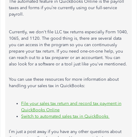
The automated feature in QuickBooks Online is the payroll
taxes and forms if you’re currently using our full-service
payroll.
Currently, we don't file LLC tax returns especially Form 1040,
1065, and 1120. The good thing is, there are several data
you can access in the program so you can continuously
prepare your tax return. If you need one-on-one help, you
can reach out to a tax preparer or an accountant. You can
also look for a software or a tool just like you've mentioned.
You can use these resources for more information about
handling your sales tax in QuickBooks:
File your sales tax return and record tax payment in
QuickBooks Online
Switch to automated sales tax in QuickBooks
I’m just a post away if you have any other questions about