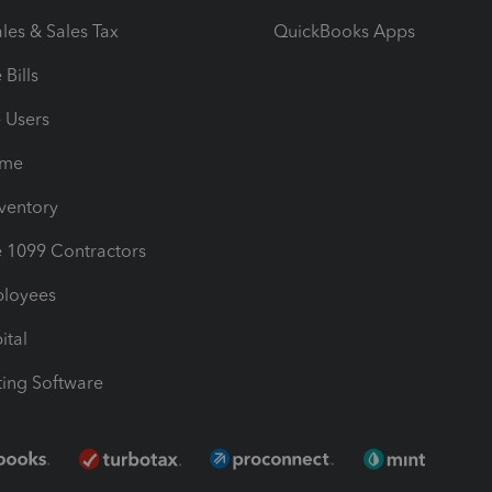
les & Sales Tax
QuickBooks Apps
Bills
e Users
ime
nventory
1099 Contractors
ployees
ital
ing Software