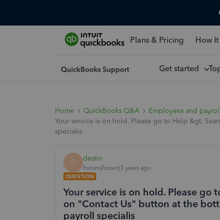
Plans & Pricing
How It
Get started
To
Home
QuickBooks Q&A
Employees and payrol
Your service is on hold. Please go to Help &gt; Sear
specialis
destin
D
Forum|Forum|3 years ago
QUESTION
Your service is on hold. Please go 
on "Contact Us" button at the bott
payroll specialis