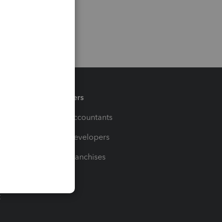
Partners
For Accountants
For Developers
For Franchises
t