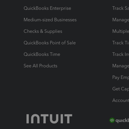
QuickBooks Enterprise
Track Sa
Medium-sized Businesses
Manage 
Checks & Supplies
Multipl
QuickBooks Point of Sale
Track T
QuickBooks Time
Track I
See All Products
Manage 
Pay Em
Get Cap
Account