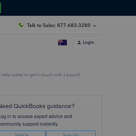
Talk to Sales: 877-683-3280
Login
 Help panel to get in touch with a payroll
Need QuickBooks guidance?
Log in to access expert advice and
community support instantly.
Sign In
Sign Up