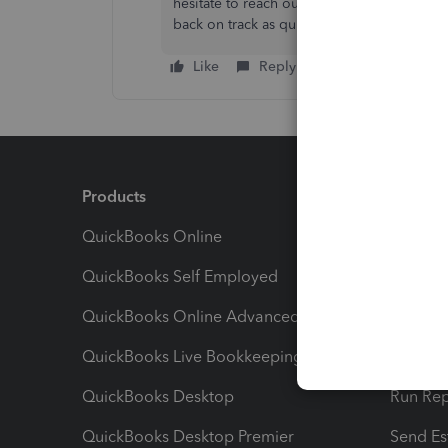
hesitate to reach out again. We're here t
back on track as quickly as possible!
Like
Reply
Products
Feature
QuickBooks Online
Track I
QuickBooks Self Employed
Invoice
QuickBooks Online Advanced
Maximiz
QuickBooks Live Bookkeeping
Track M
QuickBooks Desktop
Run Rep
QuickBooks Desktop Premier
Send Es