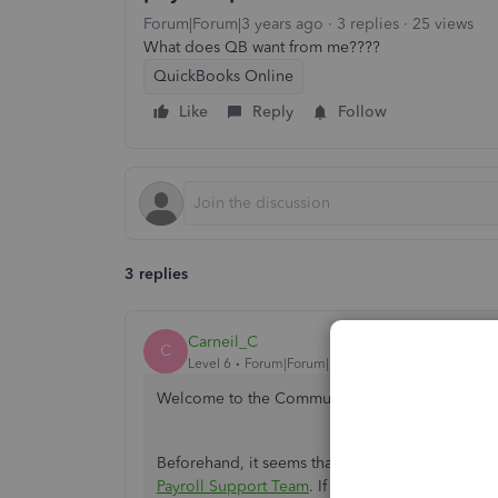
Forum|Forum|3 years ago
3 replies
25 views
What does QB want from me????
QuickBooks Online
Like
Reply
Follow
3 replies
Carneil_C
C
Level 6
Forum|Forum|3 years ago
Welcome to the Community,
@destin
. I'll addr
Beforehand, it seems that the details you've pr
Payroll Support Team
. If you have further conce