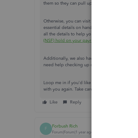
them so they can pull up your account in a safe
Otherwise, you can visit this article if you mea
essential details on handling issues when you ha
all the details to help you resolve and prevent 
(NSF) hold on your payroll service
.
Additionally, we also have a variety of reports 
need help checking up on your employee's data
Loop me in if you'd like to know more about han
with you again. Take care!
Like
Reply
Forbush Rich
F
Forum|Forum|1 year ago