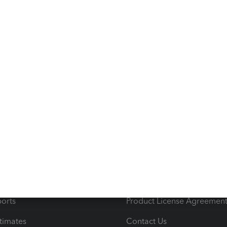
o help ensure your QuickBooks Online experience gets
s
Resources
ncome & Expenses
Resource Center
 & Accept Payments
Product Support
e Tax Deductions
Tutorials
iles
Blog
orts
Product License Agreemen
timates
Contact Us