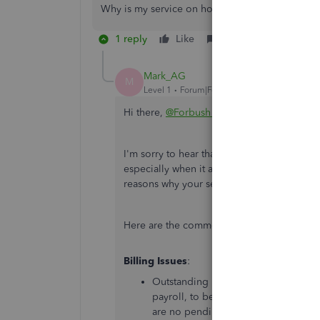
Why is my service on hold
1 reply
Like
Reply
Mark_AG
M
Level 1
Forum|Forum|1 year ago
Hi there,
@Forbush Rich
.
I'm sorry to hear that your QuickBooks Onl
especially when it affects your payroll and
reasons why your service might be on hold 
Here are the common reasons for service 
Billing Issues
:
Outstanding payments or billing iss
payroll, to be placed on hold. Ensur
are no pending invoices.