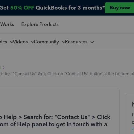
Get
50% OFF
QuickBooks for 3 months*
Buy now
 Works
Explore Products
pics
Videos
Community
Resources
l
ch for: "Contact Us" &gt; Click on "Contact Us" button at the bottom of
to Help > Search for: "Contact Us" > Click
om of Help panel to get in touch with a