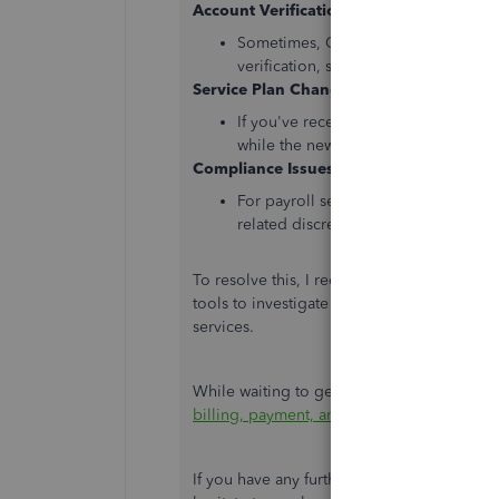
Account Verification
:
Sometimes, QuickBooks may place acc
verification, such as missing informa
Service Plan Changes
:
If you've recently changed your serv
while the new plan is activated or wh
Compliance Issues
:
For payroll services, compliance-rel
related discrepancies, might lead to 
To resolve this, I recommend
contacting o
tools to investigate your account on why is 
services.
While waiting to get in touch with a payroll 
billing, payment, and subscription info i
If you have any further questions or need a