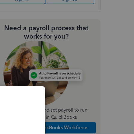
Need a payroll process that
works for you?
Simplify payday and set payroll to run
automatically in QuickBooks
Explore Intuit QuickBooks Workforce