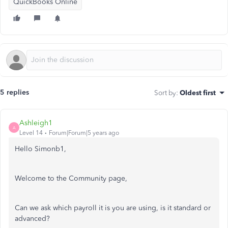
QuickBooks Online
5 replies
Sort by
:
Oldest first
Ashleigh1
A
Level 14
Forum|Forum|5 years ago
Hello Simonb1,
Welcome to the Community page,
Can we ask which payroll it is you are using, is it standard or
advanced?