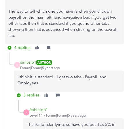
The way to tell which one you have is when you click on
payroll on the main left-hand navigation bar, if you get two
other tabs then that is standard if you get no other tabs
showing then that is advanced when clicking on the payroll
tab.
4 replies
simonb1
AUTHOR
S
Forum|Forum|5 years ago
I think it is standard. I get two tabs - Payroll and
Employees
3 replies
Ashleigh1
A
Level 14
Forum|Forum|5 years ago
Thanks for clarifying, so have you put it as 5% in