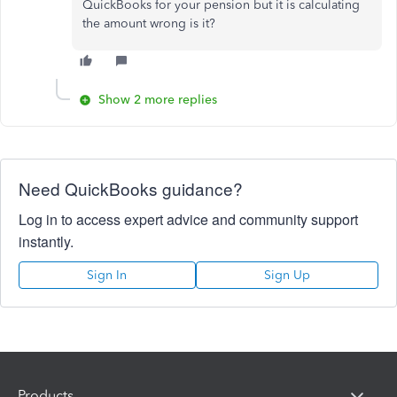
QuickBooks for your pension but it is calculating
the amount wrong is it?
Show 2 more replies
Need QuickBooks guidance?
Log in to access expert advice and community support
instantly.
Sign In
Sign Up
Products