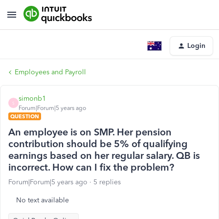
Login
Employees and Payroll
simonb1
S
Forum|Forum|5 years ago
QUESTION
An employee is on SMP. Her pension
contribution should be 5% of qualifying
earnings based on her regular salary. QB is
incorrect. How can I fix the problem?
Forum|Forum|5 years ago
5 replies
No text available