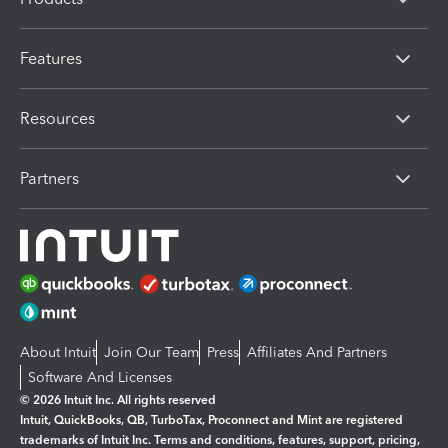
Features
Resources
Partners
About Intuit
Join Our Team
Press
Affiliates And Partners
Software And Licenses
© 2026 Intuit Inc. All rights reserved
Intuit, QuickBooks, QB, TurboTax, Proconnect and Mint are registered
trademarks of Intuit Inc. Terms and conditions, features, support, pricing,