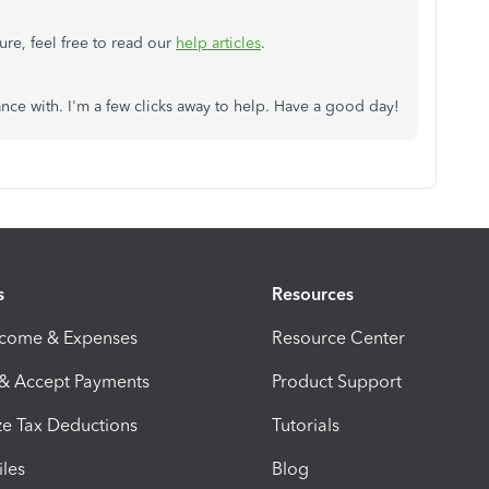
ture, feel free to read our
help articles
.
ance with. I'm a few clicks away to help. Have a good day!
s
Resources
ncome & Expenses
Resource Center
 & Accept Payments
Product Support
e Tax Deductions
Tutorials
iles
Blog