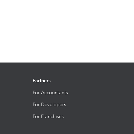
Partners
For Accountants
For Developers
For Franchises