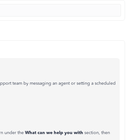
pport team by messaging an agent or setting a scheduled
ern under the
What can we help you with
section, then