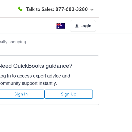
Talk to Sales: 877-683-3280
Login
ally annoying
Need QuickBooks guidance?
Log in to access expert advice and
community support instantly.
Sign In
Sign Up