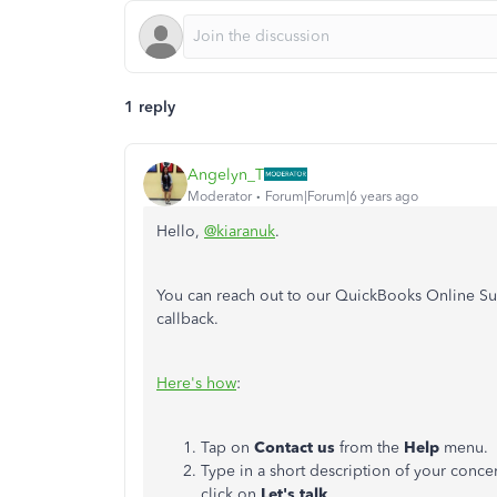
1 reply
Angelyn_T
Moderator
Forum|Forum|6 years ago
Hello,
@kiaranuk
.
You can reach out to our QuickBooks Online Su
callback.
Here's how
:
Tap on
Contact
us
from the
Help
menu.
Type in a short description of your conc
click on
Let's talk
.