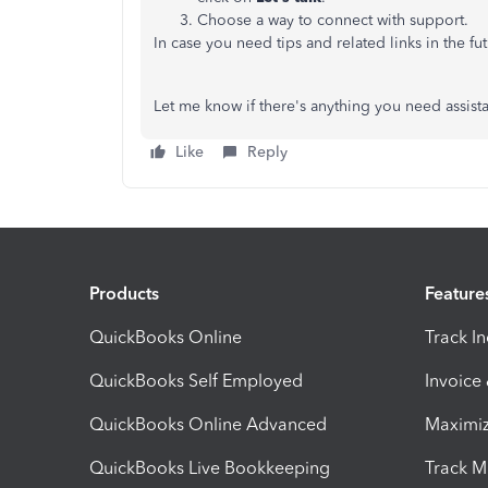
Choose a way to connect with support.
In case you need tips and related links in the fu
Let me know if there's anything you need assist
Like
Reply
Products
Feature
QuickBooks Online
Track I
QuickBooks Self Employed
Invoice
QuickBooks Online Advanced
Maximiz
QuickBooks Live Bookkeeping
Track M