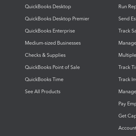
QuickBooks Desktop
Run Rep
QuickBooks Desktop Premier
Send Es
QuickBooks Enterprise
Track Sa
Medium-sized Businesses
Manage 
Checks & Supplies
Multipl
QuickBooks Point of Sale
Track T
QuickBooks Time
Track I
See All Products
Manage 
Pay Em
Get Cap
Account