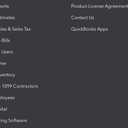
orts
Product License Agreemen
timates
Contact Us
les & Sales Tax
QuickBooks Apps
Bills
e Users
ime
nventory
1099 Contractors
ployees
ital
ing Software