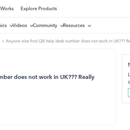
 Works
Explore Products
pics
Videos
Community
Resources
l
Anyone else find QB help desk number does not work in UK??? Re
mber does not work in UK??? Really