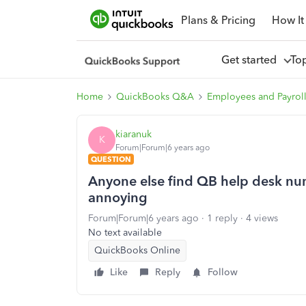
Plans & Pricing
How It
Get started
To
Home
QuickBooks Q&A
Employees and Payrol
kiaranuk
K
Forum|Forum|6 years ago
QUESTION
Anyone else find QB help desk nu
annoying
Forum|Forum|6 years ago
1 reply
4 views
No text available
QuickBooks Online
Like
Reply
Follow