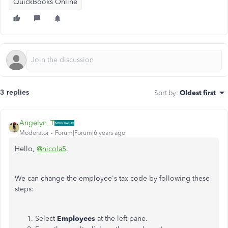
QuickBooks Online
3 replies
Sort by
:
Oldest first
Angelyn_T
Moderator
Forum|Forum|6 years ago
Hello,
@nicola5
.
We can change the employee's tax code by following these
steps:
Select
Employees
at the left pane.