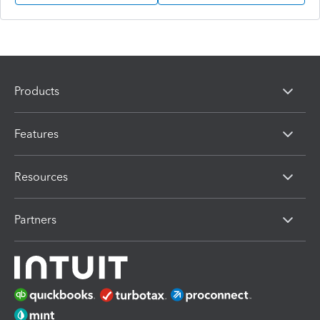
Products
Features
Resources
Partners