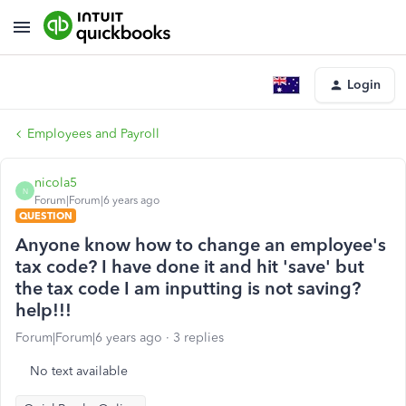
Login
Employees and Payroll
nicola5
N
Forum|Forum|6 years ago
QUESTION
Anyone know how to change an employee's
tax code? I have done it and hit 'save' but
the tax code I am inputting is not saving?
help!!!
Forum|Forum|6 years ago
3 replies
No text available