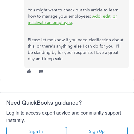
You might want to check out this article to learn
how to manage your employees:
Add, edit, or
inactivate an employee
.
Please let me know if you need clarification about
this, or there's anything else I can do for you. I'll
be standing by for your response. Have a great
day and keep safe.
Need QuickBooks guidance?
Log in to access expert advice and community support
instantly.
Sign In
Sign Up