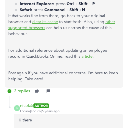
Internet Explorer:
press
Ctrl
+
Shift
+
P
Safari:
press
Command
+
Shift
+
N
If that works fine from there, go back to your original
browser and
clear its cache
to start fresh. Also, using
other
supported browsers
can help us narrow the cause of this
behaviour.
For additional reference about updating an employee
record in QuickBooks Online, read this
article
.
Post again if you have additional concerns. I'm here to keep
helping. Take care!
2 replies
nicola5
AUTHOR
N
Forum|Forum|6 years ago
Hi there