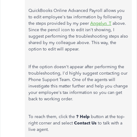
QuickBooks Online Advanced Payroll allows you
to edit employee's tax information by following
the steps provided by my peer
Angelyn_T
above.
Since the pencil icon to edit isn't showing, I
suggest performing the troubleshooting steps also
shared by my colleague above. This way, the
option to edit will appear.
If the option doesn't appear after performing the
troubleshooting, I'd highly suggest contacting our
Phone Support Team. One of the agents will
investigate this matter further and help you change
your employee's tax information so you can get
back to working order.
To reach them, click the
? Help
button at the top-
right corner and select
Contact Us
to talk with a
live agent.