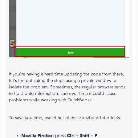
If you're having a hard time updating the code from there,
let's try replicating the steps using a private window to
isolate the problem. Sometimes, the regular browser tends
to hold onto information, and over time it could cause
problems while working with QuickBooks.
To save you time, use either of these keyboard shortcuts:
Mozilla Firefox:
press
Ctrl
+
Shift
+
P