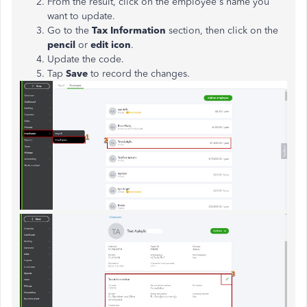
From the result, click on the employee's name you
want to update.
Go to the
Tax Information
section, then click on the
pencil
or
edit icon
.
Update the code.
Tap
Save
to record the changes.