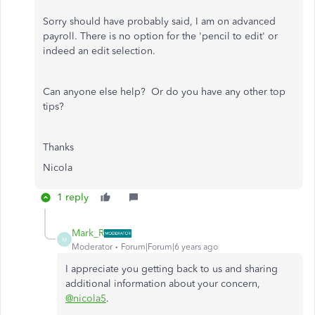
Sorry should have probably said, I am on advanced
payroll. There is no option for the 'pencil to edit' or
indeed an edit selection.
Can anyone else help? Or do you have any other top
tips?
Thanks
Nicola
1 reply
Mark_R
M
Moderator
Forum|Forum|6 years ago
I appreciate you getting back to us and sharing
additional information about your concern,
@nicola5
.