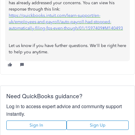
has already addressed your concerns. You can view his
response through this link:
https://quickbooks.intuit.com/learn-support/en-
uk/employees-and-payroll/auto-payroll-had-stopped-
automatically-filing-fps-even-though/01/1597409#M140493
Let us know if you have further questions. We'll be right here
to help you anytime.
Need QuickBooks guidance?
Log in to access expert advice and community support
instantly.
Sign In
Sign Up