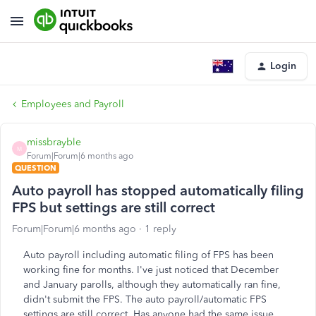
Login
Employees and Payroll
missbrayble
M
Forum|Forum|6 months ago
QUESTION
Auto payroll has stopped automatically filing
FPS but settings are still correct
Forum|Forum|6 months ago
1 reply
Auto payroll including automatic filing of FPS has been
working fine for months. I've just noticed that December
and January parolls, although they automatically ran fine,
didn't submit the FPS. The auto payroll/automatic FPS
settings are still correct. Has anyone had the same issue.