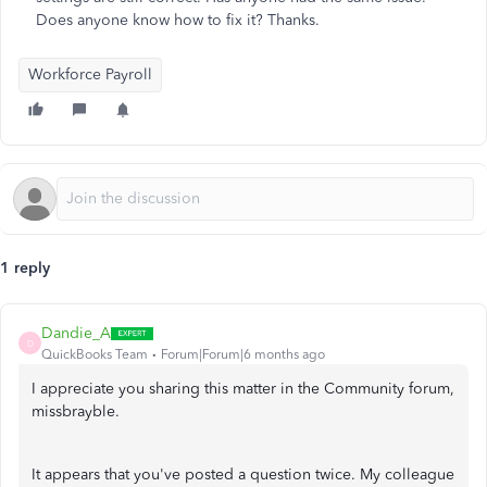
Does anyone know how to fix it? Thanks.
Workforce Payroll
1 reply
Dandie_A
D
QuickBooks Team
Forum|Forum|6 months ago
I appreciate you sharing this matter in the Community forum,
missbrayble.
It appears that you've posted a question twice. My colleague