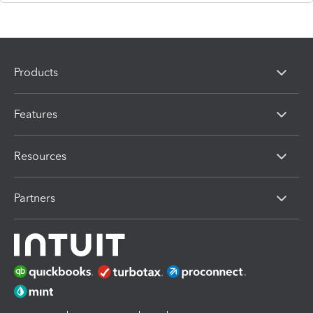
Products
Features
Resources
Partners